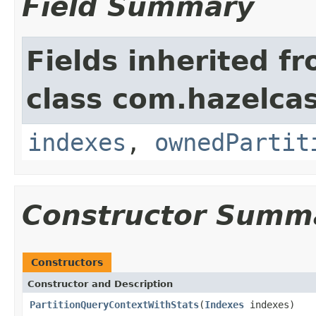
Field Summary
Fields inherited f
class com.hazelcas
indexes
,
ownedPartit
Constructor Summ
Constructors
Constructor and Description
PartitionQueryContextWithStats
(
Indexes
indexes)