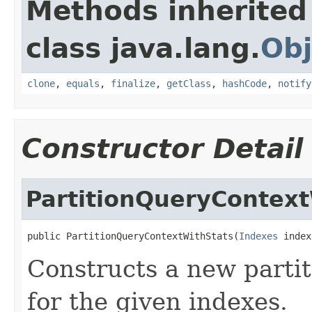
Methods inherited
class java.lang.
Obj
clone
,
equals
,
finalize
,
getClass
,
hashCode
,
notify
Constructor Detail
PartitionQueryContext
public PartitionQueryContextWithStats(
Indexes
 index
Constructs a new partit
for the given indexes.