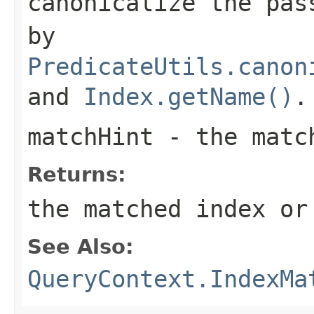
canonicalize the pas
by
PredicateUtils.canon
and
Index.getName()
.
matchHint
- the matc
Returns:
the matched index o
See Also:
QueryContext.IndexMa