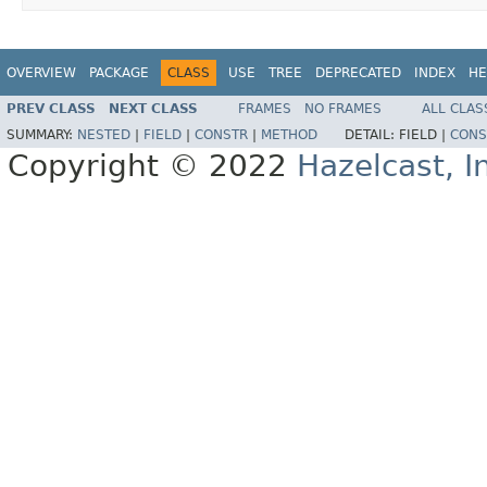
OVERVIEW
PACKAGE
CLASS
USE
TREE
DEPRECATED
INDEX
HE
PREV CLASS
NEXT CLASS
FRAMES
NO FRAMES
ALL CLAS
SUMMARY:
NESTED
|
FIELD
|
CONSTR
|
METHOD
DETAIL:
FIELD |
CONS
Copyright © 2022
Hazelcast, I