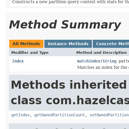
Constructs a new partition query context with stats for th
Method Summary
All Methods
Instance Methods
Concrete Met
Modifier and Type
Method and Description
Index
matchIndex
(
String
patt
Matches an index for the 
Methods inherited
class com.hazelcas
getIndex
,
getOwnedPartitionCount
,
setOwnedPartition