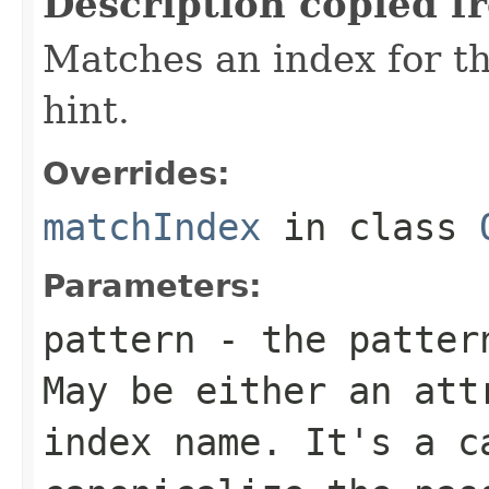
Description copied f
Matches an index for t
hint.
Overrides:
matchIndex
in class
Parameters:
pattern
- the pattern
May be either an att
index name. It's a c