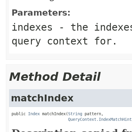
Parameters:
indexes
- the indexes
query context for.
Method Detail
matchIndex
public 
Index
 matchIndex(
String
 pattern,

QueryContext.IndexMatchHint