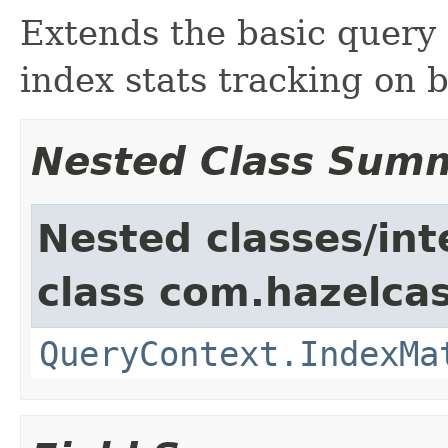
Extends the basic query 
index stats tracking on b
Nested Class Sum
Nested classes/int
class com.hazelcas
QueryContext.IndexMa