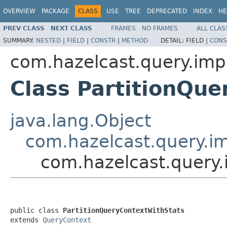
OVERVIEW
PACKAGE
CLASS
USE
TREE
DEPRECATED
INDEX
HE
PREV CLASS
NEXT CLASS
FRAMES
NO FRAMES
ALL CLAS
SUMMARY:
NESTED
|
FIELD
|
CONSTR
|
METHOD
DETAIL:
FIELD |
CONS
com.hazelcast.query.imp
Class PartitionQu
java.lang.Object
com.hazelcast.query.i
com.hazelcast.query.
public class 
PartitionQueryContextWithStats
extends 
QueryContext