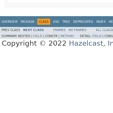
OVERVIEW
PACKAGE
CLASS
USE
TREE
DEPRECATED
INDEX
HE
PREV CLASS
NEXT CLASS
FRAMES
NO FRAMES
ALL CLASS
SUMMARY:
NESTED |
FIELD
|
CONSTR |
METHOD
DETAIL:
FIELD
|
CONS
Copyright © 2022
Hazelcast, I