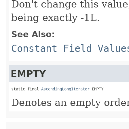
Don't change this value, 
being exactly -1L.
See Also:
Constant Field Value
EMPTY
static final 
AscendingLongIterator
 EMPTY
Denotes an empty ordere