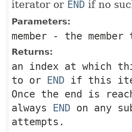
iterator or
END
if no suc
Parameters:
member
- the member t
Returns:
an index at which th
to or
END
if this ite
Once the end is reac
always
END
on any sub
attempts.