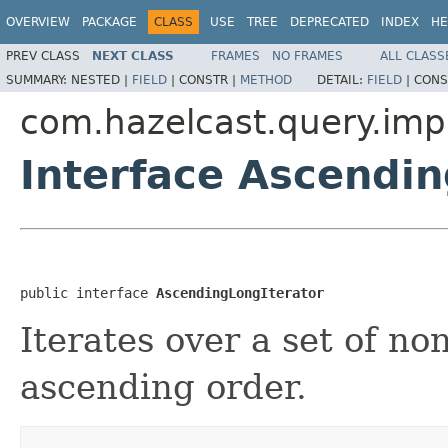
OVERVIEW
PACKAGE
CLASS
USE
TREE
DEPRECATED
INDEX
HE
PREV CLASS
NEXT CLASS
FRAMES
NO FRAMES
ALL CLASS
SUMMARY:
NESTED |
FIELD
|
CONSTR |
METHOD
DETAIL:
FIELD
|
CONS
com.hazelcast.query.imp
Interface Ascendin
public interface 
AscendingLongIterator
Iterates over a set of n
ascending order.