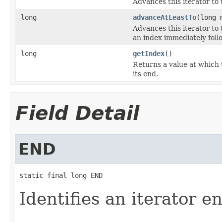
Advances this iterator to 
long
advanceAtLeastTo
(long 
Advances this iterator to 
an index immediately follo
long
getIndex
()
Returns a value at which t
its end.
Field Detail
END
static final long END
Identifies an iterator e