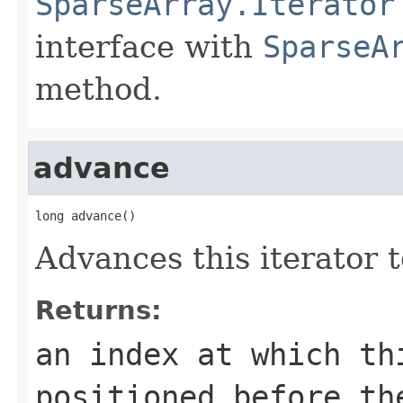
SparseArray.Iterator
interface with
SparseA
method.
advance
long advance()
Advances this iterator t
Returns:
an index at which th
positioned before t