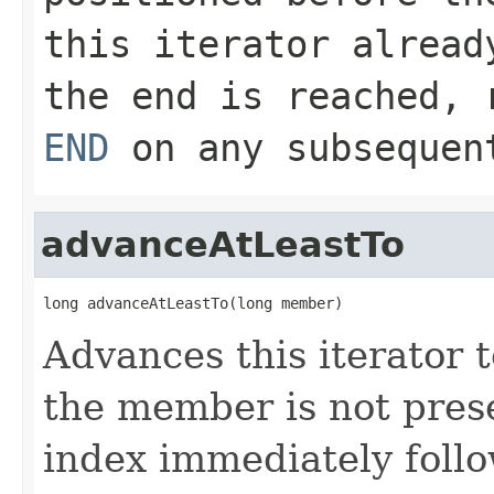
this iterator alread
the end is reached, 
END
on any subsequent
advanceAtLeastTo
long advanceAtLeastTo(long member)
Advances this iterator t
the member is not presen
index immediately follo