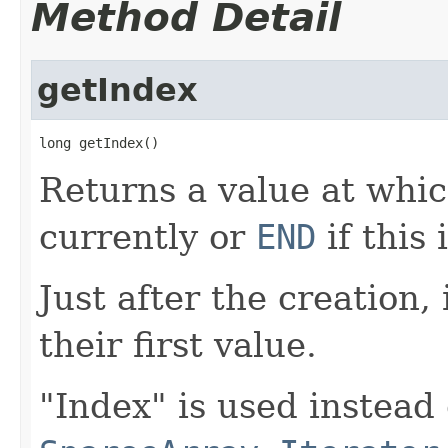
Method Detail
getIndex
long getIndex()
Returns a value at which
currently or
END
if this
Just after the creation,
their first value.
"Index" is used instead 