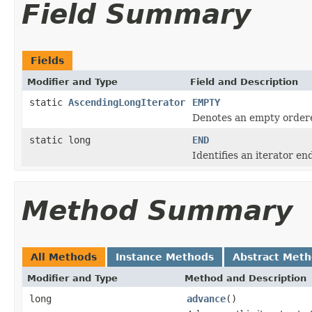
Field Summary
Fields
Modifier and Type
Field and Description
static
AscendingLongIterator
EMPTY
Denotes an empty ordere
static long
END
Identifies an iterator en
Method Summary
All Methods
Instance Methods
Abstract Met
Modifier and Type
Method and Description
long
advance
()