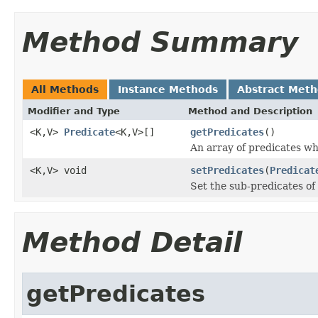
Method Summary
All Methods
Instance Methods
Abstract Met
Modifier and Type
Method and Description
<K,V>
Predicate
<K,V>[]
getPredicates
()
An array of predicates wh
<K,V> void
setPredicates
(
Predicat
Set the sub-predicates of
Method Detail
getPredicates