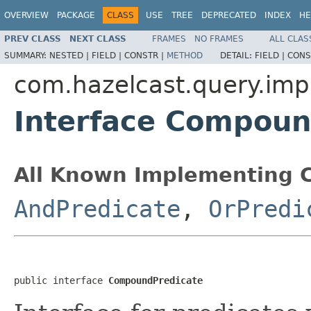
OVERVIEW
PACKAGE
CLASS
USE
TREE
DEPRECATED
INDEX
HE
PREV CLASS
NEXT CLASS
FRAMES
NO FRAMES
ALL CLAS
SUMMARY:
NESTED |
FIELD |
CONSTR |
METHOD
DETAIL:
FIELD |
CONS
com.hazelcast.query.imp
Interface Compoun
All Known Implementing C
AndPredicate
,
OrPredi
public interface 
CompoundPredicate