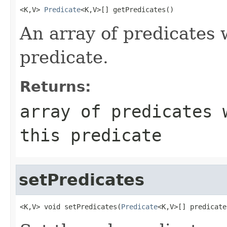
<K,V> 
Predicate
<K,V>[] getPredicates()
An array of predicates
predicate.
Returns:
array of predicates 
this predicate
setPredicates
<K,V> void setPredicates(
Predicate
<K,V>[] predicate