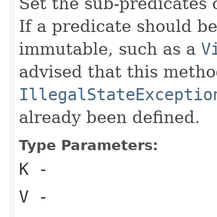
Set the sub-predicates 
If a predicate should be
immutable, such as a
V
advised that this meth
IllegalStateExceptio
already been defined.
Type Parameters:
K
-
V
-