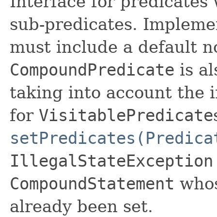
Interface for predicates
sub-predicates. Implemen
must include a default no
CompoundPredicate
is a
taking into account the
for
VisitablePredicate
setPredicates(Predica
IllegalStateException
CompoundStatement
whos
already been set.