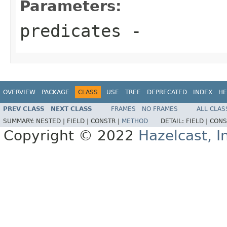
Parameters:
predicates
-
OVERVIEW
PACKAGE
CLASS
USE
TREE
DEPRECATED
INDEX
HE
PREV CLASS
NEXT CLASS
FRAMES
NO FRAMES
ALL CLAS
SUMMARY:
NESTED |
FIELD |
CONSTR |
METHOD
DETAIL:
FIELD |
CONS
Copyright © 2022
Hazelcast, I