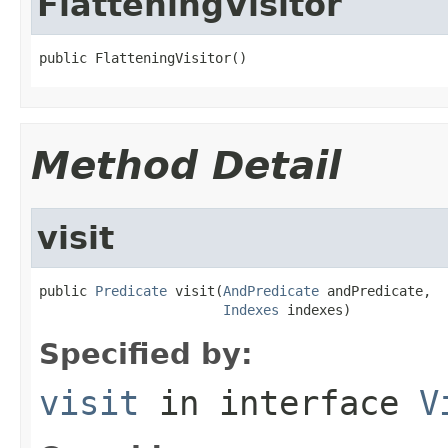
FlatteningVisitor
public FlatteningVisitor()
Method Detail
visit
public 
Predicate
 visit(
AndPredicate
 andPredicate,

Indexes
 indexes)
Specified by:
visit
in interface
V