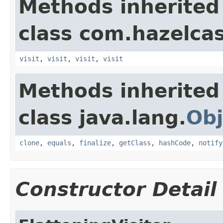
Methods inherited
class com.hazelcas
visit
,
visit
,
visit
,
visit
Methods inherited
class java.lang.
Obj
clone
,
equals
,
finalize
,
getClass
,
hashCode
,
notify
Constructor Detail