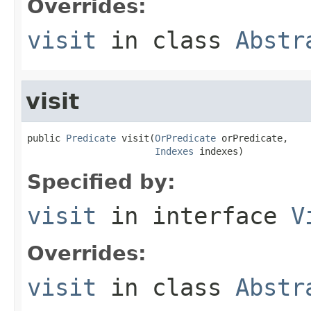
Overrides:
visit
in class
Abstr
visit
public 
Predicate
 visit(
OrPredicate
 orPredicate,

Indexes
 indexes)
Specified by:
visit
in interface
V
Overrides:
visit
in class
Abstr