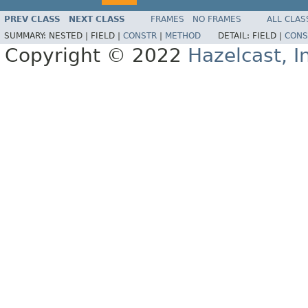
PREV CLASS
NEXT CLASS
FRAMES
NO FRAMES
ALL CLAS
SUMMARY:
NESTED |
FIELD |
CONSTR
|
METHOD
DETAIL:
FIELD |
CONS
Copyright © 2022
Hazelcast, I