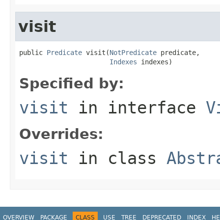
visit
public 
Predicate
 visit(
NotPredicate
 predicate,

Indexes
 indexes)
Specified by:
visit
in interface
V
Overrides:
visit
in class
Abstr
OVERVIEW
PACKAGE
CLASS
USE
TREE
DEPRECATED
INDEX
HE