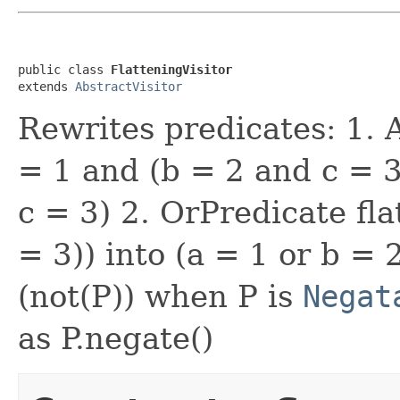
public class 
FlatteningVisitor
extends 
AbstractVisitor
Rewrites predicates: 1. 
= 1 and (b = 2 and c = 3
c = 3) 2. OrPredicate fla
= 3)) into (a = 1 or b = 
(not(P)) when P is
Negat
as P.negate()