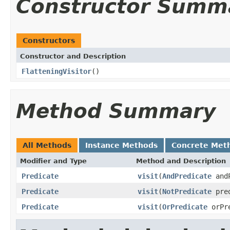
Constructor Summ
Constructors
Constructor and Description
FlatteningVisitor
()
Method Summary
All Methods
Instance Methods
Concrete Met
Modifier and Type
Method and Description
Predicate
visit
(
AndPredicate
and
Predicate
visit
(
NotPredicate
pre
Predicate
visit
(
OrPredicate
orPr