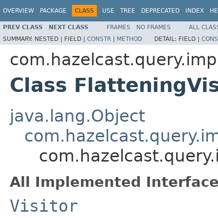
OVERVIEW
PACKAGE
CLASS
USE
TREE
DEPRECATED
INDEX
HE
PREV CLASS
NEXT CLASS
FRAMES
NO FRAMES
ALL CLAS
SUMMARY:
NESTED |
FIELD |
CONSTR
|
METHOD
DETAIL:
FIELD |
CONS
com.hazelcast.query.imp
Class FlatteningVis
java.lang.Object
com.hazelcast.query.im
com.hazelcast.query.i
All Implemented Interface
Visitor