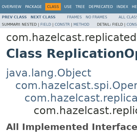
OVERVIEW
PACKAGE
CLASS
USE
TREE
DEPRECATED
INDEX
HE
PREV CLASS
NEXT CLASS
FRAMES
NO FRAMES
ALL CLAS
SUMMARY:
NESTED |
FIELD
|
CONSTR
|
METHOD
DETAIL:
FIELD |
CONS
com.hazelcast.replicate
Class ReplicationO
java.lang.Object
com.hazelcast.spi.Oper
com.hazelcast.replic
com.hazelcast.repl
All Implemented Interface