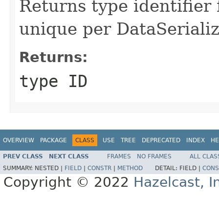
Returns type identifier f
unique per DataSerializ
Returns:
type ID
OVERVIEW
PACKAGE
CLASS
USE
TREE
DEPRECATED
INDEX
HE
PREV CLASS
NEXT CLASS
FRAMES
NO FRAMES
ALL CLAS
SUMMARY:
NESTED |
FIELD
|
CONSTR
|
METHOD
DETAIL:
FIELD |
CONS
Copyright © 2022
Hazelcast, I