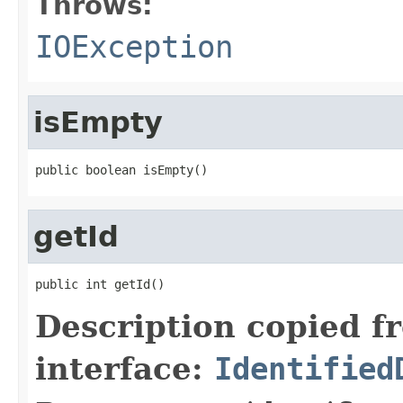
Throws:
IOException
isEmpty
public boolean isEmpty()
getId
public int getId()
Description copied f
interface:
Identified