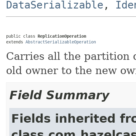
DataSerializable
,
Ide
public class 
ReplicationOperation
extends 
AbstractSerializableOperation
Carries all the partition
old owner to the new ow
Field Summary
Fields inherited f
class com.hazelcas