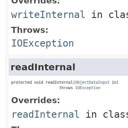
Overrides:
writeInternal
in cl
Throws:
IOException
readInternal
protected void readInternal(
ObjectDataInput
 in)

                     throws 
IOException
Overrides:
readInternal
in cla