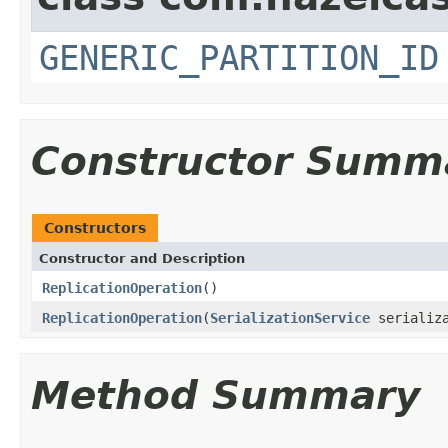
GENERIC_PARTITION_ID
Constructor Summ
Constructors
Constructor and Description
ReplicationOperation
()
ReplicationOperation
(
SerializationService
serializ
Method Summary