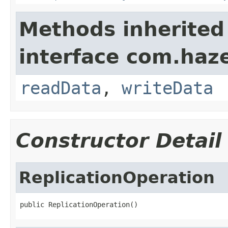
Methods inherited
interface com.hazel
readData
,
writeData
Constructor Detail
ReplicationOperation
public ReplicationOperation()