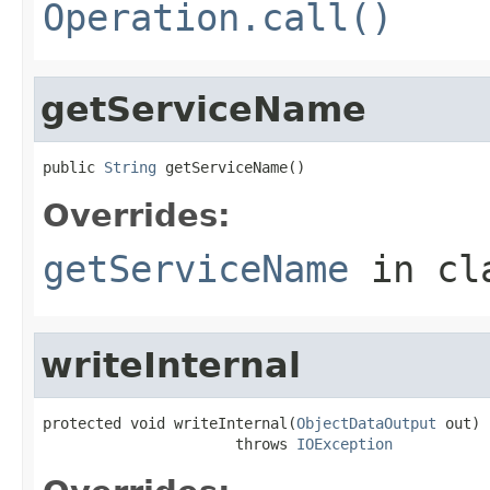
Operation.call()
getServiceName
public 
String
 getServiceName()
Overrides:
getServiceName
in cl
writeInternal
protected void writeInternal(
ObjectDataOutput
 out)

                      throws 
IOException