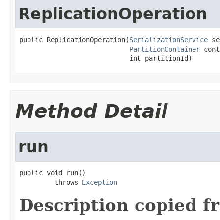
ReplicationOperation
public ReplicationOperation(
SerializationService
 se
PartitionContainer
 cont
                            int partitionId)
Method Detail
run
public void run()

         throws 
Exception
Description copied f