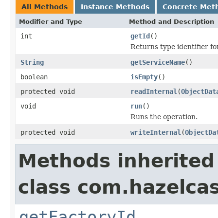
All Methods
Instance Methods
Concrete Met
Modifier and Type
Method and Description
int
getId
()
Returns type identifier for
String
getServiceName
()
boolean
isEmpty
()
protected void
readInternal
(
ObjectDat
void
run
()
Runs the operation.
protected void
writeInternal
(
ObjectDa
Methods inherited
class com.hazelca
getFactoryId