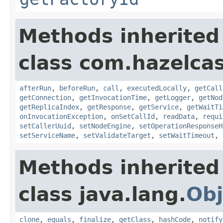
Methods inherited
class com.hazelcas
afterRun
,
beforeRun
,
call
,
executedLocally
,
getCall
getConnection
,
getInvocationTime
,
getLogger
,
getNod
getReplicaIndex
,
getResponse
,
getService
,
getWaitTi
onInvocationException
,
onSetCallId
,
readData
,
requi
setCallerUuid
,
setNodeEngine
,
setOperationResponseH
setServiceName
,
setValidateTarget
,
setWaitTimeout
,
Methods inherited
class java.lang.
Obj
clone
,
equals
,
finalize
,
getClass
,
hashCode
,
notify