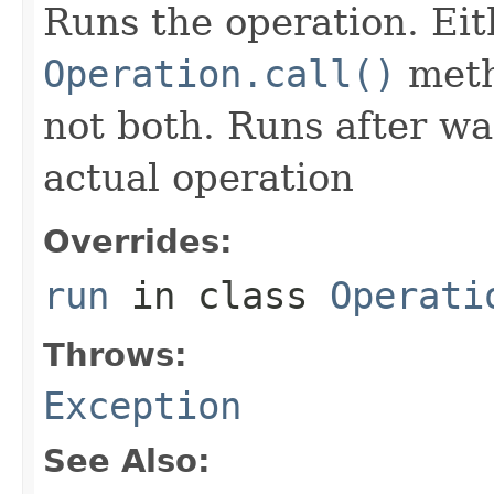
Runs the operation. Ei
Operation.call()
meth
not both. Runs after wa
actual operation
Overrides:
run
in class
Operati
Throws:
Exception
See Also: