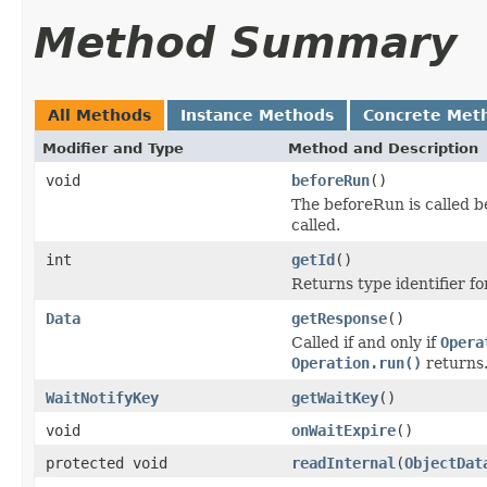
Method Summary
All Methods
Instance Methods
Concrete Met
Modifier and Type
Method and Description
void
beforeRun
()
The beforeRun is called b
called.
int
getId
()
Returns type identifier for
Data
getResponse
()
Called if and only if
Opera
Operation.run()
returns
WaitNotifyKey
getWaitKey
()
void
onWaitExpire
()
protected void
readInternal
(
ObjectDat