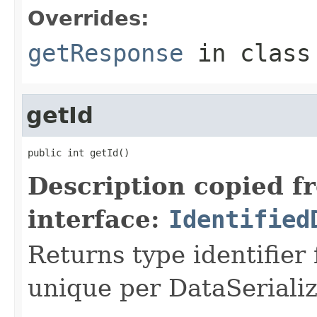
Overrides:
getResponse
in clas
getId
public int getId()
Description copied f
interface:
Identified
Returns type identifier f
unique per DataSerializ