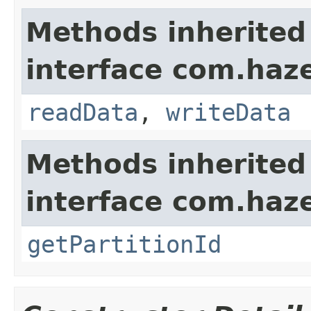
Methods inherited
interface com.hazel
readData
,
writeData
Methods inherited
interface com.haze
getPartitionId