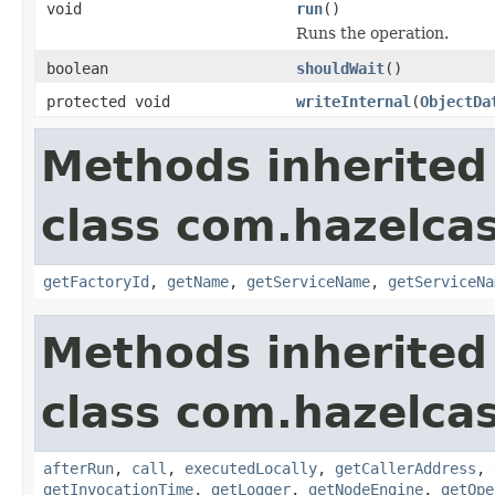
void
run
()
Runs the operation.
boolean
shouldWait
()
protected void
writeInternal
(
ObjectDa
Methods inherited
class com.hazelcas
getFactoryId
,
getName
,
getServiceName
,
getServiceNa
Methods inherited
class com.hazelcas
afterRun
,
call
,
executedLocally
,
getCallerAddress
,
getInvocationTime
,
getLogger
,
getNodeEngine
,
getOpe