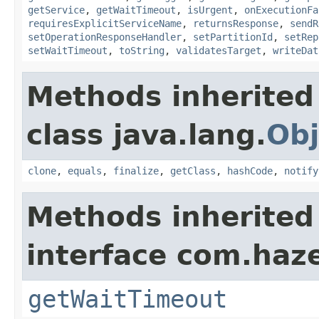
getService
,
getWaitTimeout
,
isUrgent
,
onExecutionFa
requiresExplicitServiceName
,
returnsResponse
,
sendR
setOperationResponseHandler
,
setPartitionId
,
setRep
setWaitTimeout
,
toString
,
validatesTarget
,
writeDat
Methods inherited
class java.lang.
Obj
clone
,
equals
,
finalize
,
getClass
,
hashCode
,
notify
Methods inherited
interface com.haze
getWaitTimeout