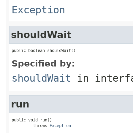
Exception
shouldWait
public boolean shouldWait()
Specified by:
shouldWait
in inter
run
public void run()

         throws 
Exception