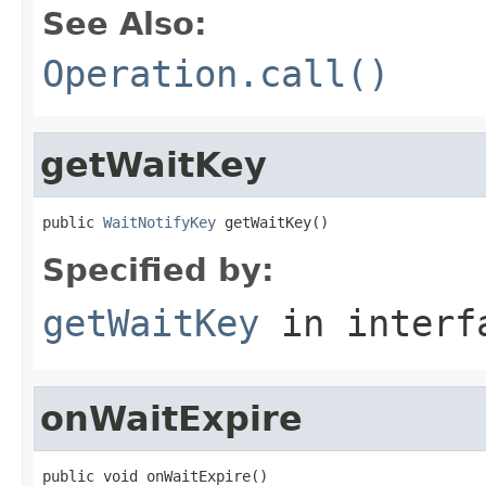
See Also:
Operation.call()
getWaitKey
public 
WaitNotifyKey
 getWaitKey()
Specified by:
getWaitKey
in inter
onWaitExpire
public void onWaitExpire()