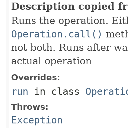
Description copied f
Runs the operation. Ei
Operation.call()
meth
not both. Runs after wa
actual operation
Overrides:
run
in class
Operati
Throws:
Exception