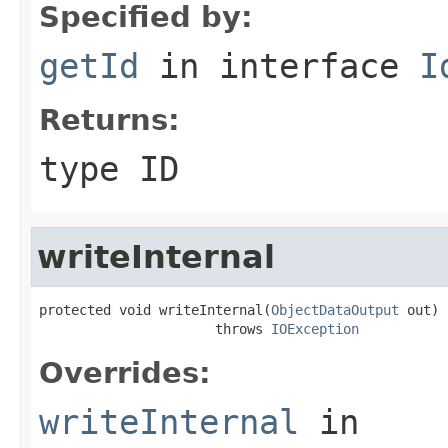
Specified by:
getId
in interface
I
Returns:
type ID
writeInternal
protected void writeInternal(
ObjectDataOutput
 out)

                      throws 
IOException
Overrides:
writeInternal
in