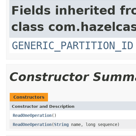
Fields inherited f
class com.hazelcas
GENERIC_PARTITION_ID
Constructor Summ
Constructors
Constructor and Description
ReadOneOperation
()
ReadOneOperation
(
String
name, long sequence)