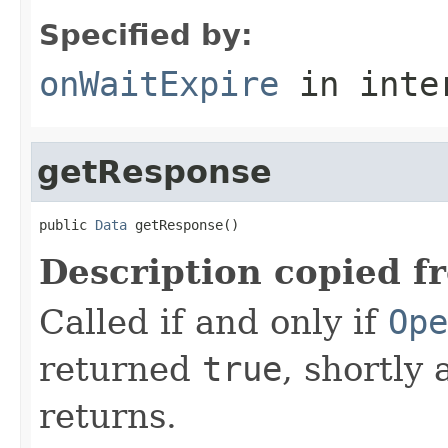
Specified by:
onWaitExpire
in inte
getResponse
public 
Data
 getResponse()
Description copied f
Called if and only if
Ope
returned
true
, shortly 
returns.