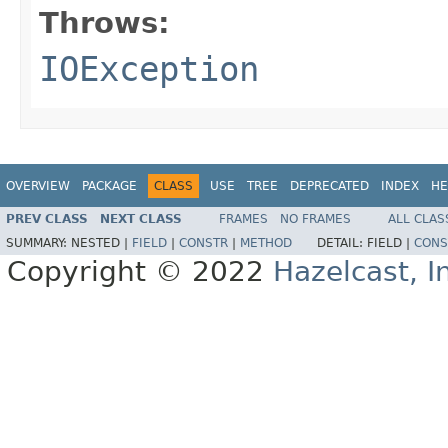
Throws:
IOException
OVERVIEW
PACKAGE
CLASS
USE
TREE
DEPRECATED
INDEX
HE
PREV CLASS
NEXT CLASS
FRAMES
NO FRAMES
ALL CLAS
SUMMARY:
NESTED |
FIELD
|
CONSTR
|
METHOD
DETAIL:
FIELD |
CONS
Copyright © 2022
Hazelcast, I