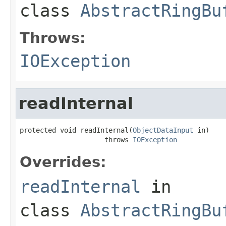
class
AbstractRingBu
Throws:
IOException
readInternal
protected void readInternal(
ObjectDataInput
 in)

                     throws 
IOException
Overrides:
readInternal
in
class
AbstractRingBu