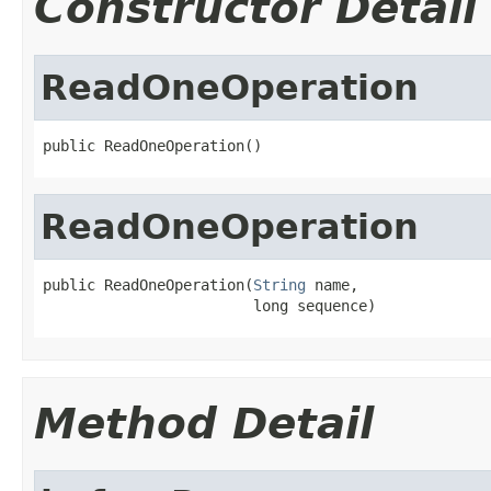
Constructor Detail
ReadOneOperation
public ReadOneOperation()
ReadOneOperation
public ReadOneOperation(
String
 name,

                        long sequence)
Method Detail