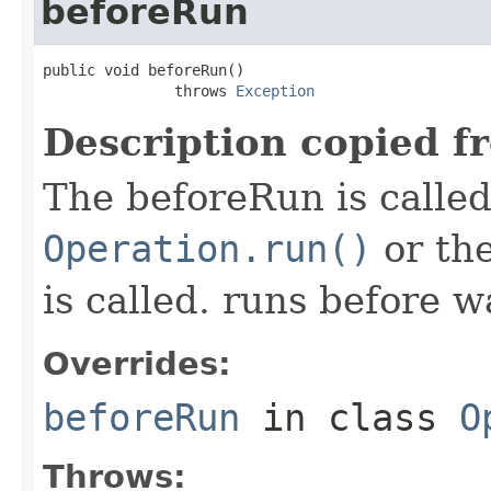
beforeRun
public void beforeRun()

               throws 
Exception
Description copied f
The beforeRun is called
Operation.run()
or th
is called. runs before w
Overrides:
beforeRun
in class
O
Throws: