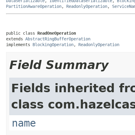
DataSerializable
,
IdentifiedDataSerializable
,
Blockin
PartitionAwareOperation
,
ReadonlyOperation
,
ServiceNa
public class 
ReadOneOperation
extends 
AbstractRingBufferOperation
implements 
BlockingOperation
, 
ReadonlyOperation
Field Summary
Fields inherited f
class com.hazelcas
name