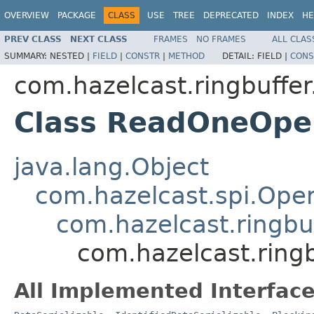
OVERVIEW
PACKAGE
CLASS
USE
TREE
DEPRECATED
INDEX
HE
PREV CLASS
NEXT CLASS
FRAMES
NO FRAMES
ALL CLAS
SUMMARY:
NESTED |
FIELD
|
CONSTR
|
METHOD
DETAIL:
FIELD |
CONS
com.hazelcast.ringbuffer
Class ReadOneOpe
java.lang.Object
com.hazelcast.spi.Oper
com.hazelcast.ringbu
com.hazelcast.ring
All Implemented Interface