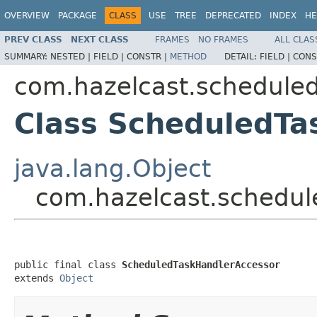
OVERVIEW
PACKAGE
CLASS
USE
TREE
DEPRECATED
INDEX
HE
PREV CLASS
NEXT CLASS
FRAMES
NO FRAMES
ALL CLAS
SUMMARY:
NESTED |
FIELD |
CONSTR |
METHOD
DETAIL:
FIELD |
CONS
com.hazelcast.scheduled
Class ScheduledTa
java.lang.Object
com.hazelcast.schedul
public final class 
ScheduledTaskHandlerAccessor
extends 
Object