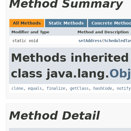
Method Summary
All Methods
Static Methods
Concrete Metho
Modifier and Type
Method and Description
static void
setAddress
(
ScheduledTa
Methods inherited
class java.lang.
Obj
clone
,
equals
,
finalize
,
getClass
,
hashCode
,
notify
Method Detail