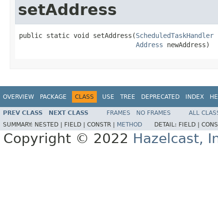
setAddress
public static void setAddress(
ScheduledTaskHandler
 
Address
 newAddress)
OVERVIEW
PACKAGE
CLASS
USE
TREE
DEPRECATED
INDEX
HE
PREV CLASS
NEXT CLASS
FRAMES
NO FRAMES
ALL CLAS
SUMMARY:
NESTED |
FIELD |
CONSTR |
METHOD
DETAIL:
FIELD |
CONS
Copyright © 2022
Hazelcast, I