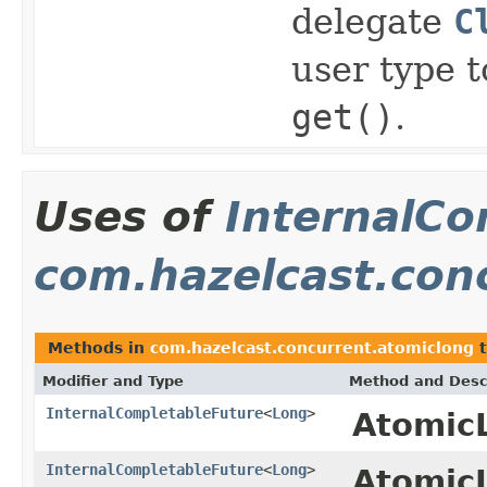
delegate
C
user type 
get()
.
Uses of
InternalCo
com.hazelcast.con
Methods in
com.hazelcast.concurrent.atomiclong
t
Modifier and Type
Method and Desc
InternalCompletableFuture
<
Long
>
Atomic
InternalCompletableFuture
<
Long
>
Atomic