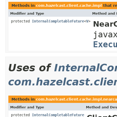
Methods in
com.hazelcast.client.cache.impl
that r
Modifier and Type
Method and 
protected
InternalCompletableFuture
<
V
>
NearC
java
Exec
Uses of
InternalCo
com.hazelcast.clie
Methods in
com.hazelcast.client.cache.impl.nearca
Modifier and Type
Method and Des
protected
InternalCompletableFuture