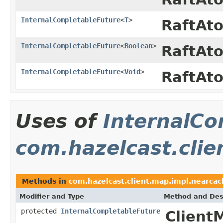
InternalCompletableFuture
<
T
>
RaftAt
InternalCompletableFuture
<
Boolean
>
RaftAt
InternalCompletableFuture
<
Void
>
RaftAt
Uses of
InternalCo
com.hazelcast.clie
Methods in
com.hazelcast.client.map.impl.nearcac
Modifier and Type
Method and Des
protected
InternalCompletableFuture
Client