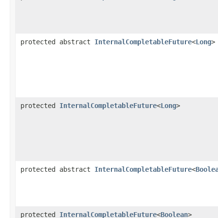
protected abstract
InternalCompletableFuture
<
Long
>
protected
InternalCompletableFuture
<
Long
>
protected abstract
InternalCompletableFuture
<
Boole
protected
InternalCompletableFuture
<
Boolean
>