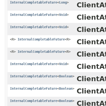
InternalCompletableFuture
<
Long
>
Client
InternalCompletableFuture
<
Void
>
ClientA
InternalCompletableFuture
<
Void
>
Client
<R>
InternalCompletableFuture
<R>
ClientA
<R>
InternalCompletableFuture
<R>
Client
InternalCompletableFuture
<
Void
>
ClientA
InternalCompletableFuture
<
Boolean
>
ClientA
InternalCompletableFuture
<
Boolean
>
Client
InternalCompletableFuture
<
Boolean
>
ClientA