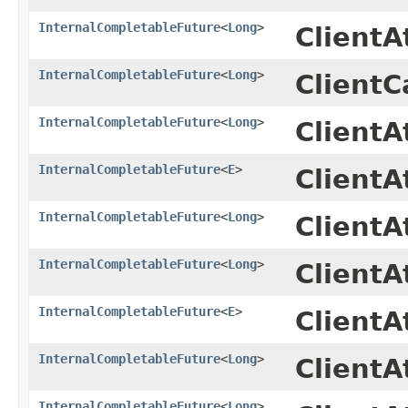
InternalCompletableFuture
<
Long
>
Client
InternalCompletableFuture
<
Long
>
ClientC
InternalCompletableFuture
<
Long
>
Client
InternalCompletableFuture
<
E
>
ClientA
InternalCompletableFuture
<
Long
>
Client
InternalCompletableFuture
<
Long
>
Client
InternalCompletableFuture
<
E
>
ClientA
InternalCompletableFuture
<
Long
>
Client
InternalCompletableFuture
<
Long
>