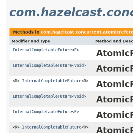
com.hazelcast.con
Methods in
com.hazelcast.concurrent.atomicrefer
Modifier and Type
Method and Desc
InternalCompletableFuture
<
E
>
Atomic
InternalCompletableFuture
<
Void
>
Atomic
<R>
InternalCompletableFuture
<R>
Atomic
InternalCompletableFuture
<
Void
>
Atomic
InternalCompletableFuture
<
E
>
Atomic
<R>
InternalCompletableFuture
<R>
Atomic