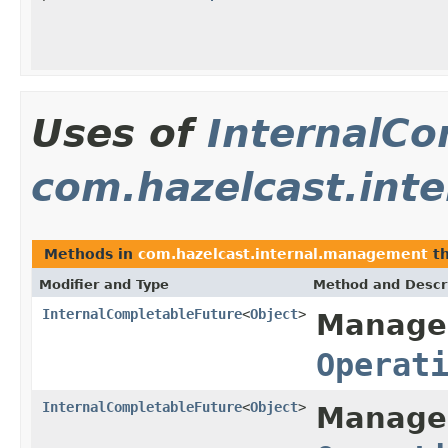
Uses of
InternalCo
com.hazelcast.int
Methods in
com.hazelcast.internal.management
th
Modifier and Type
Method and Descr
InternalCompletableFuture
<
Object
>
Manage
Operat
InternalCompletableFuture
<
Object
>
Manage