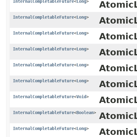
InternalCompletableFuture
<
Long
>
Atomic
InternalCompletableFuture
<
Long
>
Atomic
InternalCompletableFuture
<
Long
>
Atomic
InternalCompletableFuture
<
Long
>
Atomic
InternalCompletableFuture
<
Long
>
Atomic
InternalCompletableFuture
<
Long
>
Atomic
InternalCompletableFuture
<
Void
>
Atomic
InternalCompletableFuture
<
Boolean
>
Atomic
InternalCompletableFuture
<
Long
>
Atomic