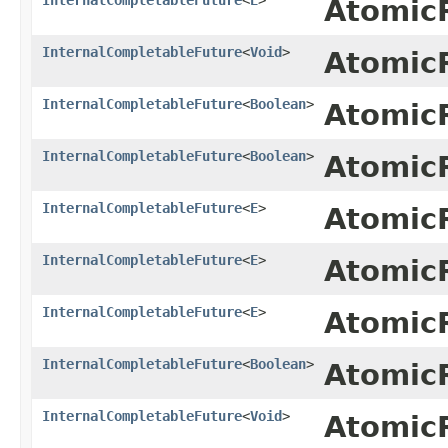
Atomic
InternalCompletableFuture
<
Void
>
Atomic
InternalCompletableFuture
<
Boolean
>
Atomic
InternalCompletableFuture
<
Boolean
>
Atomic
InternalCompletableFuture
<
E
>
Atomic
InternalCompletableFuture
<
E
>
Atomic
InternalCompletableFuture
<
E
>
Atomic
InternalCompletableFuture
<
Boolean
>
Atomic
InternalCompletableFuture
<
Void
>
Atomic