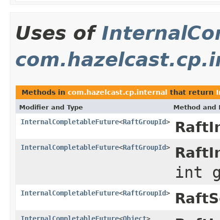
Uses of
InternalCo
com.hazelcast.cp.i
Methods in
com.hazelcast.cp.internal
that return
Modifier and Type
Method and 
InternalCompletableFuture
<
RaftGroupId
>
RaftI
InternalCompletableFuture
<
RaftGroupId
>
RaftI
int 
InternalCompletableFuture
<
RaftGroupId
>
RaftS
InternalCompletableFuture
<
Object
>