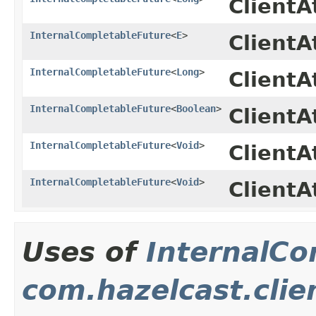
Client
InternalCompletableFuture
<
E
>
ClientA
InternalCompletableFuture
<
Long
>
Client
InternalCompletableFuture
<
Boolean
>
ClientA
InternalCompletableFuture
<
Void
>
ClientA
InternalCompletableFuture
<
Void
>
Client
Uses of
InternalCo
com.hazelcast.clie