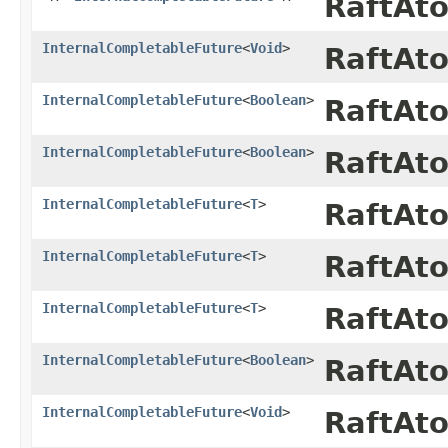
RaftAt
InternalCompletableFuture
<
Void
>
RaftAt
InternalCompletableFuture
<
Boolean
>
RaftAt
InternalCompletableFuture
<
Boolean
>
RaftAt
InternalCompletableFuture
<
T
>
RaftAt
InternalCompletableFuture
<
T
>
RaftAt
InternalCompletableFuture
<
T
>
RaftAt
InternalCompletableFuture
<
Boolean
>
RaftAt
InternalCompletableFuture
<
Void
>
RaftAt