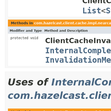
Client
List
<
S
Methods in
com.hazelcast.client.cache.impl.nearca
Modifier and Type
Method and Description
protected void
ClientCacheInva
InternalComple
InvalidationMe
Uses of
InternalCo
com.hazelcast.clie