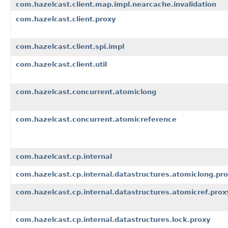
com.hazelcast.client.map.impl.nearcache.invalidation
com.hazelcast.client.proxy
com.hazelcast.client.spi.impl
com.hazelcast.client.util
com.hazelcast.concurrent.atomiclong
com.hazelcast.concurrent.atomicreference
com.hazelcast.cp.internal
com.hazelcast.cp.internal.datastructures.atomiclong.pr
com.hazelcast.cp.internal.datastructures.atomicref.prox
com.hazelcast.cp.internal.datastructures.lock.proxy