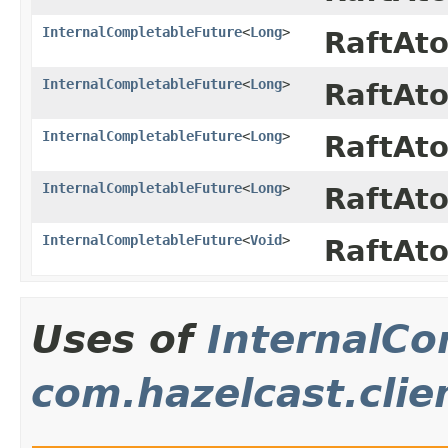
InternalCompletableFuture
<
Long
>
RaftAt
InternalCompletableFuture
<
Long
>
RaftAt
InternalCompletableFuture
<
Long
>
RaftAt
InternalCompletableFuture
<
Long
>
RaftAt
InternalCompletableFuture
<
Void
>
RaftAt
Uses of
InternalCo
com.hazelcast.clie