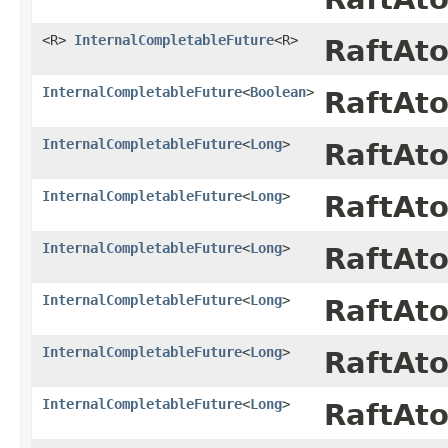
<R>
InternalCompletableFuture
<R>
RaftAt
InternalCompletableFuture
<
Boolean
>
RaftAt
InternalCompletableFuture
<
Long
>
RaftAt
InternalCompletableFuture
<
Long
>
RaftAt
InternalCompletableFuture
<
Long
>
RaftAt
InternalCompletableFuture
<
Long
>
RaftAt
InternalCompletableFuture
<
Long
>
RaftAt
InternalCompletableFuture
<
Long
>
RaftAt