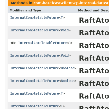
Methods in
com.hazelcast.client.cp.internal.datas
Modifier and Type
Method and Desc
InternalCompletableFuture
<
T
>
RaftAt
InternalCompletableFuture
<
Void
>
RaftAt
<R>
InternalCompletableFuture
<R>
RaftAt
InternalCompletableFuture
<
Void
>
RaftAt
InternalCompletableFuture
<
Boolean
>
RaftAt
InternalCompletableFuture
<
Boolean
>
RaftAt
InternalCompletableFuture
<
T
>
RaftAt
InternalCompletableFuture
<
T
>
RaftAt