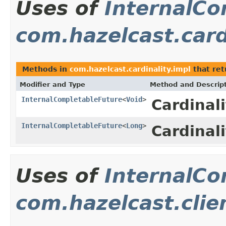
Uses of
InternalCo
com.hazelcast.card
Methods in
com.hazelcast.cardinality.impl
that re
Modifier and Type
Method and Descrip
InternalCompletableFuture
<
Void
>
Cardinal
InternalCompletableFuture
<
Long
>
Cardinal
Uses of
InternalCo
com.hazelcast.clie