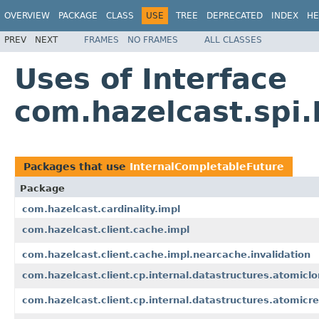
OVERVIEW
PACKAGE
CLASS
USE
TREE
DEPRECATED
INDEX
HE
PREV
NEXT
FRAMES
NO FRAMES
ALL CLASSES
Uses of Interface
com.hazelcast.spi
Packages that use
InternalCompletableFuture
Package
com.hazelcast.cardinality.impl
com.hazelcast.client.cache.impl
com.hazelcast.client.cache.impl.nearcache.invalidation
com.hazelcast.client.cp.internal.datastructures.atomicl
com.hazelcast.client.cp.internal.datastructures.atomicre