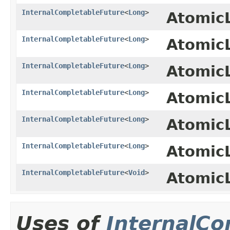
InternalCompletableFuture
<
Long
>
Atomic
InternalCompletableFuture
<
Long
>
Atomic
InternalCompletableFuture
<
Long
>
Atomic
InternalCompletableFuture
<
Long
>
Atomic
InternalCompletableFuture
<
Long
>
Atomic
InternalCompletableFuture
<
Long
>
Atomic
InternalCompletableFuture
<
Void
>
Atomic
Uses of
InternalCo