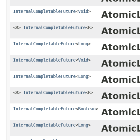
InternalCompletableFuture
<
Void
>
Atomic
<R>
InternalCompletableFuture
<R>
Atomic
InternalCompletableFuture
<
Long
>
Atomic
InternalCompletableFuture
<
Void
>
Atomic
InternalCompletableFuture
<
Long
>
Atomic
<R>
InternalCompletableFuture
<R>
Atomic
InternalCompletableFuture
<
Boolean
>
Atomic
InternalCompletableFuture
<
Long
>
Atomic