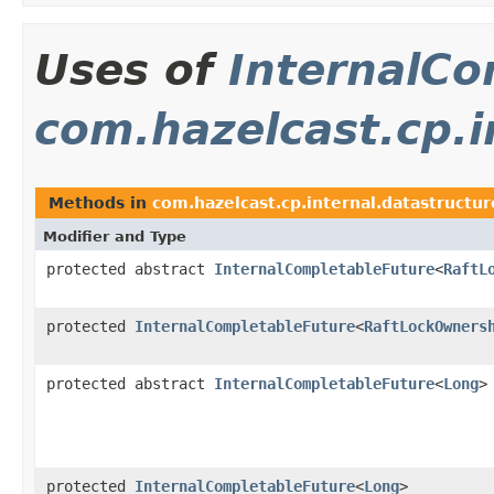
Uses of
InternalCo
com.hazelcast.cp.i
Methods in
com.hazelcast.cp.internal.datastructur
Modifier and Type
protected abstract
InternalCompletableFuture
<
RaftL
protected
InternalCompletableFuture
<
RaftLockOwners
protected abstract
InternalCompletableFuture
<
Long
>
protected
InternalCompletableFuture
<
Long
>