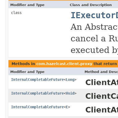
Modifier and Type
Class and Description
class
IExecutor
An Abstrac
cancel a Ru
executed 
Methods in
com.hazelcast.client.proxy
that retur
Modifier and Type
Method and Desc
InternalCompletableFuture
<
Long
>
Client
InternalCompletableFuture
<
Void
>
ClientC
InternalCompletableFuture
<
E
>
ClientA