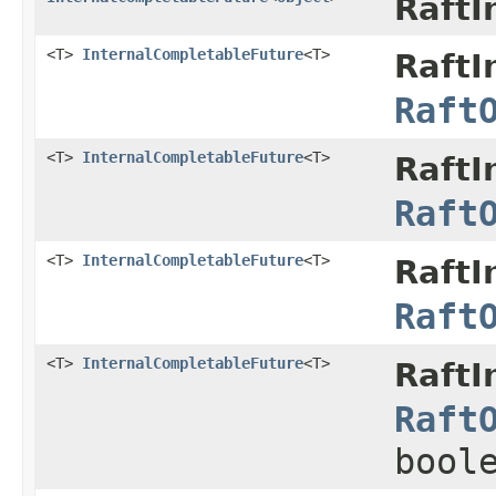
RaftI
<T>
InternalCompletableFuture
<T>
RaftI
Raft
<T>
InternalCompletableFuture
<T>
RaftI
Raft
<T>
InternalCompletableFuture
<T>
RaftI
Raft
<T>
InternalCompletableFuture
<T>
RaftI
Raft
bool