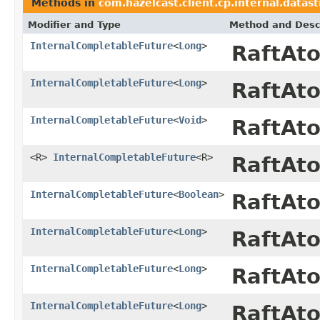
Methods in
com.hazelcast.client.cp.internal.datas
Modifier and Type
Method and Desc
InternalCompletableFuture
<
Long
>
RaftAt
InternalCompletableFuture
<
Long
>
RaftAt
InternalCompletableFuture
<
Void
>
RaftAt
<R>
InternalCompletableFuture
<R>
RaftAt
InternalCompletableFuture
<
Boolean
>
RaftAt
InternalCompletableFuture
<
Long
>
RaftAt
InternalCompletableFuture
<
Long
>
RaftAt
InternalCompletableFuture
<
Long
>
RaftAt