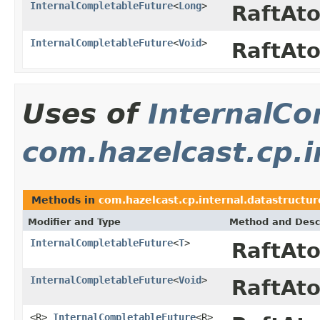
InternalCompletableFuture
<
Long
>
RaftAt
InternalCompletableFuture
<
Void
>
RaftAt
Uses of
InternalCo
com.hazelcast.cp.i
Methods in
com.hazelcast.cp.internal.datastructur
Modifier and Type
Method and Desc
InternalCompletableFuture
<
T
>
RaftAt
InternalCompletableFuture
<
Void
>
RaftAt
<R>
InternalCompletableFuture
<R>