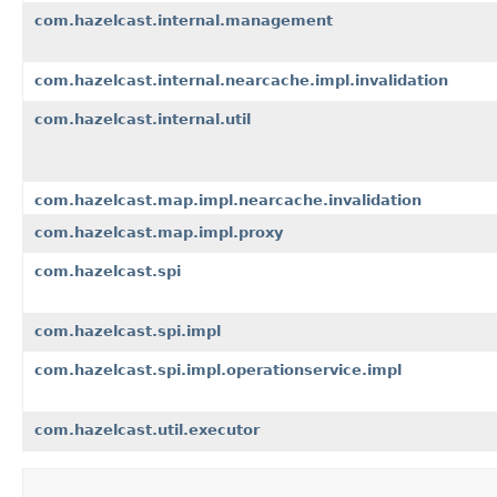
com.hazelcast.internal.management
com.hazelcast.internal.nearcache.impl.invalidation
com.hazelcast.internal.util
com.hazelcast.map.impl.nearcache.invalidation
com.hazelcast.map.impl.proxy
com.hazelcast.spi
com.hazelcast.spi.impl
com.hazelcast.spi.impl.operationservice.impl
com.hazelcast.util.executor