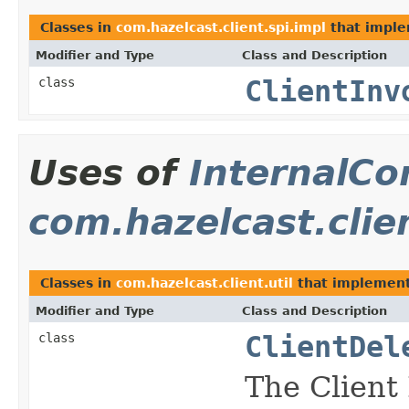
Classes in
com.hazelcast.client.spi.impl
that impl
Modifier and Type
Class and Description
class
ClientInv
Uses of
InternalCo
com.hazelcast.clien
Classes in
com.hazelcast.client.util
that implemen
Modifier and Type
Class and Description
class
ClientDel
The Client