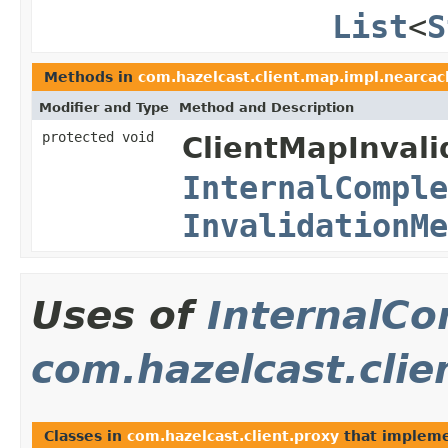
List
<
S
Methods in
com.hazelcast.client.map.impl.nearcac
Modifier and Type
Method and Description
protected void
ClientMapInvali
InternalComple
InvalidationMe
Uses of
InternalCo
com.hazelcast.clie
Classes in
com.hazelcast.client.proxy
that implem