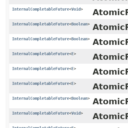
InternalCompletableFuture
<
Void
>
Atomic
InternalCompletableFuture
<
Boolean
>
Atomic
InternalCompletableFuture
<
Boolean
>
Atomic
InternalCompletableFuture
<
E
>
Atomic
InternalCompletableFuture
<
E
>
Atomic
InternalCompletableFuture
<
E
>
Atomic
InternalCompletableFuture
<
Boolean
>
Atomic
InternalCompletableFuture
<
Void
>
Atomic
InternalCompletableFuture
<
E
>