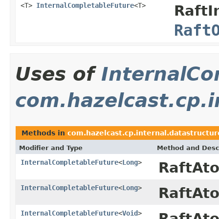
<T>
InternalCompletableFuture
<T>
RaftI
Raft
Uses of
InternalCo
com.hazelcast.cp.i
Methods in
com.hazelcast.cp.internal.datastructu
Modifier and Type
Method and Desc
InternalCompletableFuture
<
Long
>
RaftAt
InternalCompletableFuture
<
Long
>
RaftAt
InternalCompletableFuture
<
Void
>
RaftAt