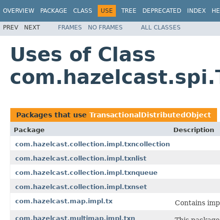
OVERVIEW
PACKAGE
CLASS
USE
TREE
DEPRECATED
INDEX
HE
PREV
NEXT
FRAMES
NO FRAMES
ALL CLASSES
Uses of Class
com.hazelcast.spi.
Packages that use
TransactionalDistributedObject
Package
Description
com.hazelcast.collection.impl.txncollection
com.hazelcast.collection.impl.txnlist
com.hazelcast.collection.impl.txnqueue
com.hazelcast.collection.impl.txnset
com.hazelcast.map.impl.tx
Contains imp
com.hazelcast.multimap.impl.txn
This package