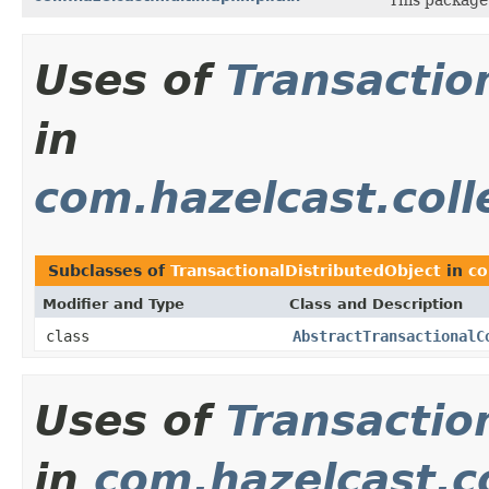
Uses of
Transactio
in
com.hazelcast.coll
Subclasses of
TransactionalDistributedObject
in
co
Modifier and Type
Class and Description
class
AbstractTransactionalC
Uses of
Transactio
in
com.hazelcast.co