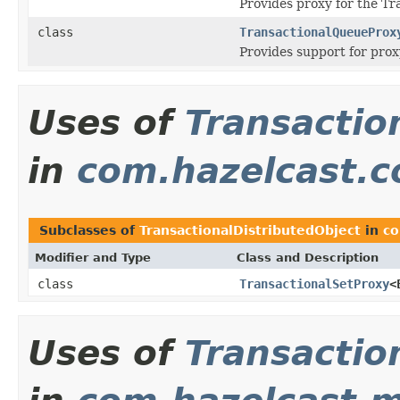
Provides proxy for the Tr
class
TransactionalQueueProx
Provides support for prox
Uses of
Transactio
in
com.hazelcast.co
Subclasses of
TransactionalDistributedObject
in
co
Modifier and Type
Class and Description
class
TransactionalSetProxy
<
Uses of
Transactio