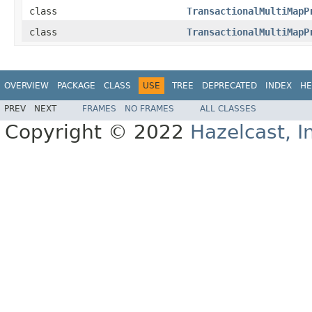
class
TransactionalMultiMapP
class
TransactionalMultiMapP
OVERVIEW
PACKAGE
CLASS
USE
TREE
DEPRECATED
INDEX
HE
PREV
NEXT
FRAMES
NO FRAMES
ALL CLASSES
Copyright © 2022
Hazelcast, I