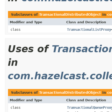
Subclasses of
TransactionalDistributedObject
in
co
Modifier and Type
Class and Description
class
TransactionalListProxy
Uses of
Transactio
in
com.hazelcast.coll
Subclasses of
TransactionalDistributedObject
in
co
Modifier and Type
Class and Description
class
TransactionalQueueProx