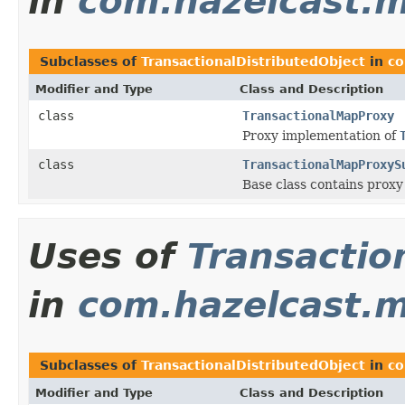
in
com.hazelcast.m
Subclasses of
TransactionalDistributedObject
in
co
Modifier and Type
Class and Description
class
TransactionalMapProxy
Proxy implementation of
class
TransactionalMapProxyS
Base class contains prox
Uses of
Transactio
in
com.hazelcast.m
Subclasses of
TransactionalDistributedObject
in
co
Modifier and Type
Class and Description