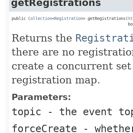
getRegistrations
public 
Collection
<
Registration
> getRegistrations(
St
                                                 bo
Returns the
Registrat
there are no registrati
create a concurrent set 
registration map.
Parameters:
topic
- the event to
forceCreate
- whether