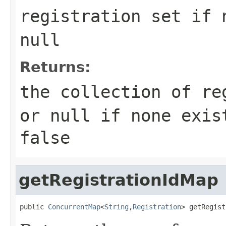
registration set if 
null
Returns:
the collection of re
or null if none exi
false
getRegistrationIdMap
public 
ConcurrentMap
<
String
,
Registration
> getRegist