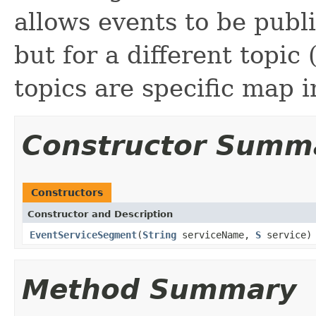
allows events to be publ
but for a different topic 
topics are specific map 
Constructor Summ
Constructors
Constructor and Description
EventServiceSegment
(
String
serviceName,
S
service)
Method Summary