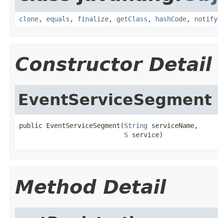
clone
,
equals
,
finalize
,
getClass
,
hashCode
,
notify
Constructor Detail
EventServiceSegment
public EventServiceSegment(
String
 serviceName,

S
 service)
Method Detail