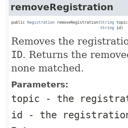
removeRegistration
public 
Registration
 removeRegistration(
String
 topic,
String
 id)
Removes the registrati
ID
. Returns the remove
none matched.
Parameters:
topic
- the registra
id
- the registratio