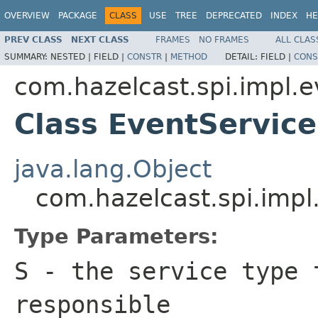
OVERVIEW
PACKAGE
CLASS
USE
TREE
DEPRECATED
INDEX
HE
PREV CLASS
NEXT CLASS
FRAMES
NO FRAMES
ALL CLAS
SUMMARY:
NESTED |
FIELD |
CONSTR
|
METHOD
DETAIL:
FIELD |
CONS
com.hazelcast.spi.impl.e
Class EventServi
java.lang.Object
com.hazelcast.spi.imp
Type Parameters:
S
- the service type 
responsible