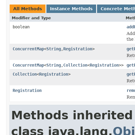
All Methods
Instance Methods
Concrete Met
Modifier and Type
Met
boolean
add
Adds
the 
ConcurrentMap
<
String
,
Registration
>
get
Retu
ConcurrentMap
<
String
,
Collection
<
Registration
>>
get
Collection
<
Registration
>
get
Ret
Registration
rem
Rem
Methods inherited
class java.lang.
Obj