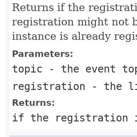
Returns if the registra
registration might not 
instance is already regi
Parameters:
topic
- the event to
registration
- the li
Returns:
if the registration 