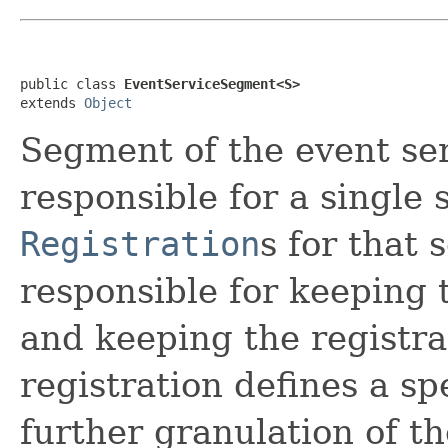
public class 
EventServiceSegment<S>
extends 
Object
Segment of the event se
responsible for a single 
Registration
s for that 
responsible for keeping 
and keeping the registra
registration defines a spe
further granulation of t