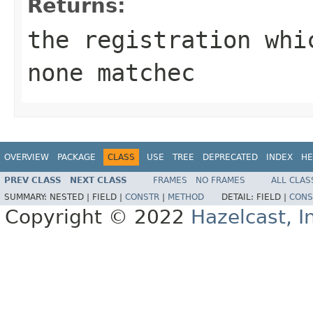
Returns:
the registration wh
none matchec
OVERVIEW
PACKAGE
CLASS
USE
TREE
DEPRECATED
INDEX
HE
PREV CLASS
NEXT CLASS
FRAMES
NO FRAMES
ALL CLAS
SUMMARY:
NESTED |
FIELD |
CONSTR
|
METHOD
DETAIL:
FIELD |
CONS
Copyright © 2022
Hazelcast, I