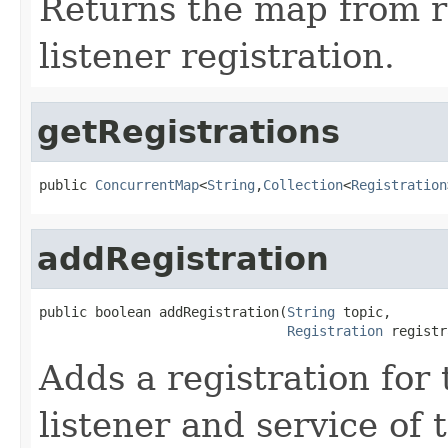
Returns the map from re
listener registration.
getRegistrations
public 
ConcurrentMap
<
String
,
Collection
<
Registration
addRegistration
public boolean addRegistration(
String
 topic,

Registration
 registr
Adds a registration for
listener and service of t