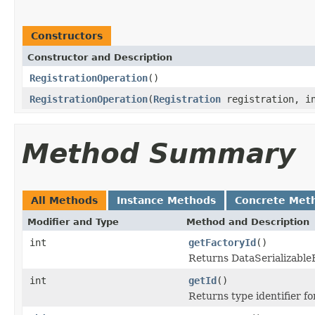
Constructors
Constructor and Description
RegistrationOperation
()
RegistrationOperation
(
Registration
registration, in
Method Summary
All Methods
Instance Methods
Concrete Met
Modifier and Type
Method and Description
int
getFactoryId
()
Returns DataSerializableFa
int
getId
()
Returns type identifier for