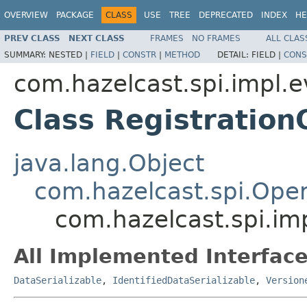
OVERVIEW
PACKAGE
CLASS
USE
TREE
DEPRECATED
INDEX
HE
PREV CLASS
NEXT CLASS
FRAMES
NO FRAMES
ALL CLAS
SUMMARY:
NESTED |
FIELD
|
CONSTR
|
METHOD
DETAIL:
FIELD |
CONS
com.hazelcast.spi.impl.e
Class Registration
java.lang.Object
com.hazelcast.spi.Oper
com.hazelcast.spi.im
All Implemented Interface
DataSerializable
,
IdentifiedDataSerializable
,
Version