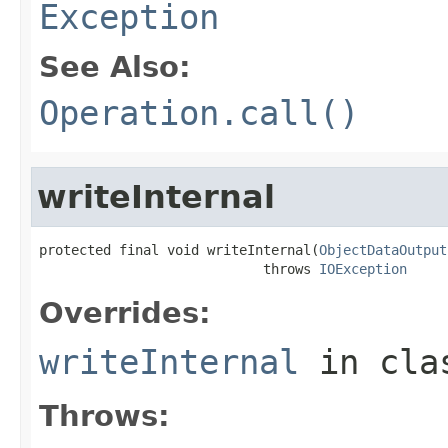
Exception
See Also:
Operation.call()
writeInternal
protected final void writeInternal(
ObjectDataOutput
                            throws 
IOException
Overrides:
writeInternal
in cl
Throws: