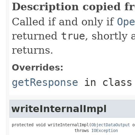
Description copied f
Called if and only if
Ope
returned
true
, shortly 
returns.
Overrides:
getResponse
in clas
writeInternalImpl
protected void writeInternalImpl(
ObjectDataOutput
 o
                          throws 
IOException