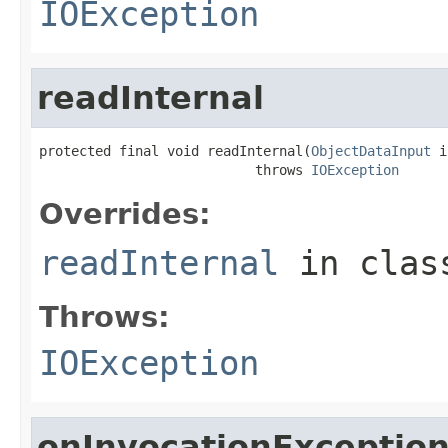
IOException
readInternal
protected final void readInternal(
ObjectDataInput
 i
                           throws 
IOException
Overrides:
readInternal
in cla
Throws:
IOException
onInvocationExceptio