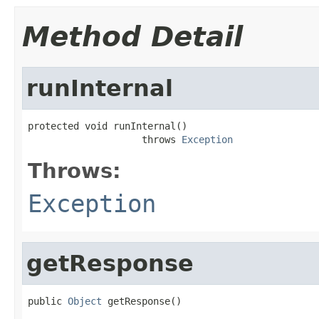
Method Detail
runInternal
protected void runInternal()

                    throws 
Exception
Throws:
Exception
getResponse
public 
Object
 getResponse()