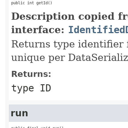
public int getId()
Description copied f
interface:
Identified
Returns type identifier f
unique per DataSerializ
Returns:
type ID
run