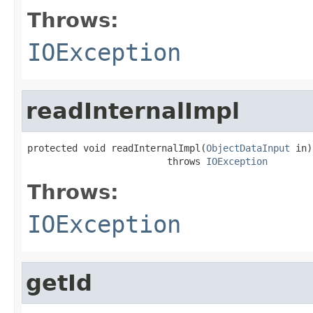
Throws:
IOException
readInternalImpl
protected void readInternalImpl(
ObjectDataInput
 in)

                         throws 
IOException
Throws:
IOException
getId