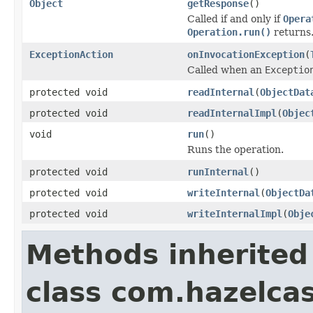
Object
getResponse
()
Called if and only if
Opera
Operation.run()
returns
ExceptionAction
onInvocationException
(
Called when an
Exceptio
protected void
readInternal
(
ObjectDat
protected void
readInternalImpl
(
Objec
void
run
()
Runs the operation.
protected void
runInternal
()
protected void
writeInternal
(
ObjectDa
protected void
writeInternalImpl
(
Obje
Methods inherited
class com.hazelcas