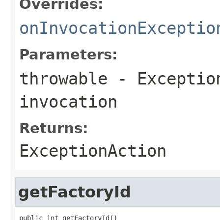
Overrides:
onInvocationExceptio
Parameters:
throwable
-
Exceptio
invocation
Returns:
ExceptionAction
getFactoryId
public int getFactoryId()