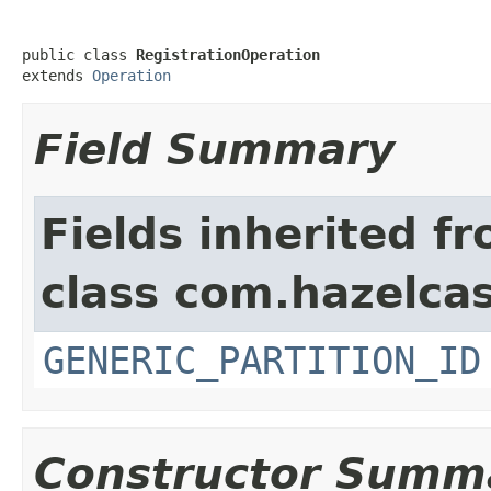
public class 
RegistrationOperation
extends 
Operation
Field Summary
Fields inherited f
class com.hazelcas
GENERIC_PARTITION_ID
Constructor Summ