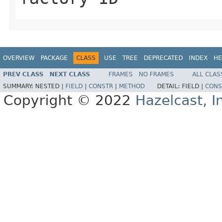
OVERVIEW
PACKAGE
CLASS
USE
TREE
DEPRECATED
INDEX
HE
PREV CLASS
NEXT CLASS
FRAMES
NO FRAMES
ALL CLAS
SUMMARY:
NESTED |
FIELD
|
CONSTR
|
METHOD
DETAIL:
FIELD |
CONS
Copyright © 2022
Hazelcast, I