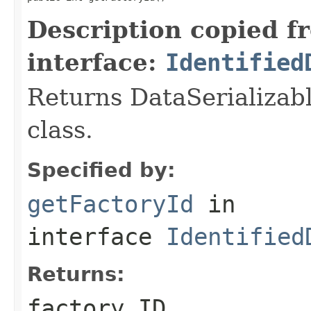
Description copied f
interface:
Identified
Returns DataSerializabl
class.
Specified by:
getFactoryId
in
interface
Identified
Returns:
factory ID