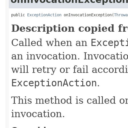
public 
ExceptionAction
 onInvocationException(
Throwa
Description copied f
Called when an
Except
an invocation. Invocatio
will retry or fail accor
ExceptionAction
.
This method is called on
invocation.