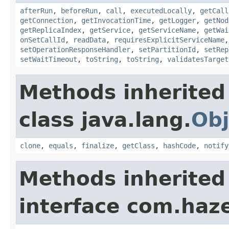
afterRun
,
beforeRun
,
call
,
executedLocally
,
getCall
getConnection
,
getInvocationTime
,
getLogger
,
getNod
getReplicaIndex
,
getService
,
getServiceName
,
getWai
onSetCallId
,
readData
,
requiresExplicitServiceName
setOperationResponseHandler
,
setPartitionId
,
setRep
setWaitTimeout
,
toString
,
toString
,
validatesTarget
Methods inherited
class java.lang.
Obj
clone
,
equals
,
finalize
,
getClass
,
hashCode
,
notify
Methods inherited
interface com.hazel