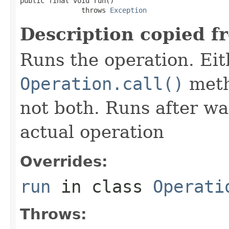
public final void run()

               throws 
Exception
Description copied f
Runs the operation. Ei
Operation.call()
meth
not both. Runs after wa
actual operation
Overrides:
run
in class
Operati
Throws: