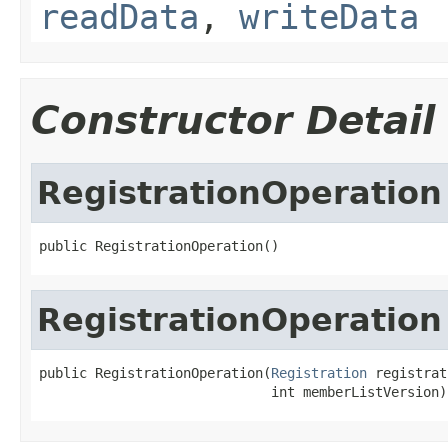
readData
,
writeData
Constructor Detail
RegistrationOperation
public RegistrationOperation()
RegistrationOperation
public RegistrationOperation(
Registration
 registrat
                             int memberListVersion)