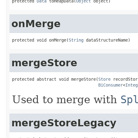
protected 
Data
 toHeapData(
Object
 object)
onMerge
protected void onMerge(
String
 dataStructureName)
mergeStore
protected abstract void mergeStore(
Store
 recordStor
BiConsumer
<
Integ
Used to merge with
Sp
mergeStoreLegacy