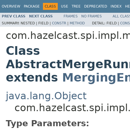
OVERVIEW
PACKAGE
CLASS
USE
TREE
DEPRECATED
INDEX
HE
PREV CLASS
NEXT CLASS
FRAMES
NO FRAMES
ALL CLAS
SUMMARY:
NESTED |
FIELD |
CONSTR
|
METHOD
DETAIL:
FIELD |
CONS
com.hazelcast.spi.impl.
Class
AbstractMergeRun
extends
MergingEn
java.lang.Object
com.hazelcast.spi.imp
Type Parameters: