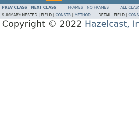
PREV CLASS
NEXT CLASS
FRAMES
NO FRAMES
ALL CLAS
SUMMARY:
NESTED |
FIELD |
CONSTR
|
METHOD
DETAIL:
FIELD |
CONS
Copyright © 2022
Hazelcast, I