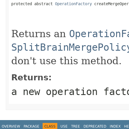
protected abstract 
OperationFactory
 createMergeOper
                                                   
Returns an
OperationF
SplitBrainMergePolic
don't use this method.
Returns:
a new operation fact
OVERVIEW
PACKAGE
CLASS
USE
TREE
DEPRECATED
INDEX
HE