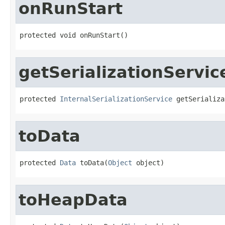
onRunStart
protected void onRunStart()
getSerializationServic
protected 
InternalSerializationService
 getSerializa
toData
protected 
Data
 toData(
Object
 object)
toHeapData