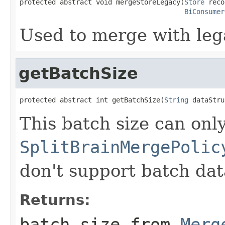
protected abstract void mergeStoreLegacy(
Store
 reco
BiConsumer
Used to merge with leg
getBatchSize
protected abstract int getBatchSize(
String
 dataStru
This batch size can onl
SplitBrainMergePolic
don't support batch dat
Returns:
batch size from
Merg