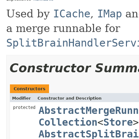
Used by
ICache
,
IMap
a
a merge runnable for
SplitBrainHandlerServ
Constructor Summ
Constructors
Modifier
Constructor and Description
protected
AbstractMergeRunn
Collection
<
Store
>
AbstractSplitBrai