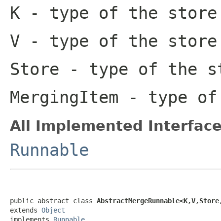
K
- type of the store
V
- type of the store
Store
- type of the s
MergingItem
- type of 
All Implemented Interface
Runnable
public abstract class 
AbstractMergeRunnable<K,V,Store
extends 
Object
implements 
Runnable