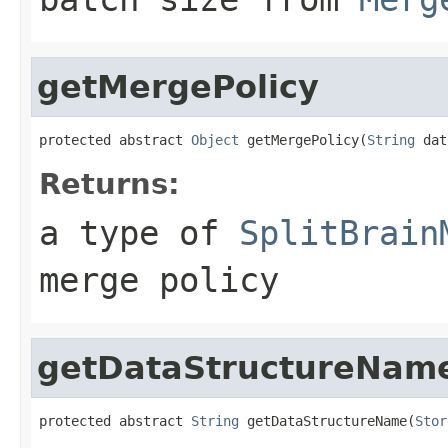
getMergePolicy
protected abstract 
Object
 getMergePolicy(
String
 dat
Returns:
a type of
SplitBrain
merge policy
getDataStructureNam
protected abstract 
String
 getDataStructureName(
Stor