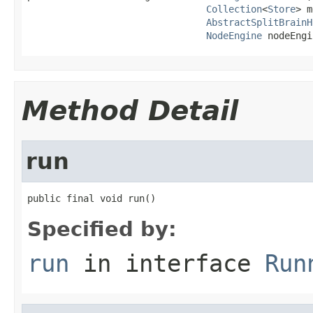
Collection
<
Store
> m
AbstractSplitBrainH
NodeEngine
 nodeEngi
Method Detail
run
public final void run()
Specified by:
run
in interface
Run