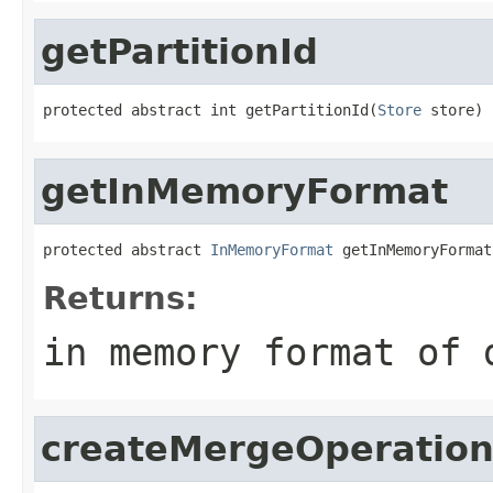
getPartitionId
protected abstract int getPartitionId(
Store
 store)
getInMemoryFormat
protected abstract 
InMemoryFormat
 getInMemoryFormat
Returns:
in memory format of 
createMergeOperation