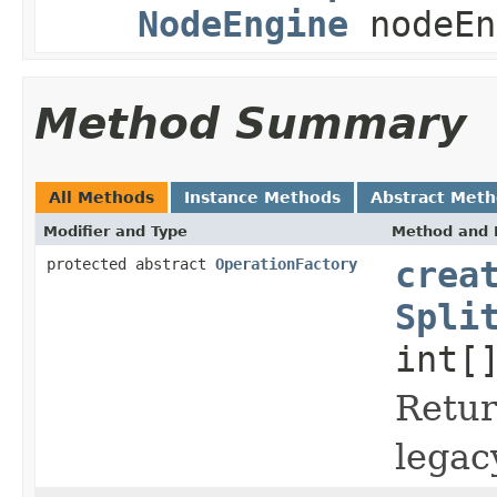
NodeEngine
nodeEn
Method Summary
All Methods
Instance Methods
Abstract Met
Modifier and Type
Method and 
protected abstract
OperationFactory
crea
Spli
int[
Retu
legac