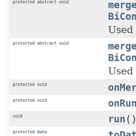
protected abstract void
merg
BiCo
Used 
protected abstract void
merg
BiCo
Used 
protected void
onMe
protected void
onRu
void
run
(
protected
Data
toDa