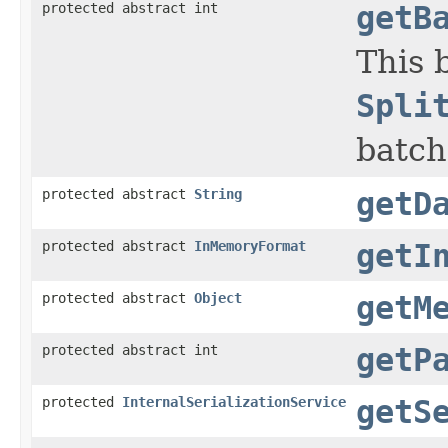
protected abstract int
getB
This 
Spli
batch
protected abstract
String
getD
protected abstract
InMemoryFormat
getI
protected abstract
Object
getM
protected abstract int
getP
protected
InternalSerializationService
getS