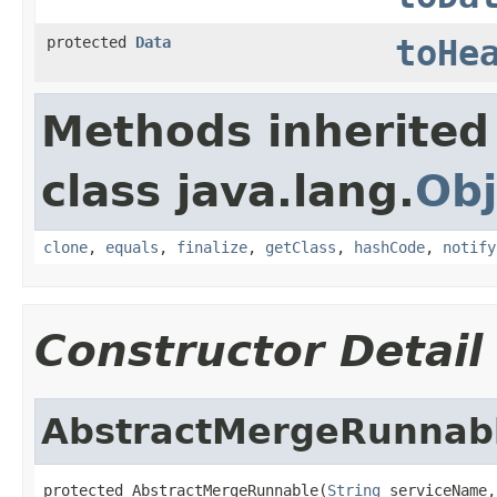
protected
Data
toHe
Methods inherited
class java.lang.
Obj
clone
,
equals
,
finalize
,
getClass
,
hashCode
,
notify
Constructor Detail
AbstractMergeRunnab
protected AbstractMergeRunnable(
String
 serviceName,
