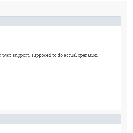
 wait-support, supposed to do actual operation