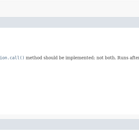
ion.call()
method should be implemented; not both. Runs after