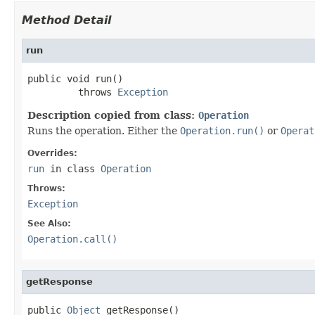
Method Detail
run
public void run()

         throws 
Exception
Description copied from class:
Operation
Runs the operation. Either the
Operation.run()
or
Operat
Overrides:
run
in class
Operation
Throws:
Exception
See Also:
Operation.call()
getResponse
public 
Object
 getResponse()