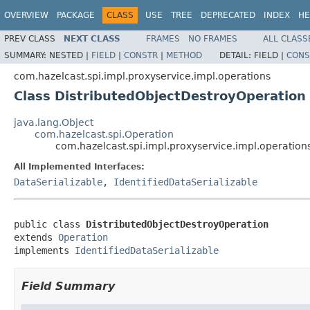
OVERVIEW
PACKAGE
CLASS
USE
TREE
DEPRECATED
INDEX
HE
PREV CLASS
NEXT CLASS
FRAMES
NO FRAMES
ALL CLASS
SUMMARY:
NESTED |
FIELD
|
CONSTR
|
METHOD
DETAIL:
FIELD |
CONS
com.hazelcast.spi.impl.proxyservice.impl.operations
Class DistributedObjectDestroyOperation
java.lang.Object
com.hazelcast.spi.Operation
com.hazelcast.spi.impl.proxyservice.impl.operation
All Implemented Interfaces:
DataSerializable
,
IdentifiedDataSerializable
public class 
DistributedObjectDestroyOperation
extends 
Operation
implements 
IdentifiedDataSerializable
Field Summary