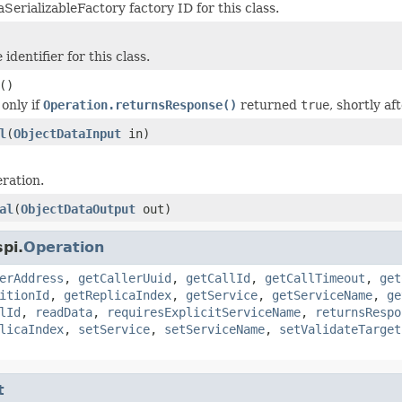
SerializableFactory factory ID for this class.
identifier for this class.
()
 only if
Operation.returnsResponse()
returned
true
, shortly af
l
(
ObjectDataInput
in)
ration.
al
(
ObjectDataOutput
out)
pi.
Operation
erAddress
,
getCallerUuid
,
getCallId
,
getCallTimeout
,
get
itionId
,
getReplicaIndex
,
getService
,
getServiceName
,
ge
lId
,
readData
,
requiresExplicitServiceName
,
returnsRespo
licaIndex
,
setService
,
setServiceName
,
setValidateTarget
t