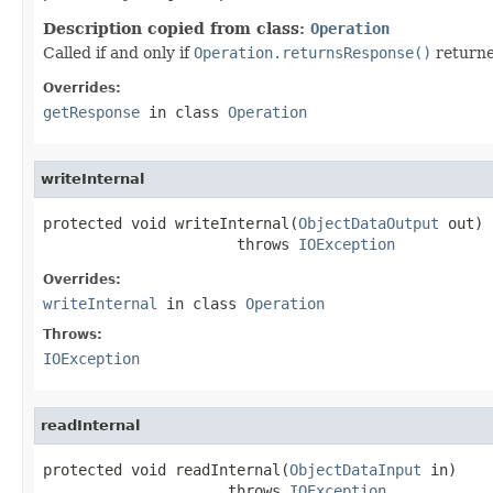
Description copied from class:
Operation
Called if and only if
Operation.returnsResponse()
return
Overrides:
getResponse
in class
Operation
writeInternal
protected void writeInternal(
ObjectDataOutput
 out)

                      throws 
IOException
Overrides:
writeInternal
in class
Operation
Throws:
IOException
readInternal
protected void readInternal(
ObjectDataInput
 in)

                     throws 
IOException