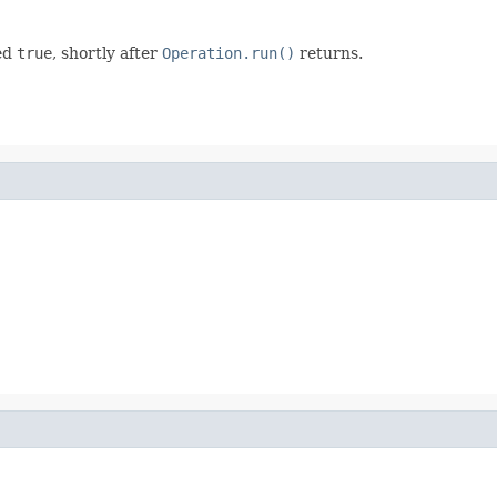
ed
true
, shortly after
Operation.run()
returns.