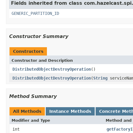
Fields inherited from class com.hazelcast.spi
GENERIC_PARTITION_ID
Constructor Summary
Constructors
Constructor and Description
DistributedObjectDestroyOperation
()
DistributedObjectDestroyOperation
(
String
serviceNa
Method Summary
All Methods
Instance Methods
Concrete Met
Modifier and Type
Method and 
int
getFactoryI