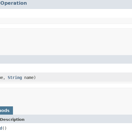
.
Operation
me,
String
name)
hods
Description
d
()