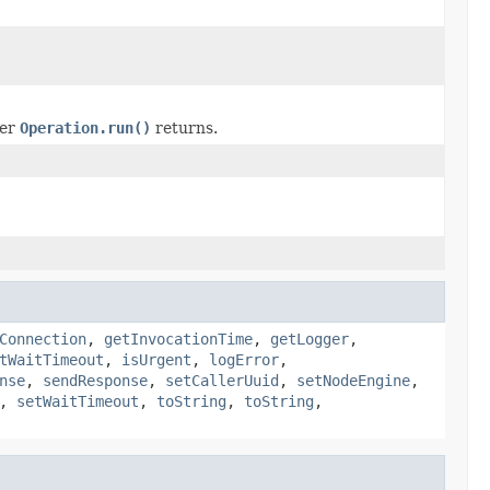
ter
Operation.run()
returns.
Connection
,
getInvocationTime
,
getLogger
,
tWaitTimeout
,
isUrgent
,
logError
,
nse
,
sendResponse
,
setCallerUuid
,
setNodeEngine
,
,
setWaitTimeout
,
toString
,
toString
,