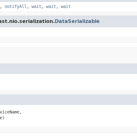
,
notifyAll
,
wait
,
wait
,
wait
t.nio.serialization.
DataSerializable
viceName,

e)