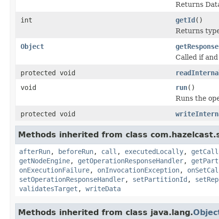
Returns Data
int
getId
()
Returns type 
Object
getResponse
Called if and
protected void
readInterna
void
run
()
Runs the ope
protected void
writeIntern
Methods inherited from class com.hazelcast.s
afterRun
,
beforeRun
,
call
,
executedLocally
,
getCall
getNodeEngine
,
getOperationResponseHandler
,
getPart
onExecutionFailure
,
onInvocationException
,
onSetCal
setOperationResponseHandler
,
setPartitionId
,
setRep
validatesTarget
,
writeData
Methods inherited from class java.lang.
Objec