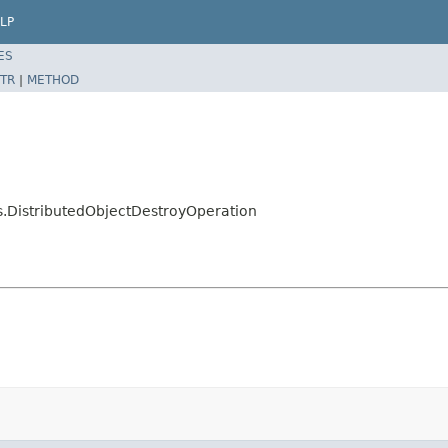
LP
ES
TR
|
METHOD
s.DistributedObjectDestroyOperation