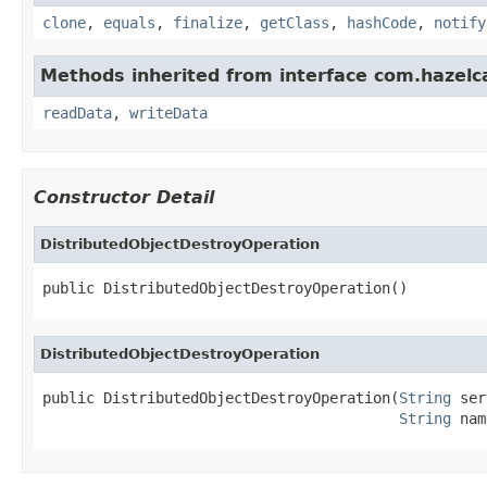
clone
,
equals
,
finalize
,
getClass
,
hashCode
,
notify
Methods inherited from interface com.hazelcas
readData
,
writeData
Constructor Detail
DistributedObjectDestroyOperation
public DistributedObjectDestroyOperation()
DistributedObjectDestroyOperation
public DistributedObjectDestroyOperation(
String
 ser
String
 nam