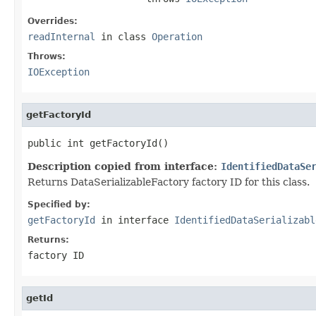
Overrides:
readInternal
in class
Operation
Throws:
IOException
getFactoryId
public int getFactoryId()
Description copied from interface:
IdentifiedDataSe
Returns DataSerializableFactory factory ID for this class.
Specified by:
getFactoryId
in interface
IdentifiedDataSerializabl
Returns:
factory ID
getId