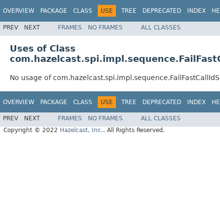
OVERVIEW
PACKAGE
CLASS
USE
TREE
DEPRECATED
INDEX
HE
PREV
NEXT
FRAMES
NO FRAMES
ALL CLASSES
Uses of Class
com.hazelcast.spi.impl.sequence.FailFas
No usage of com.hazelcast.spi.impl.sequence.FailFastCallI
OVERVIEW
PACKAGE
CLASS
USE
TREE
DEPRECATED
INDEX
HE
PREV
NEXT
FRAMES
NO FRAMES
ALL CLASSES
Copyright © 2022
Hazelcast, Inc.
. All Rights Reserved.