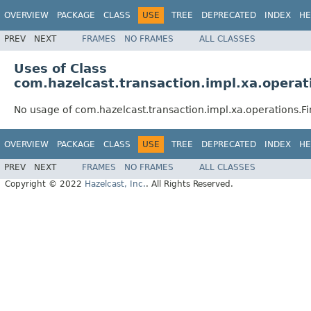
OVERVIEW
PACKAGE
CLASS
USE
TREE
DEPRECATED
INDEX
HE
PREV
NEXT
FRAMES
NO FRAMES
ALL CLASSES
Uses of Class
com.hazelcast.transaction.impl.xa.opera
No usage of com.hazelcast.transaction.impl.xa.operations.
OVERVIEW
PACKAGE
CLASS
USE
TREE
DEPRECATED
INDEX
HE
PREV
NEXT
FRAMES
NO FRAMES
ALL CLASSES
Copyright © 2022
Hazelcast, Inc.
. All Rights Reserved.