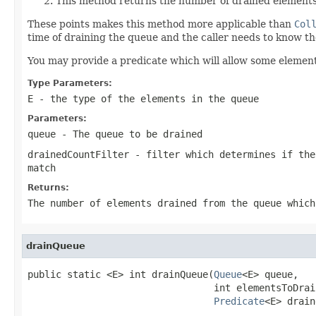
This method returns the number of drained elements
These points makes this method more applicable than
Col
time of draining the queue and the caller needs to know 
You may provide a predicate which will allow some element
Type Parameters:
E
- the type of the elements in the queue
Parameters:
queue
- The queue to be drained
drainedCountFilter
- filter which determines if the
match
Returns:
The number of elements drained from the queue which
drainQueue
public static <E> int drainQueue(
Queue
<E> queue,

                                 int elementsToDrain
Predicate
<E> drain