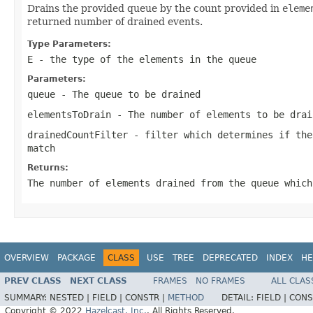
Drains the provided queue by the count provided in
eleme
returned number of drained events.
Type Parameters:
E
- the type of the elements in the queue
Parameters:
queue
- The queue to be drained
elementsToDrain
- The number of elements to be drai
drainedCountFilter
- filter which determines if the
match
Returns:
The number of elements drained from the queue which
OVERVIEW
PACKAGE
CLASS
USE
TREE
DEPRECATED
INDEX
HE
PREV CLASS
NEXT CLASS
FRAMES
NO FRAMES
ALL CLAS
SUMMARY:
NESTED |
FIELD |
CONSTR |
METHOD
DETAIL:
FIELD |
CONS
Copyright © 2022
Hazelcast, Inc.
. All Rights Reserved.