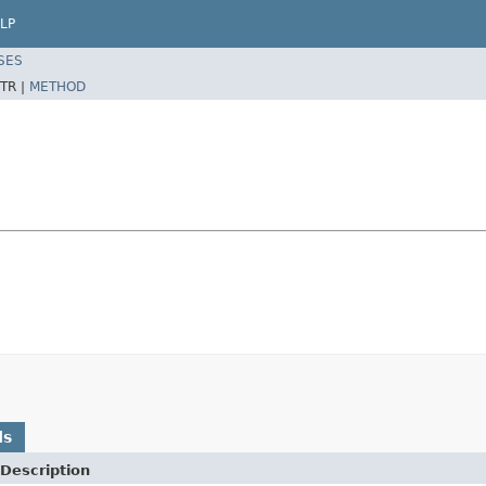
LP
SES
TR |
METHOD
ds
Description