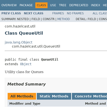
OVERVIEW
PACKAGE
CLASS
USE
TREE
DEPRECATED
INDEX
HE
PREV CLASS
NEXT CLASS
FRAMES
NO FRAMES
ALL CLAS
SUMMARY:
NESTED |
FIELD |
CONSTR |
METHOD
DETAIL:
FIELD |
CONS
com.hazelcast.util
Class QueueUtil
java.lang.Object
com.hazelcast.util.QueueUtil
public final class 
QueueUtil
extends 
Object
Utility class for Queues
Method Summary
All Methods
Static Methods
Concrete Metho
Modifier and Type
Method and 