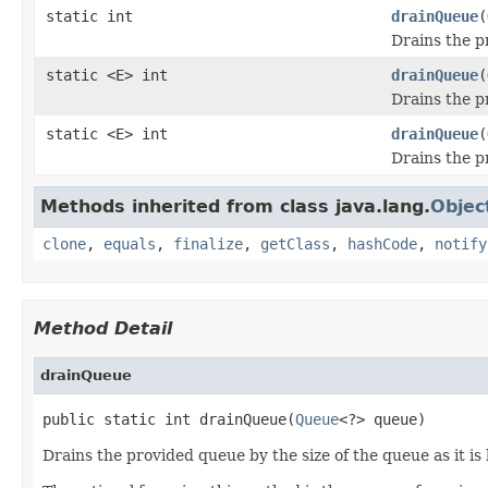
static int
drainQueue
(
Drains the p
static <E> int
drainQueue
(
Drains the p
static <E> int
drainQueue
(
Drains the p
Methods inherited from class java.lang.
Objec
clone
,
equals
,
finalize
,
getClass
,
hashCode
,
notify
Method Detail
drainQueue
public static int drainQueue(
Queue
<?> queue)
Drains the provided queue by the size of the queue as it i