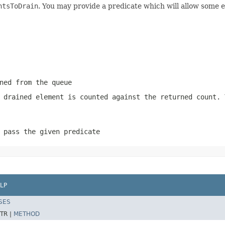
ntsToDrain
. You may provide a predicate which will allow some 
ned from the queue
 drained element is counted against the returned count.
 pass the given predicate
LP
SES
TR |
METHOD