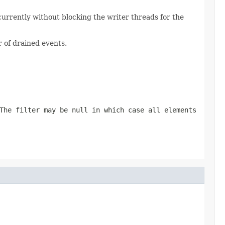
currently without blocking the writer threads for the
 of drained events.
 The filter may be
null
in which case all elements