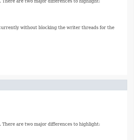
. There are two major differences to highlight:
currently without blocking the writer threads for the
. There are two major differences to highlight: