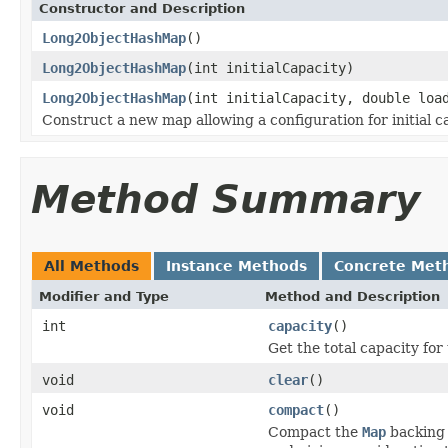
Constructor and Description
Long2ObjectHashMap
()
Long2ObjectHashMap
(int initialCapacity)
Long2ObjectHashMap
(int initialCapacity, double loa
Construct a new map allowing a configuration for initial ca
Method Summary
All Methods
Instance Methods
Concrete Met
Modifier and Type
Method and Description
int
capacity
()
Get the total capacity for
void
clear
()
void
compact
()
Compact the
Map
backing 