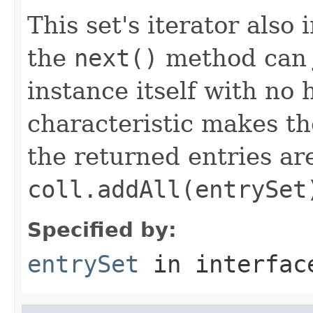
This set's iterator als
the
next()
method can j
instance itself with no 
characteristic makes t
the returned entries ar
coll.addAll(entrySet
Specified by:
entrySet
in interfa