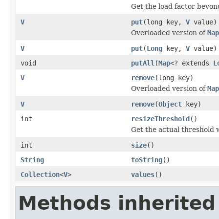
Get the load factor beyon
V
put
(long key,
V
value)
Overloaded version of
Map
V
put
(
Long
key,
V
value)
void
putAll
(
Map
<? extends
L
V
remove
(long key)
Overloaded version of
Map
V
remove
(
Object
key)
int
resizeThreshold
()
Get the actual threshold
int
size
()
String
toString
()
Collection
<
V
>
values
()
Methods inherited