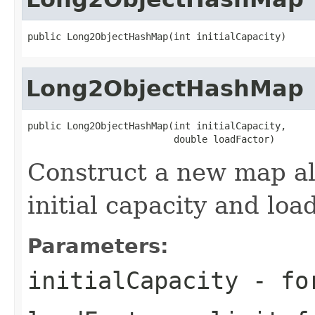
public Long2ObjectHashMap(int initialCapacity)
Long2ObjectHashMap
public Long2ObjectHashMap(int initialCapacity,

                          double loadFactor)
Construct a new map al
initial capacity and load
Parameters:
initialCapacity
- for