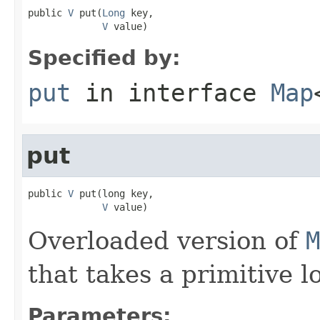
public 
V
 put(
Long
 key,

V
 value)
Specified by:
put
in interface
Map
put
public 
V
 put(long key,

V
 value)
Overloaded version of
M
that takes a primitive l
Parameters: