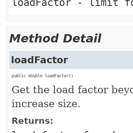
loadFactor
- limit fo
Method Detail
loadFactor
public double loadFactor()
Get the load factor bey
increase size.
Returns: