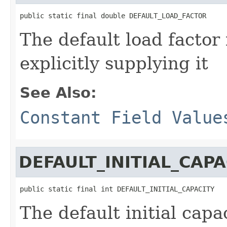
public static final double DEFAULT_LOAD_FACTOR
The default load factor 
explicitly supplying it
See Also:
Constant Field Value
DEFAULT_INITIAL_CAPA
public static final int DEFAULT_INITIAL_CAPACITY
The default initial capa