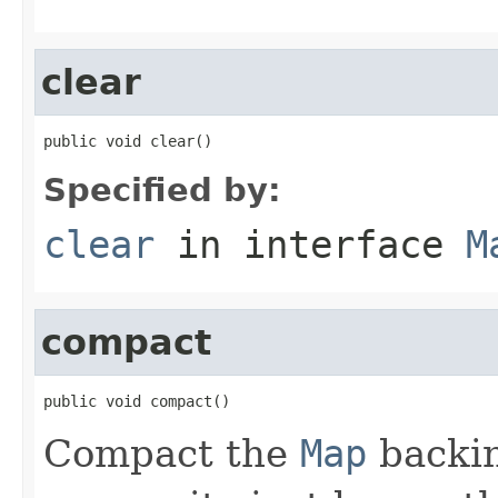
clear
public void clear()
Specified by:
clear
in interface
M
compact
public void compact()
Compact the
Map
backin