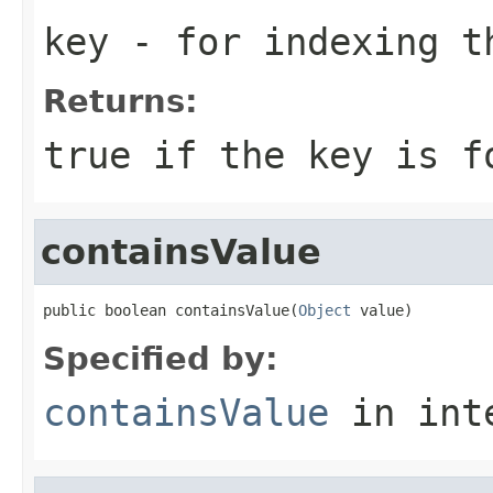
key
- for indexing 
Returns:
true if the key is f
containsValue
public boolean containsValue(
Object
 value)
Specified by:
containsValue
in int