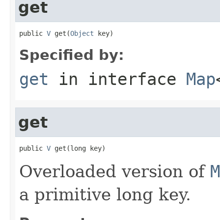
get
public 
V
 get(
Object
 key)
Specified by:
get
in interface
Map
get
public 
V
 get(long key)
Overloaded version of
M
a primitive long key.