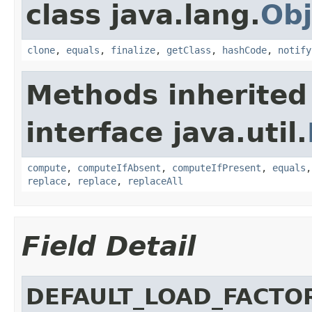
class java.lang.
Obj
clone
,
equals
,
finalize
,
getClass
,
hashCode
,
notify
Methods inherited
interface java.util.
compute
,
computeIfAbsent
,
computeIfPresent
,
equals
replace
,
replace
,
replaceAll
Field Detail
DEFAULT_LOAD_FACTO