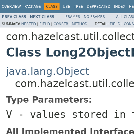
OVERVIEW
PACKAGE
CLASS
USE
TREE
DEPRECATED
INDEX
HE
PREV CLASS
NEXT CLASS
FRAMES
NO FRAMES
ALL CLAS
SUMMARY:
NESTED
|
FIELD
|
CONSTR
|
METHOD
DETAIL:
FIELD
|
CONS
com.hazelcast.util.collec
Class Long2Obje
java.lang.Object
com.hazelcast.util.co
Type Parameters:
V
- values stored in
All Implemented Interface