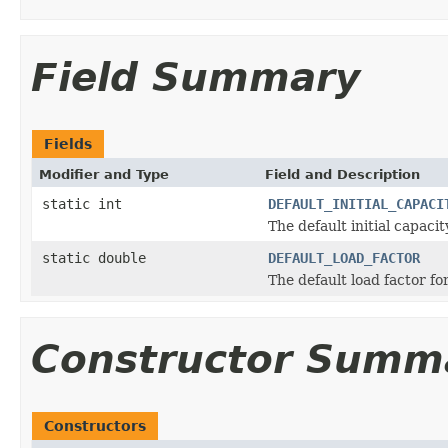
Field Summary
Fields
Modifier and Type
Field and Description
static int
DEFAULT_INITIAL_CAPACI
The default initial capacit
static double
DEFAULT_LOAD_FACTOR
The default load factor fo
Constructor Summ
Constructors