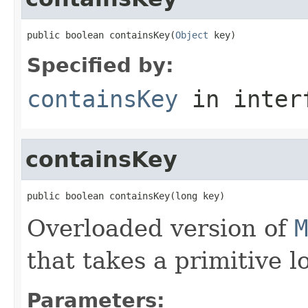
public boolean containsKey(
Object
 key)
Specified by:
containsKey
in inter
containsKey
public boolean containsKey(long key)
Overloaded version of
M
that takes a primitive l
Parameters: