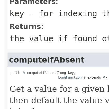
Parameters:
key
- for indexing 
Returns:
the value if found o
computeIfAbsent
public 
V
 computeIfAbsent(long key,

LongFunction
<? extends 
V
> 
Get a value for a given k
then default the value 