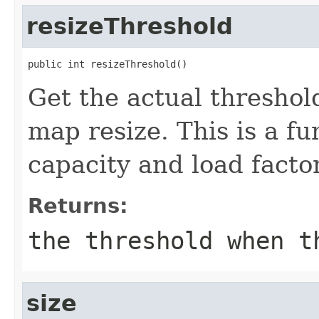
resizeThreshold
public int resizeThreshold()
Get the actual thresho
map resize. This is a fu
capacity and load factor
Returns:
the threshold when t
size