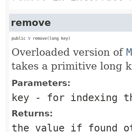
remove
public 
V
 remove(long key)
Overloaded version of
M
takes a primitive long k
Parameters:
key
- for indexing 
Returns:
the value if found o