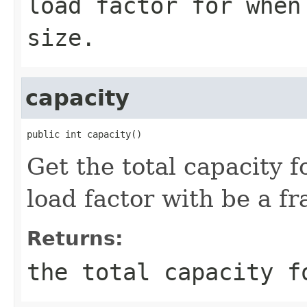
load factor for when
size.
capacity
public int capacity()
Get the total capacity 
load factor with be a fr
Returns:
the total capacity f