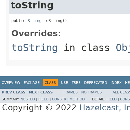
toString
public 
String
 toString()
Overrides:
toString
in class
Ob
OVERVIEW
PACKAGE
CLASS
USE
TREE
DEPRECATED
INDEX
HE
PREV CLASS
NEXT CLASS
FRAMES
NO FRAMES
ALL CLAS
SUMMARY:
NESTED
|
FIELD
|
CONSTR
|
METHOD
DETAIL:
FIELD
|
CONS
Copyright © 2022
Hazelcast, I