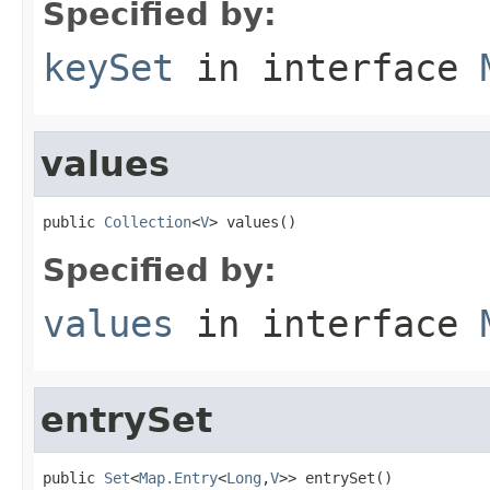
Specified by:
keySet
in interface
values
public 
Collection
<
V
> values()
Specified by:
values
in interface
entrySet
public 
Set
<
Map.Entry
<
Long
,
V
>> entrySet()