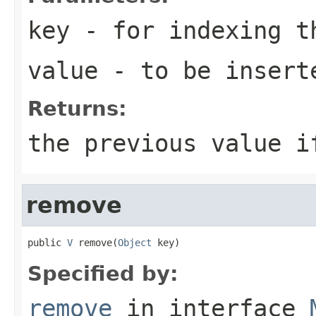
key
- for indexing 
value
- to be insert
Returns:
the previous value i
remove
public 
V
 remove(
Object
 key)
Specified by:
remove
in interface