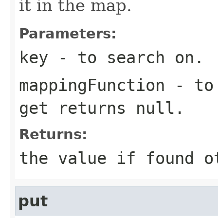
it in the map.
Parameters:
key
- to search on.
mappingFunction
- to 
get returns null.
Returns:
the value if found o
put