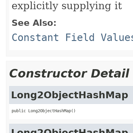
explicitly supplying it
See Also:
Constant Field Value
Constructor Detail
Long2ObjectHashMap
public Long2ObjectHashMap()
Long2ObjectHashMap