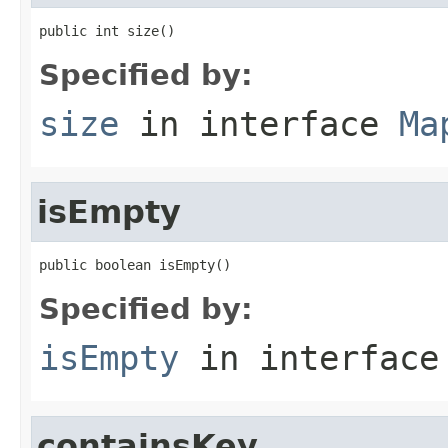
public int size()
Specified by:
size
in interface
Ma
isEmpty
public boolean isEmpty()
Specified by:
isEmpty
in interfac
containsKey