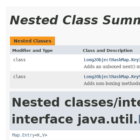
Nested Class Sum
Nested Classes
Modifier and Type
Class and Description
class
Long2ObjectHashMap.Key
Adds an unboxed next() me
class
Long2ObjectHashMap.Key
Adds non-boxing methods 
Nested classes/int
interface java.util.
Map.Entry
<
K
,
V
>