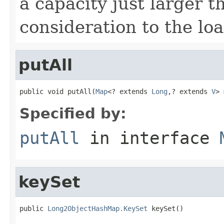
a capacity just larger t
consideration to the loa
putAll
public void putAll(
Map
<? extends 
Long
,? extends 
V
> 
Specified by:
putAll
in interface
keySet
public 
Long2ObjectHashMap.KeySet
 keySet()