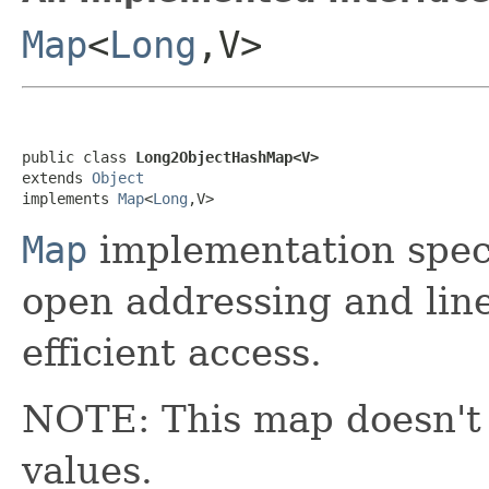
Map
<
Long
,V>
public class 
Long2ObjectHashMap<V>
extends 
Object
implements 
Map
<
Long
,V>
Map
implementation spec
open addressing and lin
efficient access.
NOTE: This map doesn't
values.