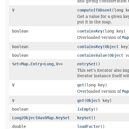
and giving consideration t
V
computeIfAbsent
(long 
Get a value for a given key
put it in the map.
boolean
containsKey
(long key)
Overloaded version of
Map
boolean
containsKey
(
Object
key
boolean
containsValue
(
Object
va
Set
<
Map.Entry
<
Long
,
V
>>
entrySet
()
This set's iterator also 
iterator instance itself wi
V
get
(long key)
Overloaded version of
Map
V
get
(
Object
key)
boolean
isEmpty
()
Long2ObjectHashMap.KeySet
keySet
()
double
loadFactor
()