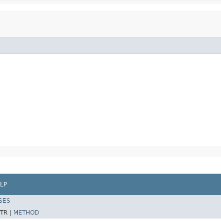
LP
SES
TR |
METHOD