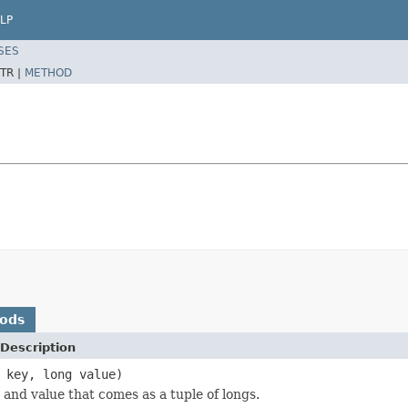
LP
SES
TR |
METHOD
hods
Description
 key, long value)
 and value that comes as a tuple of longs.