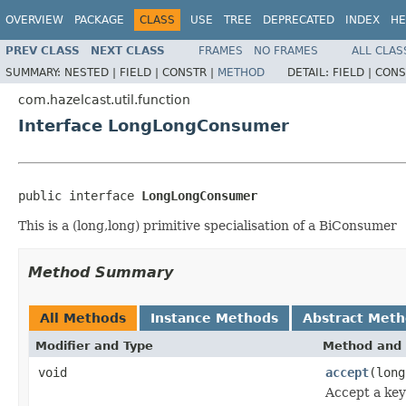
OVERVIEW
PACKAGE
CLASS
USE
TREE
DEPRECATED
INDEX
HE
PREV CLASS
NEXT CLASS
FRAMES
NO FRAMES
ALL CLAS
SUMMARY:
NESTED |
FIELD |
CONSTR |
METHOD
DETAIL:
FIELD |
CONS
com.hazelcast.util.function
Interface LongLongConsumer
public interface 
LongLongConsumer
This is a (long,long) primitive specialisation of a BiConsumer
Method Summary
All Methods
Instance Methods
Abstract Met
Modifier and Type
Method and 
void
accept
(long
Accept a key