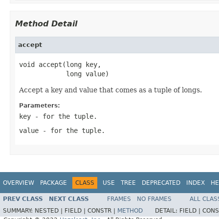
Method Detail
accept
void accept(long key,

            long value)
Accept a key and value that comes as a tuple of longs.
Parameters:
key
- for the tuple.
value
- for the tuple.
OVERVIEW
PACKAGE
CLASS
USE
TREE
DEPRECATED
INDEX
HE
PREV CLASS
NEXT CLASS
FRAMES
NO FRAMES
ALL CLAS
SUMMARY:
NESTED |
FIELD |
CONSTR |
METHOD
DETAIL:
FIELD |
CONS