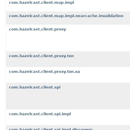
com.hazelcast.client.map.impl
com.hazelcast.client.map.impl.nearcache.invalidation
com.hazelcast.client.proxy
com.hazelcast.client.proxy.txn
com.hazelcast.client.proxy.txn.xa
com.hazelcast.client.spi
com.hazelcast.client.spi.impl
com.hazelcast.client.spi.impl.discovery