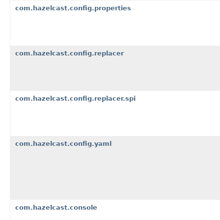
com.hazelcast.config.properties
com.hazelcast.config.replacer
com.hazelcast.config.replacer.spi
com.hazelcast.config.yaml
com.hazelcast.console