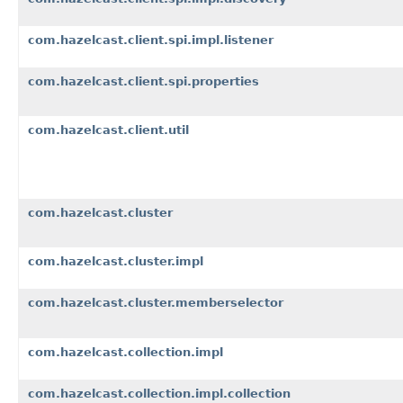
com.hazelcast.client.spi.impl.listener
com.hazelcast.client.spi.properties
com.hazelcast.client.util
com.hazelcast.cluster
com.hazelcast.cluster.impl
com.hazelcast.cluster.memberselector
com.hazelcast.collection.impl
com.hazelcast.collection.impl.collection