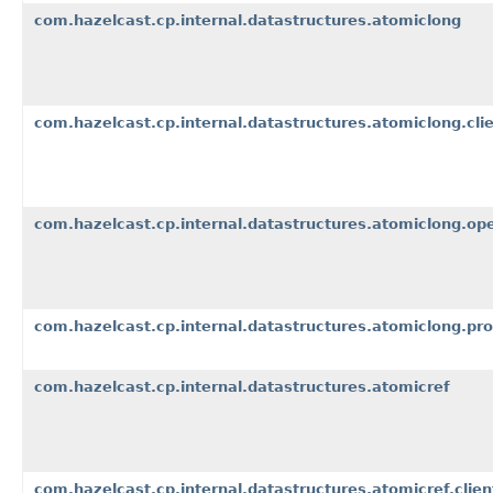
com.hazelcast.cp.internal.datastructures.atomiclong
com.hazelcast.cp.internal.datastructures.atomiclong.cli
com.hazelcast.cp.internal.datastructures.atomiclong.op
com.hazelcast.cp.internal.datastructures.atomiclong.pr
com.hazelcast.cp.internal.datastructures.atomicref
com.hazelcast.cp.internal.datastructures.atomicref.clien