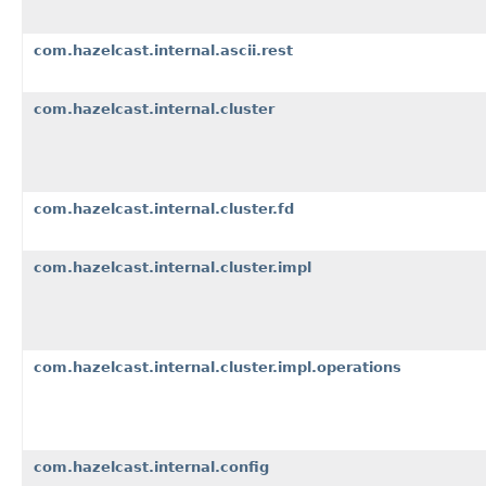
com.hazelcast.internal.ascii.rest
com.hazelcast.internal.cluster
com.hazelcast.internal.cluster.fd
com.hazelcast.internal.cluster.impl
com.hazelcast.internal.cluster.impl.operations
com.hazelcast.internal.config