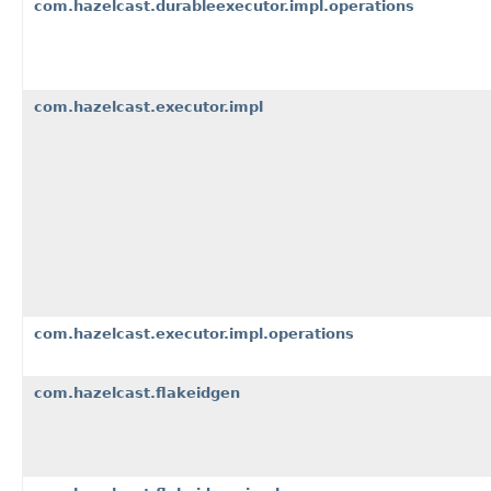
com.hazelcast.durableexecutor.impl.operations
com.hazelcast.executor.impl
com.hazelcast.executor.impl.operations
com.hazelcast.flakeidgen