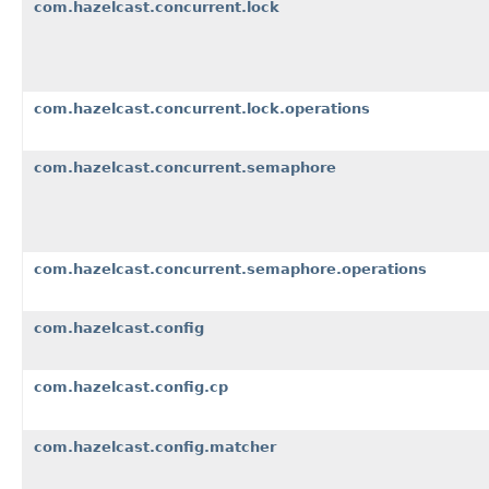
com.hazelcast.concurrent.lock
com.hazelcast.concurrent.lock.operations
com.hazelcast.concurrent.semaphore
com.hazelcast.concurrent.semaphore.operations
com.hazelcast.config
com.hazelcast.config.cp
com.hazelcast.config.matcher