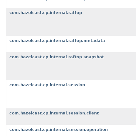
com.hazelcast.cp.internal.raftop
com.hazelcast.cp.internal.raftop.metadata
com.hazelcast.cp.internal.raftop.snapshot
com.hazelcast.cp.internal.session
com.hazelcast.cp.internal.session.client
com.hazelcast.cp.internal.session.operation