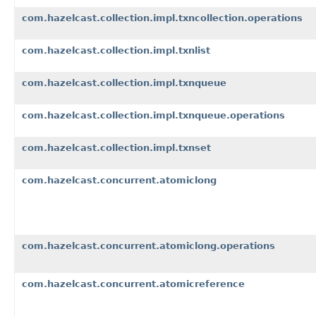
com.hazelcast.collection.impl.txncollection.operations
com.hazelcast.collection.impl.txnlist
com.hazelcast.collection.impl.txnqueue
com.hazelcast.collection.impl.txnqueue.operations
com.hazelcast.collection.impl.txnset
com.hazelcast.concurrent.atomiclong
com.hazelcast.concurrent.atomiclong.operations
com.hazelcast.concurrent.atomicreference