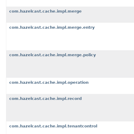
com.hazelcast.cache.impl.merge
com.hazelcast.cache.impl.merge.entry
com.hazelcast.cache.impl.merge.policy
com.hazelcast.cache.impl.operation
com.hazelcast.cache.impl.record
com.hazelcast.cache.impl.tenantcontrol