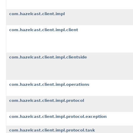
com.hazelcast.client.impl
com.hazelcast.client.impl.client
com.hazelcast.client.impl.clientside
com.hazelcast.client.impl.operations
com.hazelcast.client.impl.protocol
com.hazelcast.client.impl.protocol.exception
com.hazelcast.client.impl.protocol.task