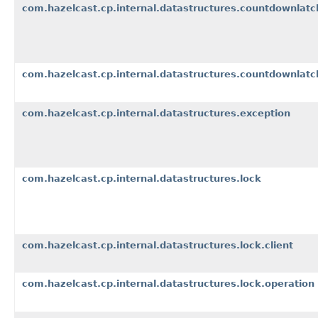
com.hazelcast.cp.internal.datastructures.countdownlatc
com.hazelcast.cp.internal.datastructures.countdownlatc
com.hazelcast.cp.internal.datastructures.exception
com.hazelcast.cp.internal.datastructures.lock
com.hazelcast.cp.internal.datastructures.lock.client
com.hazelcast.cp.internal.datastructures.lock.operation