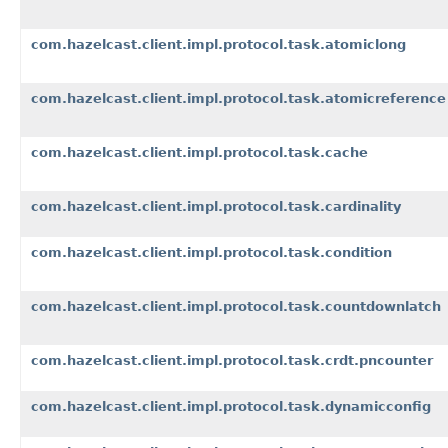
com.hazelcast.client.impl.protocol.task.atomiclong
com.hazelcast.client.impl.protocol.task.atomicreference
com.hazelcast.client.impl.protocol.task.cache
com.hazelcast.client.impl.protocol.task.cardinality
com.hazelcast.client.impl.protocol.task.condition
com.hazelcast.client.impl.protocol.task.countdownlatch
com.hazelcast.client.impl.protocol.task.crdt.pncounter
com.hazelcast.client.impl.protocol.task.dynamicconfig