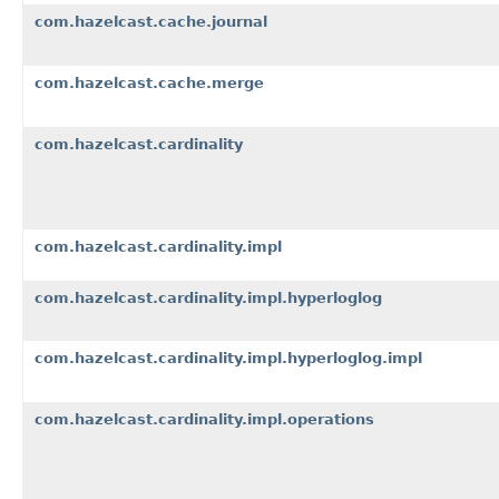
com.hazelcast.cache.journal
com.hazelcast.cache.merge
com.hazelcast.cardinality
com.hazelcast.cardinality.impl
com.hazelcast.cardinality.impl.hyperloglog
com.hazelcast.cardinality.impl.hyperloglog.impl
com.hazelcast.cardinality.impl.operations