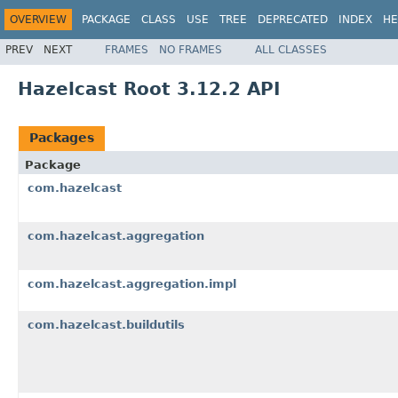
OVERVIEW
PACKAGE
CLASS
USE
TREE
DEPRECATED
INDEX
HE
PREV
NEXT
FRAMES
NO FRAMES
ALL CLASSES
Hazelcast Root 3.12.2 API
Packages
Package
com.hazelcast
com.hazelcast.aggregation
com.hazelcast.aggregation.impl
com.hazelcast.buildutils