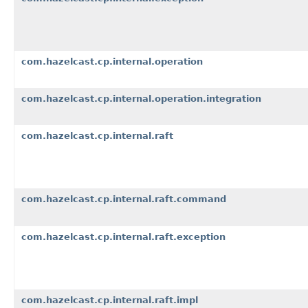
com.hazelcast.cp.internal.operation
com.hazelcast.cp.internal.operation.integration
com.hazelcast.cp.internal.raft
com.hazelcast.cp.internal.raft.command
com.hazelcast.cp.internal.raft.exception
com.hazelcast.cp.internal.raft.impl