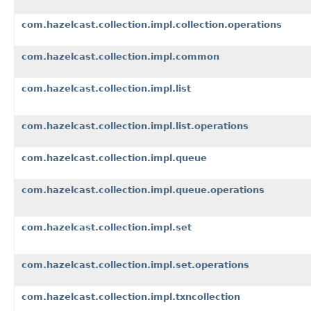
com.hazelcast.collection.impl.collection.operations
com.hazelcast.collection.impl.common
com.hazelcast.collection.impl.list
com.hazelcast.collection.impl.list.operations
com.hazelcast.collection.impl.queue
com.hazelcast.collection.impl.queue.operations
com.hazelcast.collection.impl.set
com.hazelcast.collection.impl.set.operations
com.hazelcast.collection.impl.txncollection