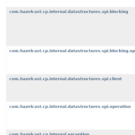
com.hazelcast.cp.internal.datastructures.spi.blocking
com.hazelcast.cp.internal.datastructures.spi.blocking.op
com.hazelcast.cp.internal.datastructures.spi.client
com.hazelcast.cp.internal.datastructures.spi.operation
com.hazelcast.cp.internal.exception