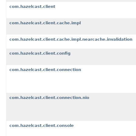
com.hazelcast.client
com.hazelcast.client.cache.impl
com.hazelcast.client.cache.impl.nearcache.invalidation
com.hazelcast.client.config
com.hazelcast.client.connection
com.hazelcast.client.connection.nio
com.hazelcast.client.console