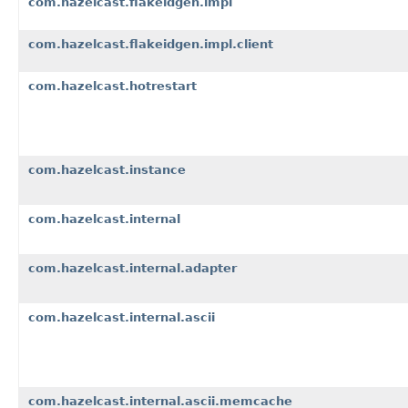
com.hazelcast.flakeidgen.impl
com.hazelcast.flakeidgen.impl.client
com.hazelcast.hotrestart
com.hazelcast.instance
com.hazelcast.internal
com.hazelcast.internal.adapter
com.hazelcast.internal.ascii
com.hazelcast.internal.ascii.memcache