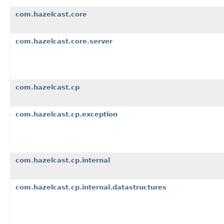
com.hazelcast.core
com.hazelcast.core.server
com.hazelcast.cp
com.hazelcast.cp.exception
com.hazelcast.cp.internal
com.hazelcast.cp.internal.datastructures