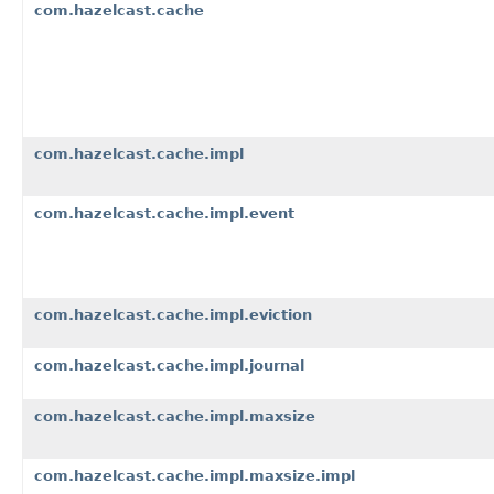
com.hazelcast.cache
com.hazelcast.cache.impl
com.hazelcast.cache.impl.event
com.hazelcast.cache.impl.eviction
com.hazelcast.cache.impl.journal
com.hazelcast.cache.impl.maxsize
com.hazelcast.cache.impl.maxsize.impl