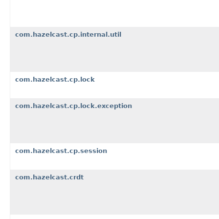
com.hazelcast.cp.internal.util
com.hazelcast.cp.lock
com.hazelcast.cp.lock.exception
com.hazelcast.cp.session
com.hazelcast.crdt