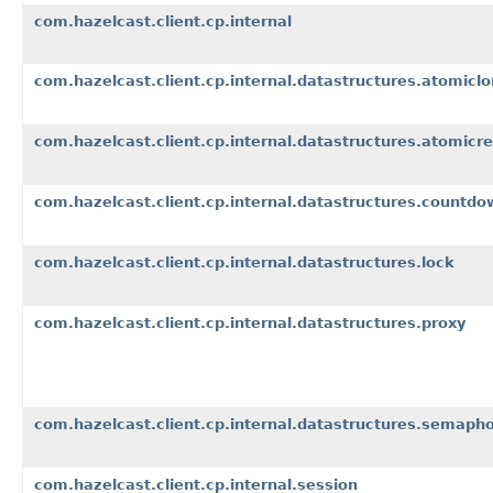
com.hazelcast.client.cp.internal
com.hazelcast.client.cp.internal.datastructures.atomicl
com.hazelcast.client.cp.internal.datastructures.atomicre
com.hazelcast.client.cp.internal.datastructures.countdo
com.hazelcast.client.cp.internal.datastructures.lock
com.hazelcast.client.cp.internal.datastructures.proxy
com.hazelcast.client.cp.internal.datastructures.semaph
com.hazelcast.client.cp.internal.session