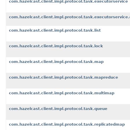
com.hazelcast.client.impl.protocol.task.executorservice
com.hazelcast.client.impl.protocol.task.executorservice
com.hazelcast.client.impl.protocol.task.list
com.hazelcast.client.impl.protocol.task.lock
com.hazelcast.client.impl.protocol.task.map
com.hazelcast.client.impl.protocol.task.mapreduce
com.hazelcast.client.impl.protocol.task.multimap
com.hazelcast.client.impl.protocol.task.queue
com.hazelcast.client.impl.protocol.task.replicatedmap