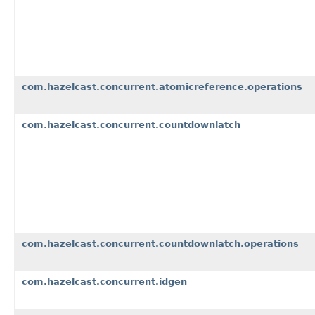
com.hazelcast.concurrent.atomicreference.operations
com.hazelcast.concurrent.countdownlatch
com.hazelcast.concurrent.countdownlatch.operations
com.hazelcast.concurrent.idgen