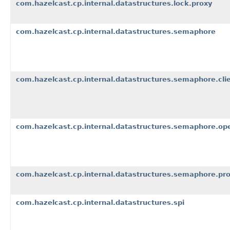
com.hazelcast.cp.internal.datastructures.lock.proxy
com.hazelcast.cp.internal.datastructures.semaphore
com.hazelcast.cp.internal.datastructures.semaphore.cli
com.hazelcast.cp.internal.datastructures.semaphore.op
com.hazelcast.cp.internal.datastructures.semaphore.pr
com.hazelcast.cp.internal.datastructures.spi