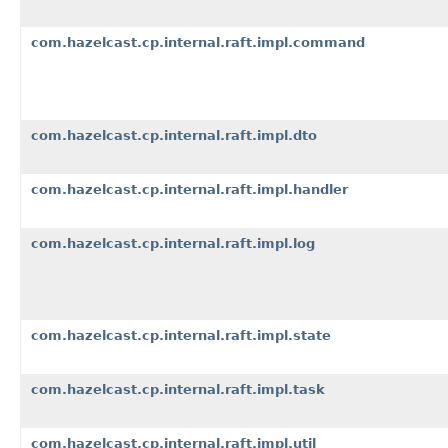
com.hazelcast.cp.internal.raft.impl.command
com.hazelcast.cp.internal.raft.impl.dto
com.hazelcast.cp.internal.raft.impl.handler
com.hazelcast.cp.internal.raft.impl.log
com.hazelcast.cp.internal.raft.impl.state
com.hazelcast.cp.internal.raft.impl.task
com.hazelcast.cp.internal.raft.impl.util