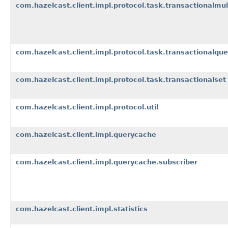
com.hazelcast.client.impl.protocol.task.transactionalmu
com.hazelcast.client.impl.protocol.task.transactionalqu
com.hazelcast.client.impl.protocol.task.transactionalset
com.hazelcast.client.impl.protocol.util
com.hazelcast.client.impl.querycache
com.hazelcast.client.impl.querycache.subscriber
com.hazelcast.client.impl.statistics