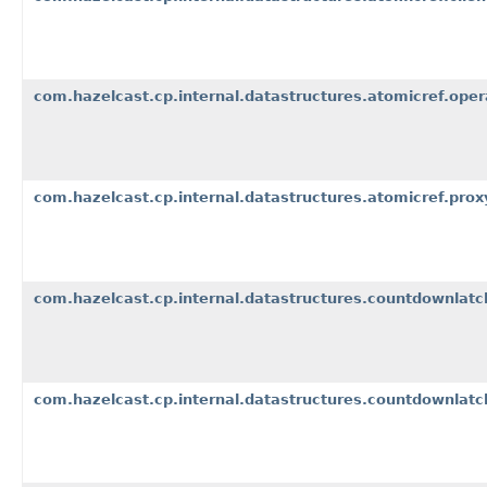
com.hazelcast.cp.internal.datastructures.atomicref.oper
com.hazelcast.cp.internal.datastructures.atomicref.prox
com.hazelcast.cp.internal.datastructures.countdownlatc
com.hazelcast.cp.internal.datastructures.countdownlatch