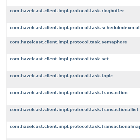
com.hazelcast.client.impl.protocol.task.ringbuffer
com.hazelcast.client.impl.protocol.task.scheduledexecut
com.hazelcast.client.impl.protocol.task.semaphore
com.hazelcast.client.impl.protocol.task.set
com.hazelcast.client.impl.protocol.task.topic
com.hazelcast.client.impl.protocol.task.transaction
com.hazelcast.client.impl.protocol.task.transactionallist
com.hazelcast.client.impl.protocol.task.transactionalma