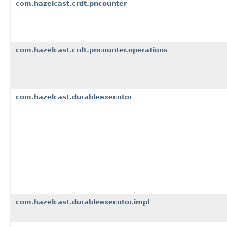
com.hazelcast.crdt.pncounter
com.hazelcast.crdt.pncounter.operations
com.hazelcast.durableexecutor
com.hazelcast.durableexecutor.impl