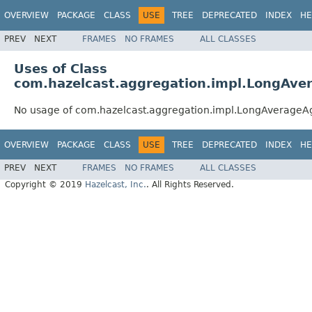
OVERVIEW
PACKAGE
CLASS
USE
TREE
DEPRECATED
INDEX
HE
PREV
NEXT
FRAMES
NO FRAMES
ALL CLASSES
Uses of Class
com.hazelcast.aggregation.impl.LongAve
No usage of com.hazelcast.aggregation.impl.LongAverageA
OVERVIEW
PACKAGE
CLASS
USE
TREE
DEPRECATED
INDEX
HE
PREV
NEXT
FRAMES
NO FRAMES
ALL CLASSES
Copyright © 2019
Hazelcast, Inc.
. All Rights Reserved.