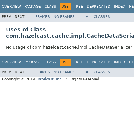
OVERVIEW
PACKAGE
CLASS
USE
TREE
DEPRECATED
INDEX
HE
PREV
NEXT
FRAMES
NO FRAMES
ALL CLASSES
Uses of Class
com.hazelcast.cache.impl.CacheDataSeria
No usage of com.hazelcast.cache.impl.CacheDataSerialize
OVERVIEW
PACKAGE
CLASS
USE
TREE
DEPRECATED
INDEX
HE
PREV
NEXT
FRAMES
NO FRAMES
ALL CLASSES
Copyright © 2019
Hazelcast, Inc.
. All Rights Reserved.