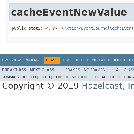
cacheEventNewValue
public static <K,V> 
Function
<
EventJournalCacheEvent
OVERVIEW
PACKAGE
CLASS
USE
TREE
DEPRECATED
INDEX
HE
PREV CLASS
NEXT CLASS
FRAMES
NO FRAMES
ALL CLAS
SUMMARY:
NESTED |
FIELD |
CONSTR |
METHOD
DETAIL:
FIELD |
CONS
Copyright © 2019
Hazelcast, I