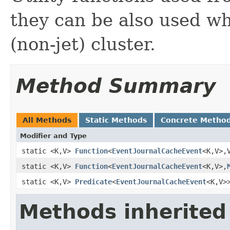
they can be also used w
(non-jet) cluster.
Method Summary
All Methods
Static Methods
Concrete Metho
Modifier and Type
static <K,V>
Function
<
EventJournalCacheEvent
<K,V>,
static <K,V>
Function
<
EventJournalCacheEvent
<K,V>,
static <K,V>
Predicate
<
EventJournalCacheEvent
<K,V>
Methods inherited