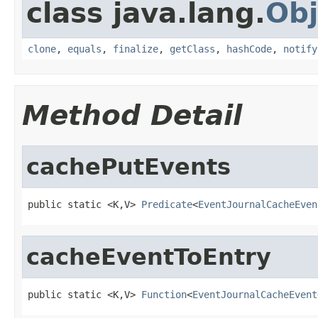
class java.lang.
Obj
clone
,
equals
,
finalize
,
getClass
,
hashCode
,
notify
Method Detail
cachePutEvents
public static <K,V> 
Predicate
<
EventJournalCacheEven
cacheEventToEntry
public static <K,V> 
Function
<
EventJournalCacheEvent