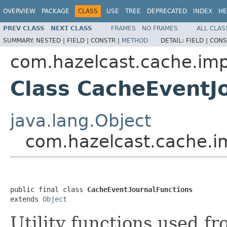
OVERVIEW
PACKAGE
CLASS
USE
TREE
DEPRECATED
INDEX
HE
PREV CLASS
NEXT CLASS
FRAMES
NO FRAMES
ALL CLAS
SUMMARY:
NESTED |
FIELD |
CONSTR |
METHOD
DETAIL:
FIELD |
CONS
com.hazelcast.cache.imp
Class CacheEventJ
java.lang.Object
com.hazelcast.cache.i
public final class 
CacheEventJournalFunctions
extends 
Object
Utility functions used fr