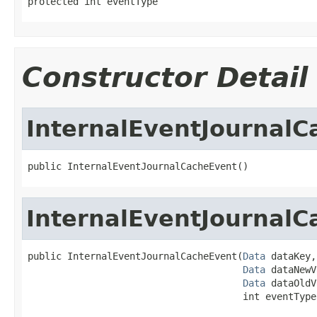
protected int eventType
Constructor Detail
InternalEventJournal
public InternalEventJournalCacheEvent()
InternalEventJournal
public InternalEventJournalCacheEvent(
Data
 dataKey,

Data
 dataNewV
Data
 dataOldV
                                      int eventType