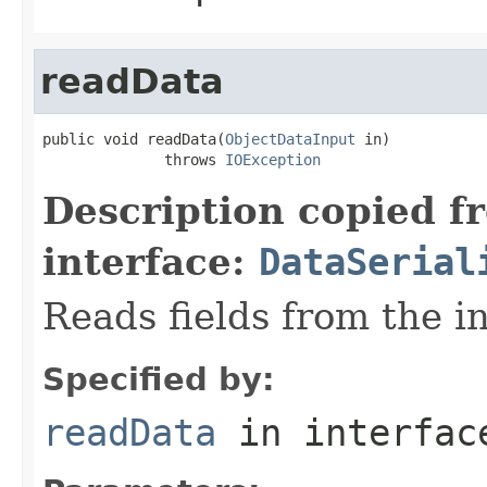
readData
public void readData(
ObjectDataInput
 in)

              throws 
IOException
Description copied f
interface:
DataSerial
Reads fields from the i
Specified by:
readData
in interfa