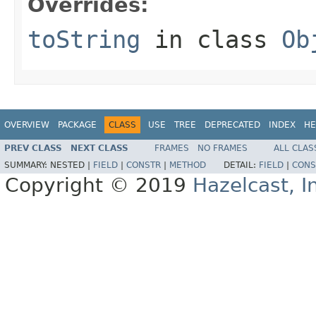
Overrides:
toString
in class
Ob
OVERVIEW
PACKAGE
CLASS
USE
TREE
DEPRECATED
INDEX
HE
PREV CLASS
NEXT CLASS
FRAMES
NO FRAMES
ALL CLAS
SUMMARY:
NESTED |
FIELD
|
CONSTR
|
METHOD
DETAIL:
FIELD
|
CONS
Copyright © 2019
Hazelcast, I