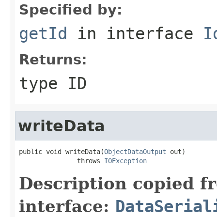
Specified by:
getId
in interface
I
Returns:
type ID
writeData
public void writeData(
ObjectDataOutput
 out)

               throws 
IOException
Description copied f
interface:
DataSerial