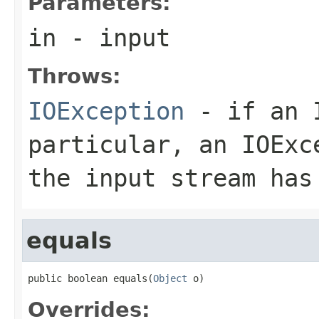
Parameters:
in
- input
Throws:
IOException
- if an I
particular, an
IOExc
the input stream has
equals
public boolean equals(
Object
 o)
Overrides: