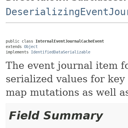
DeserializingEventJou
public class 
InternalEventJournalCacheEvent
extends 
Object
implements 
IdentifiedDataSerializable
The event journal item f
serialized values for key
map mutations as well as
Field Summary