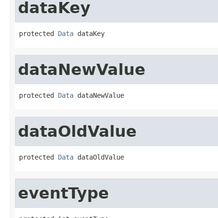
dataKey
protected 
Data
 dataKey
dataNewValue
protected 
Data
 dataNewValue
dataOldValue
protected 
Data
 dataOldValue
eventType