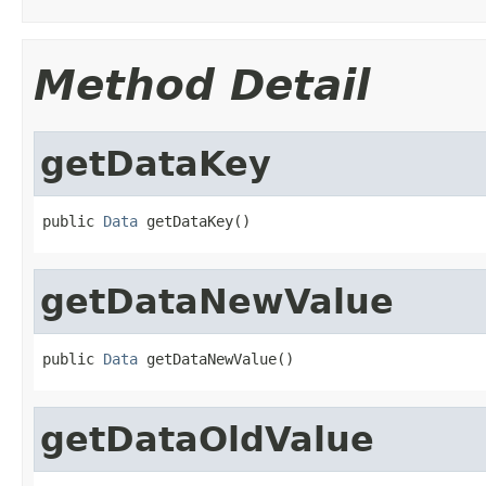
Method Detail
getDataKey
public 
Data
 getDataKey()
getDataNewValue
public 
Data
 getDataNewValue()
getDataOldValue