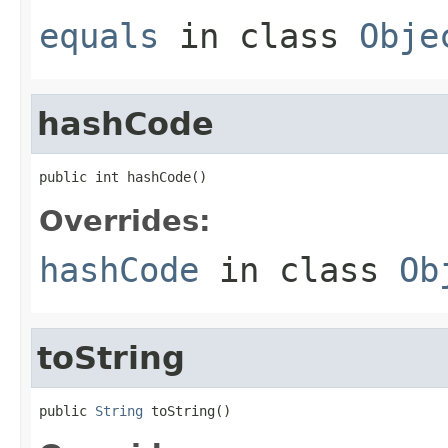
equals
in class
Obje
hashCode
public int hashCode()
Overrides:
hashCode
in class
Ob
toString
public 
String
 toString()