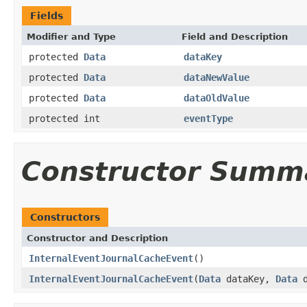
Fields
Modifier and Type
Field and Description
protected
Data
dataKey
protected
Data
dataNewValue
protected
Data
dataOldValue
protected int
eventType
Constructor Summ
Constructors
Constructor and Description
InternalEventJournalCacheEvent
()
InternalEventJournalCacheEvent
(
Data
dataKey,
Data
d