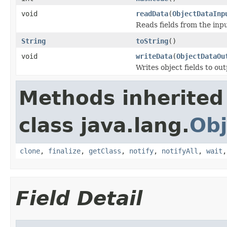
void
readData
(
ObjectDataInp
Reads fields from the inp
String
toString
()
void
writeData
(
ObjectDataOu
Writes object fields to ou
Methods inherited
class java.lang.
Obj
clone
,
finalize
,
getClass
,
notify
,
notifyAll
,
wait
Field Detail