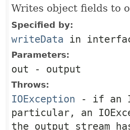
Writes object fields to
Specified by:
writeData
in interf
Parameters:
out
- output
Throws:
IOException
- if an I
particular, an
IOExc
the output stream ha