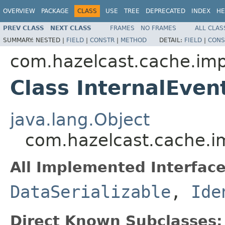
OVERVIEW
PACKAGE
CLASS
USE
TREE
DEPRECATED
INDEX
HE
PREV CLASS
NEXT CLASS
FRAMES
NO FRAMES
ALL CLAS
SUMMARY:
NESTED |
FIELD
|
CONSTR
|
METHOD
DETAIL:
FIELD
|
CONS
com.hazelcast.cache.imp
Class InternalEve
java.lang.Object
com.hazelcast.cache.im
All Implemented Interface
DataSerializable
,
Ide
Direct Known Subclasses: