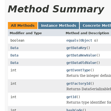
Method Summary
All Methods
Instance Methods
Concrete Met
Modifier and Type
Method and Description
boolean
equals
(
Object
o)
Data
getDataKey
()
Data
getDataNewValue
()
Data
getDataOldValue
()
int
getEventType
()
Return the integer defini
int
getFactoryId
()
Returns DataSerializableFa
int
getId
()
Returns type identifier for
int
hashCode
()