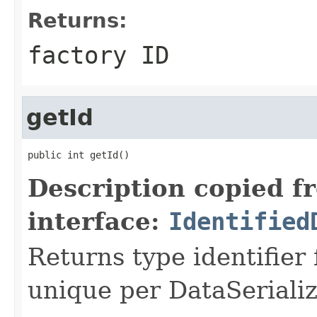
Returns:
factory ID
getId
public int getId()
Description copied f
interface:
Identified
Returns type identifier f
unique per DataSerializ