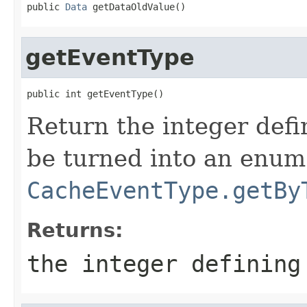
public 
Data
 getDataOldValue()
getEventType
public int getEventType()
Return the integer defi
be turned into an enum 
CacheEventType.getBy
Returns:
the integer defining