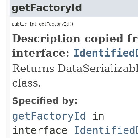
getFactoryId
public int getFactoryId()
Description copied f
interface:
Identified
Returns DataSerializabl
class.
Specified by:
getFactoryId
in
interface
Identified