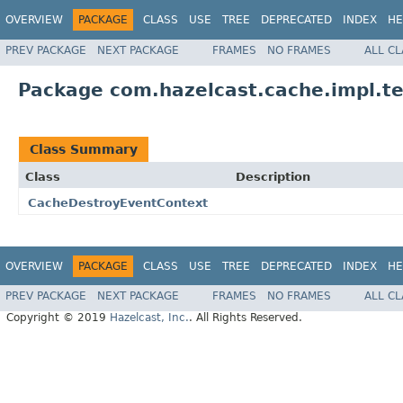
OVERVIEW
PACKAGE
CLASS
USE
TREE
DEPRECATED
INDEX
HE
PREV PACKAGE
NEXT PACKAGE
FRAMES
NO FRAMES
ALL C
Package com.hazelcast.cache.impl.te
Class Summary
Class
Description
CacheDestroyEventContext
OVERVIEW
PACKAGE
CLASS
USE
TREE
DEPRECATED
INDEX
HE
PREV PACKAGE
NEXT PACKAGE
FRAMES
NO FRAMES
ALL C
Copyright © 2019
Hazelcast, Inc.
. All Rights Reserved.