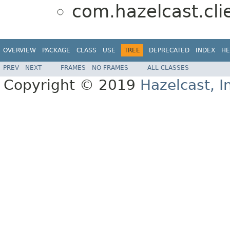
com.hazelcast.cli
OVERVIEW
PACKAGE
CLASS
USE
TREE
DEPRECATED
INDEX
HE
PREV
NEXT
FRAMES
NO FRAMES
ALL CLASSES
Copyright © 2019
Hazelcast, I