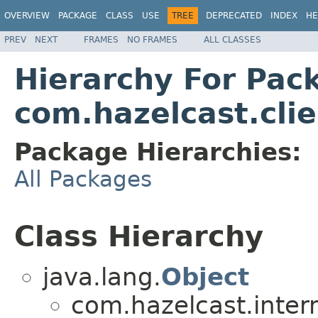
OVERVIEW
PACKAGE
CLASS
USE
TREE
DEPRECATED
INDEX
HE
PREV
NEXT
FRAMES
NO FRAMES
ALL CLASSES
Hierarchy For Pac
com.hazelcast.clie
Package Hierarchies:
All Packages
Class Hierarchy
java.lang.
Object
com.hazelcast.intern