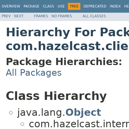
OVERVIEW
PACKAGE
CLASS
USE
TREE
DEPRECATED
INDEX
HE
PREV
NEXT
FRAMES
NO FRAMES
ALL CLASSES
Hierarchy For Pac
com.hazelcast.clie
Package Hierarchies:
All Packages
Class Hierarchy
java.lang.
Object
com.hazelcast.inter