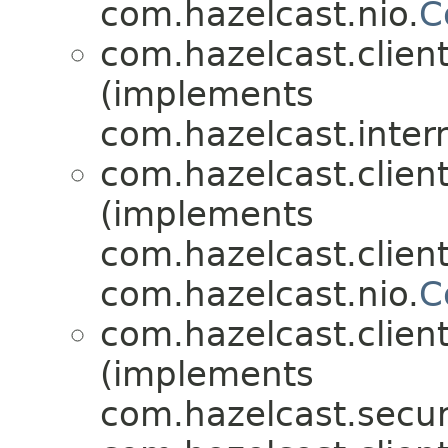
com.hazelcast.nio.
C
com.hazelcast.client
(implements
com.hazelcast.inter
com.hazelcast.client
(implements
com.hazelcast.client
com.hazelcast.nio.
C
com.hazelcast.client
(implements
com.hazelcast.securi