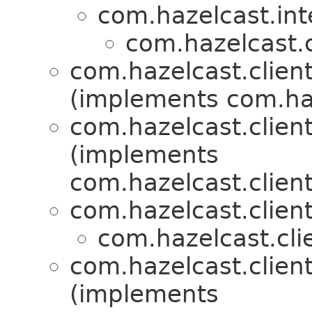
com.hazelcast.int
com.hazelcast.c
com.hazelcast.client
(implements com.haz
com.hazelcast.client
(implements
com.hazelcast.clien
com.hazelcast.clien
com.hazelcast.cli
com.hazelcast.client
(implements