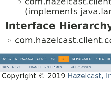
com.hazelcast.client
(implements java.la
Interface Hierarch
com.hazelcast.client.c
OVERVIEW
PACKAGE
CLASS
USE
TREE
DEPRECATED
INDEX
HE
PREV
NEXT
FRAMES
NO FRAMES
ALL CLASSES
Copyright © 2019
Hazelcast, I