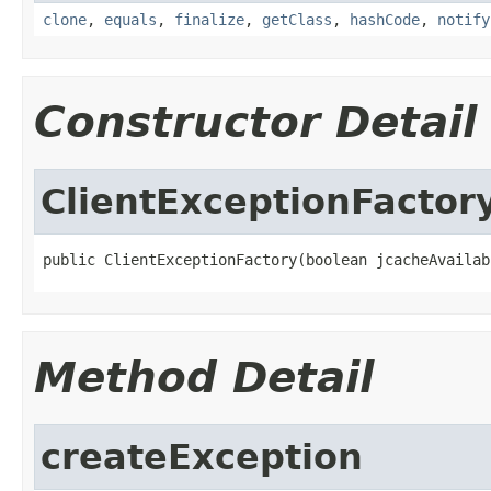
clone
,
equals
,
finalize
,
getClass
,
hashCode
,
notify
Constructor Detail
ClientExceptionFactor
public ClientExceptionFactory(boolean jcacheAvailab
Method Detail
createException