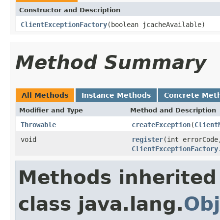
Constructor and Description
ClientExceptionFactory
(boolean jcacheAvailable)
Method Summary
All Methods
Instance Methods
Concrete Met
Modifier and Type
Method and Description
Throwable
createException
(
Client
void
register
(int errorCod
ClientExceptionFactory
Methods inherited
class java.lang.
Obj