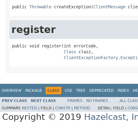
public 
Throwable
 createException(
ClientMessage
 clie
register
public void register(int errorCode,

Class
 clazz,

ClientExceptionFactory.Excepti
OVERVIEW
PACKAGE
CLASS
USE
TREE
DEPRECATED
INDEX
HE
PREV CLASS
NEXT CLASS
FRAMES
NO FRAMES
ALL CLAS
SUMMARY:
NESTED
|
FIELD |
CONSTR
|
METHOD
DETAIL:
FIELD |
CONS
Copyright © 2019
Hazelcast, I