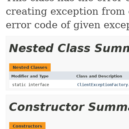
creating exception from 
error code of given exce
Nested Class Sum
Nested Classes
Modifier and Type
Class and Description
static interface
ClientExceptionFactory
Constructor Summ
Constructors