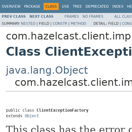
OVERVIEW
PACKAGE
CLASS
USE
TREE
DEPRECATED
INDEX
HE
PREV CLASS
NEXT CLASS
FRAMES
NO FRAMES
ALL CLAS
SUMMARY:
NESTED
|
FIELD |
CONSTR
|
METHOD
DETAIL:
FIELD |
CONS
com.hazelcast.client.impl
Class ClientExcept
java.lang.Object
com.hazelcast.client.im
public class 
ClientExceptionFactory
extends 
Object
This class has the error