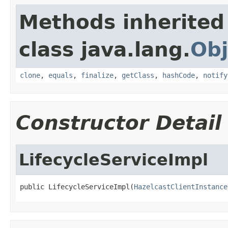
Methods inherited
class java.lang.
Obj
clone
,
equals
,
finalize
,
getClass
,
hashCode
,
notify
Constructor Detail
LifecycleServiceImpl
public LifecycleServiceImpl(
HazelcastClientInstance