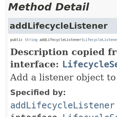
Method Detail
addLifecycleListener
public 
String
 addLifecycleListener(
LifecycleListene
Description copied f
interface:
LifecycleS
Add a listener object to 
Specified by:
addLifecycleListener