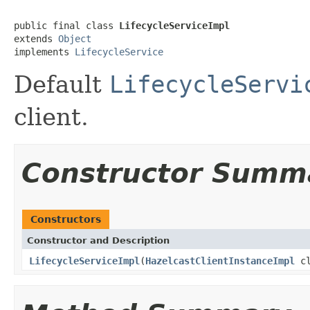
public final class 
LifecycleServiceImpl
extends 
Object
implements 
LifecycleService
Default
LifecycleServi
client.
Constructor Summ
Constructors
Constructor and Description
LifecycleServiceImpl
(
HazelcastClientInstanceImpl
cl