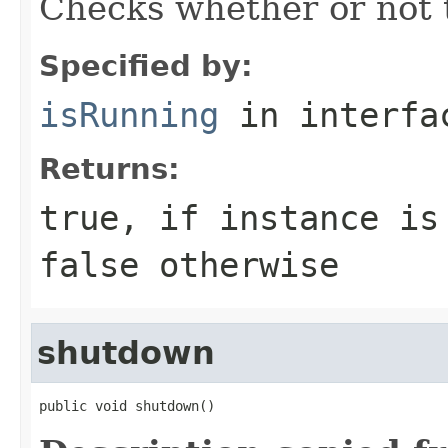
Checks whether or not t
Specified by:
isRunning
in interf
Returns:
true
, if instance is
false
otherwise
shutdown
public void shutdown()