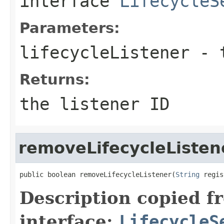
interface
LifecycleS
Parameters:
lifecycleListener
- t
Returns:
the listener ID
removeLifecycleListen
public boolean removeLifecycleListener(
String
 regis
Description copied f
interface:
LifecycleS