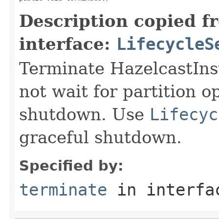
Description copied f
interface:
LifecycleS
Terminate HazelcastIns
not wait for partition 
shutdown. Use
Lifecyc
graceful shutdown.
Specified by:
terminate
in interf