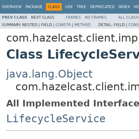
OVERVIEW
PACKAGE
CLASS
USE
TREE
DEPRECATED
INDEX
HE
PREV CLASS
NEXT CLASS
FRAMES
NO FRAMES
ALL CLASS
SUMMARY:
NESTED |
FIELD |
CONSTR
|
METHOD
DETAIL:
FIELD |
CONS
com.hazelcast.client.impl
Class LifecycleSer
java.lang.Object
com.hazelcast.client.im
All Implemented Interface
LifecycleService