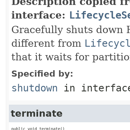
Description copied f
interface:
LifecycleS
Gracefully shuts down H
different from
Lifecyc
that it waits for partit
Specified by:
shutdown
in interfa
terminate
public void terminate()