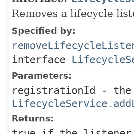
Removes a lifecycle list
Specified by:
removeLifecycleListe
interface
LifecycleS
Parameters:
registrationId
- the 
LifecycleService.add
Returns:
true if the listener