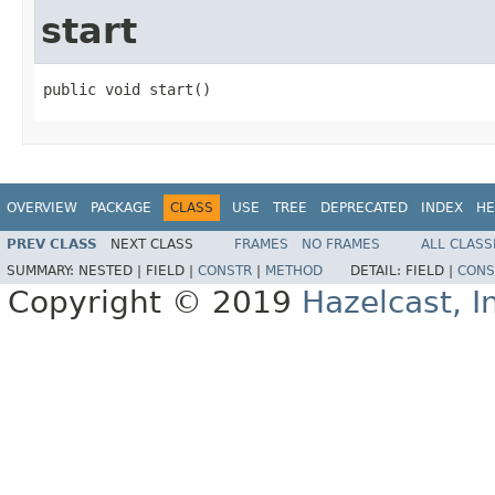
start
public void start()
OVERVIEW
PACKAGE
CLASS
USE
TREE
DEPRECATED
INDEX
HE
PREV CLASS
NEXT CLASS
FRAMES
NO FRAMES
ALL CLASS
SUMMARY:
NESTED |
FIELD |
CONSTR
|
METHOD
DETAIL:
FIELD |
CONS
Copyright © 2019
Hazelcast, I