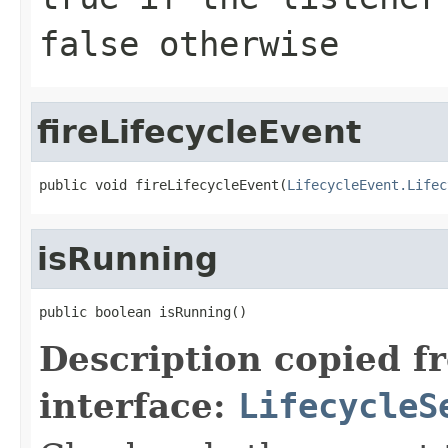
false otherwise
fireLifecycleEvent
public void fireLifecycleEvent(
LifecycleEvent.Lifec
isRunning
public boolean isRunning()
Description copied f
interface:
LifecycleS