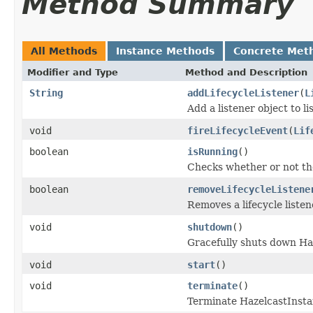
Method Summary
All Methods
Instance Methods
Concrete Met
Modifier and Type
Method and Description
String
addLifecycleListener
(
L
Add a listener object to li
void
fireLifecycleEvent
(
Lif
boolean
isRunning
()
Checks whether or not the
boolean
removeLifecycleListene
Removes a lifecycle listen
void
shutdown
()
Gracefully shuts down Ha
void
start
()
void
terminate
()
Terminate HazelcastInsta