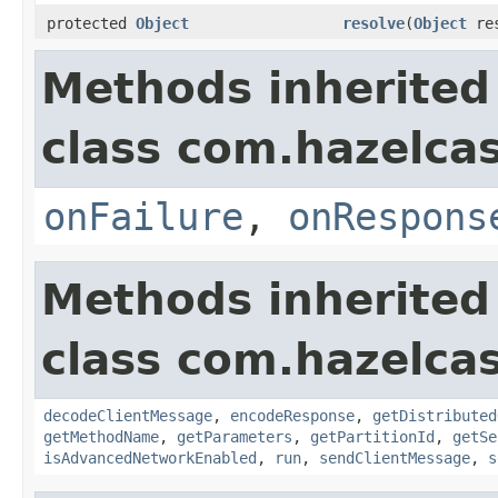
protected
Object
resolve
(
Object
res
Methods inherited
class com.hazelcas
onFailure
,
onRespons
Methods inherited
class com.hazelcas
decodeClientMessage
,
encodeResponse
,
getDistributed
getMethodName
,
getParameters
,
getPartitionId
,
getSe
isAdvancedNetworkEnabled
,
run
,
sendClientMessage
,
s