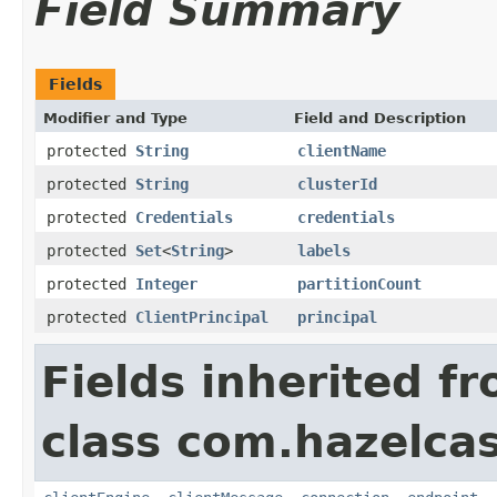
Field Summary
Fields
Modifier and Type
Field and Description
protected
String
clientName
protected
String
clusterId
protected
Credentials
credentials
protected
Set
<
String
>
labels
protected
Integer
partitionCount
protected
ClientPrincipal
principal
Fields inherited f
class com.hazelcas