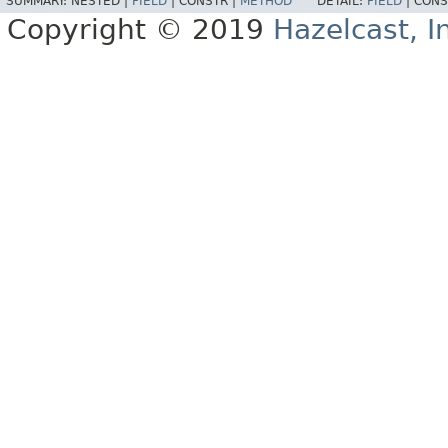
SUMMARY:
NESTED |
FIELD
|
CONSTR |
METHOD
DETAIL:
FIELD
|
CONS
Copyright © 2019
Hazelcast, I