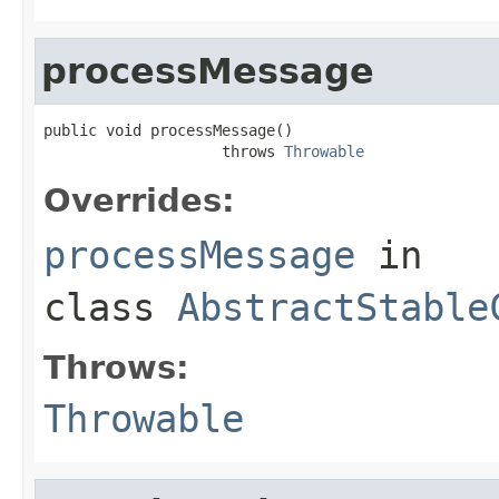
processMessage
public void processMessage()

                    throws 
Throwable
Overrides:
processMessage
in
class
AbstractStable
Throws:
Throwable