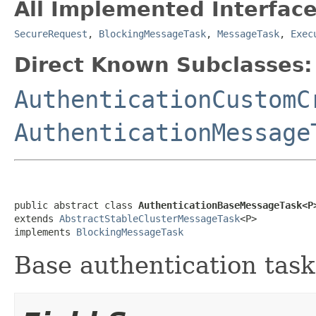
All Implemented Interface
SecureRequest
,
BlockingMessageTask
,
MessageTask
,
Exec
Direct Known Subclasses:
AuthenticationCustomC
AuthenticationMessage
public abstract class 
AuthenticationBaseMessageTask<P
extends 
AbstractStableClusterMessageTask
<P>

implements 
BlockingMessageTask
Base authentication task