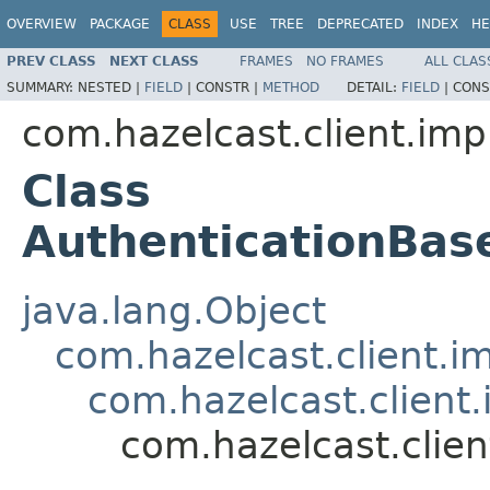
OVERVIEW
PACKAGE
CLASS
USE
TREE
DEPRECATED
INDEX
HE
PREV CLASS
NEXT CLASS
FRAMES
NO FRAMES
ALL CLAS
SUMMARY:
NESTED |
FIELD
|
CONSTR |
METHOD
DETAIL:
FIELD
|
CONS
com.hazelcast.client.impl
Class
AuthenticationBa
java.lang.Object
com.hazelcast.client.i
com.hazelcast.client
com.hazelcast.clie