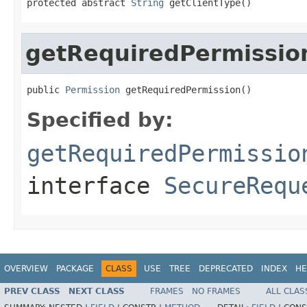
protected abstract 
String
 getClientType()
getRequiredPermissio
public 
Permission
 getRequiredPermission()
Specified by:
getRequiredPermissio
interface
SecureRequ
OVERVIEW
PACKAGE
CLASS
USE
TREE
DEPRECATED
INDEX
HE
PREV CLASS
NEXT CLASS
FRAMES
NO FRAMES
ALL CLAS