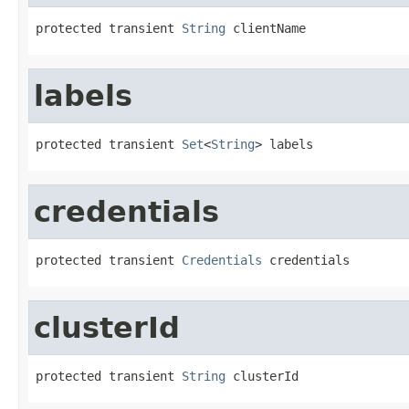
protected transient 
String
 clientName
labels
protected transient 
Set
<
String
> labels
credentials
protected transient 
Credentials
 credentials
clusterId
protected transient 
String
 clusterId