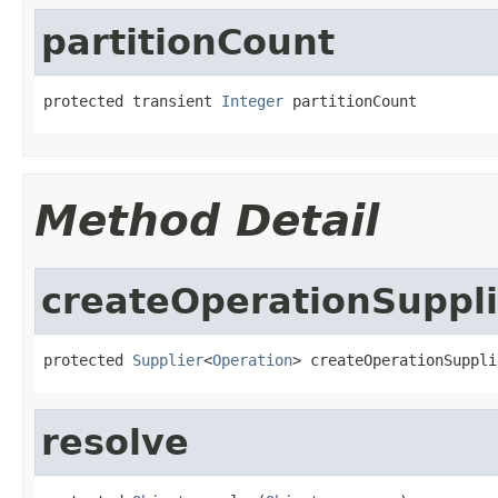
partitionCount
protected transient 
Integer
 partitionCount
Method Detail
createOperationSuppli
protected 
Supplier
<
Operation
> createOperationSuppli
resolve