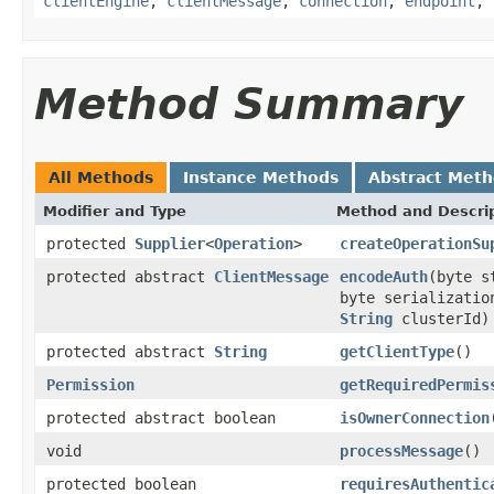
clientEngine
,
clientMessage
,
connection
,
endpoint
,
Method Summary
All Methods
Instance Methods
Abstract Met
Modifier and Type
Method and Descri
protected
Supplier
<
Operation
>
createOperationSu
protected abstract
ClientMessage
encodeAuth
(byte 
byte serializati
String
clusterId)
protected abstract
String
getClientType
()
Permission
getRequiredPermis
protected abstract boolean
isOwnerConnection
void
processMessage
()
protected boolean
requiresAuthentic