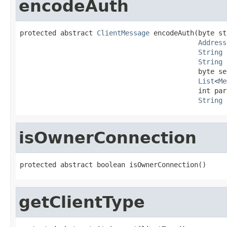
encodeAuth
protected abstract 
ClientMessage
 encodeAuth(byte st
Address
String
 
String
 
                                            byte se
List
<
Me
                                            int par
String
 
isOwnerConnection
protected abstract boolean isOwnerConnection()
getClientType