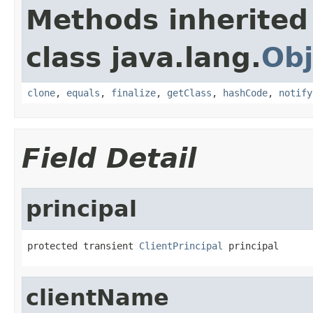
Methods inherited
class java.lang.
Obj
clone
,
equals
,
finalize
,
getClass
,
hashCode
,
notify
Field Detail
principal
protected transient 
ClientPrincipal
 principal
clientName