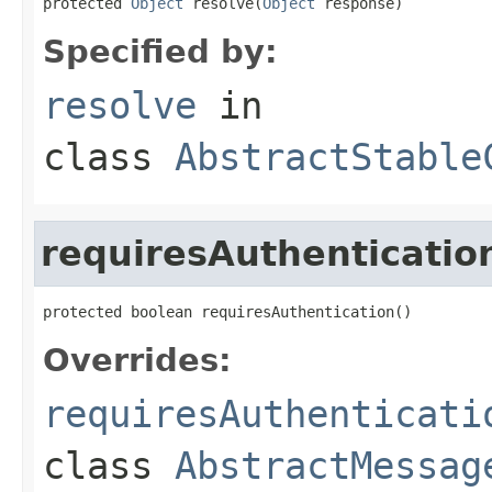
protected 
Object
 resolve(
Object
 response)
Specified by:
resolve
in
class
AbstractStable
requiresAuthenticatio
protected boolean requiresAuthentication()
Overrides:
requiresAuthenticati
class
AbstractMessag