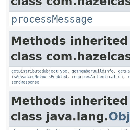
class com.hazelcas
processMessage
Methods inherited
class com.hazelcas
getDistributedObjectType
,
getMemberBuildInfo
,
getPa
isAdvancedNetworkEnabled
,
requiresAuthentication
,
r
sendResponse
Methods inherited
class java.lang.
Obj