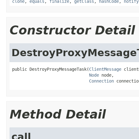
clone
,
equals
,
finalize
,
getClass
,
hashCode
,
notify
Constructor Detail
DestroyProxyMessage
public DestroyProxyMessageTask(
ClientMessage
 client
Node
 node,

Connection
 connectio
Method Detail
call