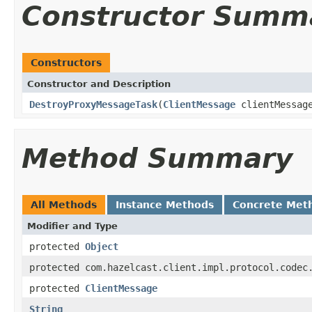
Constructor Summ
Constructors
Constructor and Description
DestroyProxyMessageTask
(
ClientMessage
clientMessag
Method Summary
All Methods
Instance Methods
Concrete Met
Modifier and Type
protected
Object
protected com.hazelcast.client.impl.protocol.codec
protected
ClientMessage
String