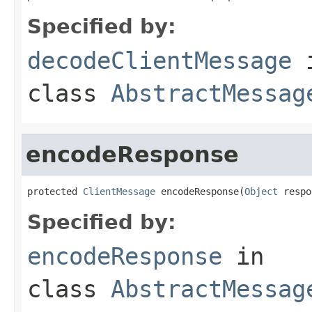
Specified by:
decodeClientMessage
class
AbstractMessag
encodeResponse
protected 
ClientMessage
 encodeResponse(
Object
 respo
Specified by:
encodeResponse
in
class
AbstractMessag