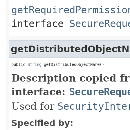
getRequiredPermissio
interface
SecureRequ
getDistributedObject
public 
String
 getDistributedObjectName()
Description copied f
interface:
SecureRequ
Used for
SecurityInte
Specified by: