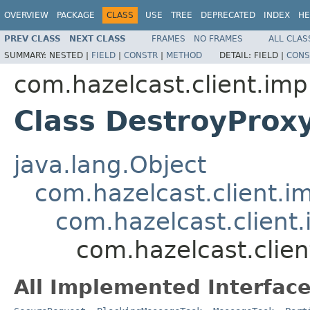
OVERVIEW
PACKAGE
CLASS
USE
TREE
DEPRECATED
INDEX
HE
PREV CLASS
NEXT CLASS
FRAMES
NO FRAMES
ALL CLAS
SUMMARY:
NESTED |
FIELD
|
CONSTR
|
METHOD
DETAIL:
FIELD |
CONS
com.hazelcast.client.impl
Class DestroyPro
java.lang.Object
com.hazelcast.client.i
com.hazelcast.client
com.hazelcast.clie
All Implemented Interface