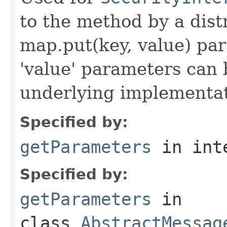
to the method by a dist
map.put(key, value) par
'value' parameters can 
underlying implementatio
Specified by:
getParameters
in int
Specified by:
getParameters
in
class
AbstractMessag