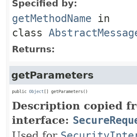
Specified by:
getMethodName
in
class
AbstractMessag
Returns:
getParameters
public 
Object
[] getParameters()
Description copied f
interface:
SecureRequ
Used for
SecurityInte