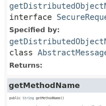
getDistributedObject
interface
SecureRequ
Specified by:
getDistributedObject
class
AbstractMessag
Returns:
getMethodName
public 
String
 getMethodName()