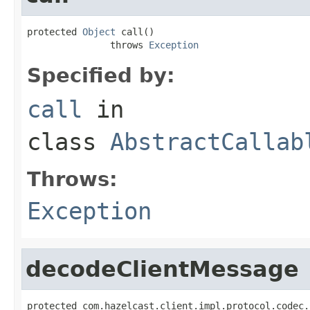
protected 
Object
 call()

               throws 
Exception
Specified by:
call
in
class
AbstractCallab
Throws:
Exception
decodeClientMessage
protected com.hazelcast.client.impl.protocol.codec.