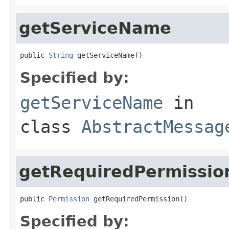
getServiceName
public 
String
 getServiceName()
Specified by:
getServiceName
in
class
AbstractMessag
getRequiredPermissio
public 
Permission
 getRequiredPermission()
Specified by: