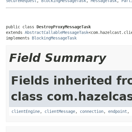
SecureRequest
,
BlockingMessageTask
,
MessageTask
,
Part
public class 
DestroyProxyMessageTask
extends 
AbstractCallableMessageTask
<com.hazelcast.cli
implements 
BlockingMessageTask
Field Summary
Fields inherited f
class com.hazelcas
clientEngine
,
clientMessage
,
connection
,
endpoint
,