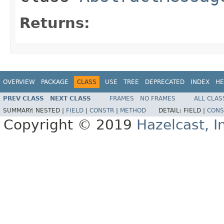
Returns:
OVERVIEW
PACKAGE
CLASS
USE
TREE
DEPRECATED
INDEX
HE
PREV CLASS
NEXT CLASS
FRAMES
NO FRAMES
ALL CLAS
SUMMARY:
NESTED |
FIELD
|
CONSTR
|
METHOD
DETAIL:
FIELD |
CONS
Copyright © 2019
Hazelcast, I