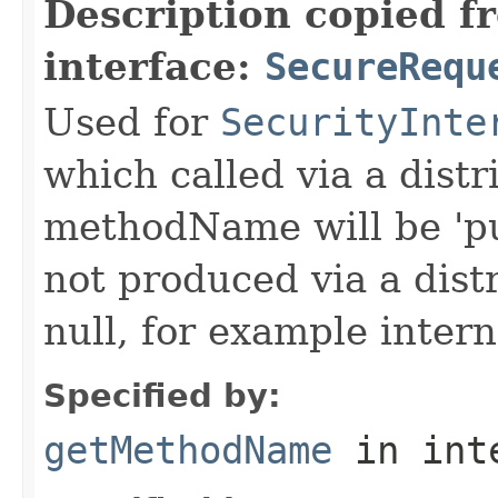
Description copied f
interface:
SecureRequ
Used for
SecurityInte
which called via a dist
methodName will be 'pu
not produced via a dist
null, for example intern
Specified by:
getMethodName
in int