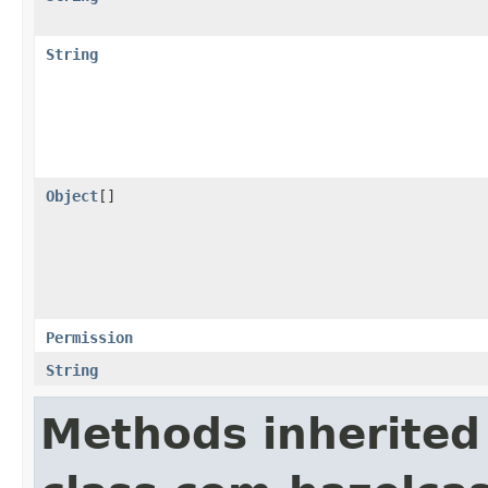
String
Object
[]
Permission
String
Methods inherited