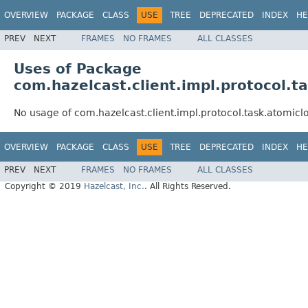
OVERVIEW
PACKAGE
CLASS
USE
TREE
DEPRECATED
INDEX
HE
PREV
NEXT
FRAMES
NO FRAMES
ALL CLASSES
Uses of Package
com.hazelcast.client.impl.protocol.t
No usage of com.hazelcast.client.impl.protocol.task.atomicl
OVERVIEW
PACKAGE
CLASS
USE
TREE
DEPRECATED
INDEX
HE
PREV
NEXT
FRAMES
NO FRAMES
ALL CLASSES
Copyright © 2019
Hazelcast, Inc.
. All Rights Reserved.