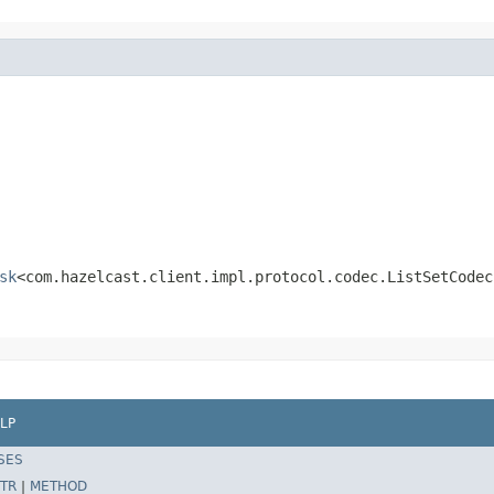
sk
<com.hazelcast.client.impl.protocol.codec.ListSetCodec
LP
SES
TR
|
METHOD