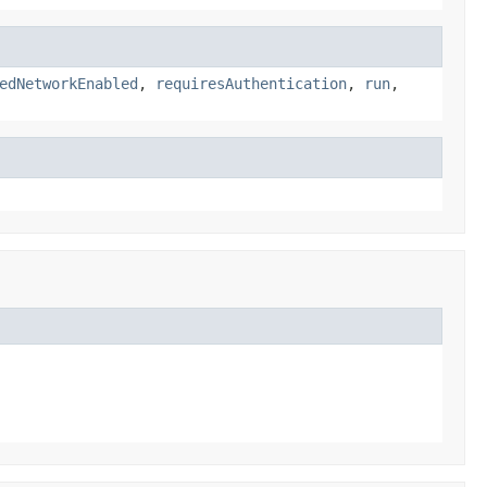
edNetworkEnabled
,
requiresAuthentication
,
run
,