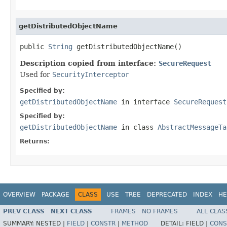
getDistributedObjectName
public 
String
 getDistributedObjectName()
Description copied from interface:
SecureRequest
Used for
SecurityInterceptor
Specified by:
getDistributedObjectName
in interface
SecureRequest
Specified by:
getDistributedObjectName
in class
AbstractMessageTa
Returns:
OVERVIEW
PACKAGE
CLASS
USE
TREE
DEPRECATED
INDEX
HE
PREV CLASS
NEXT CLASS
FRAMES
NO FRAMES
ALL CLAS
SUMMARY:
NESTED |
FIELD
|
CONSTR
|
METHOD
DETAIL:
FIELD |
CONS