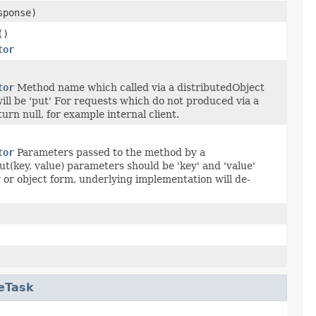
ponse)
()
tor
tor
Method name which called via a distributedObject
l be 'put' For requests which do not produced via a
urn null, for example internal client.
tor
Parameters passed to the method by a
t(key, value) parameters should be 'key' and 'value'
 or object form, underlying implementation will de-
eTask