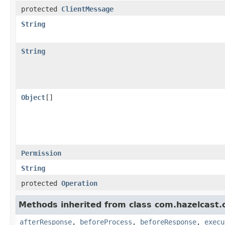
protected
ClientMessage
String
String
Object
[]
Permission
String
protected
Operation
Methods inherited from class com.hazelcast.cl
afterResponse
,
beforeProcess
,
beforeResponse
,
execu