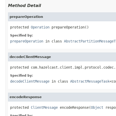
Method Detail
prepareOperation
protected 
Operation
 prepareOperation()
Specified by:
prepareOperation
in class
AbstractPartitionMessageT
decodeClientMessage
protected com.hazelcast.client.impl.protocol.codec.
Specified by:
decodeClientMessage
in class
AbstractMessageTask
<co
encodeResponse
protected 
ClientMessage
 encodeResponse(
Object
 respo
Specified by: