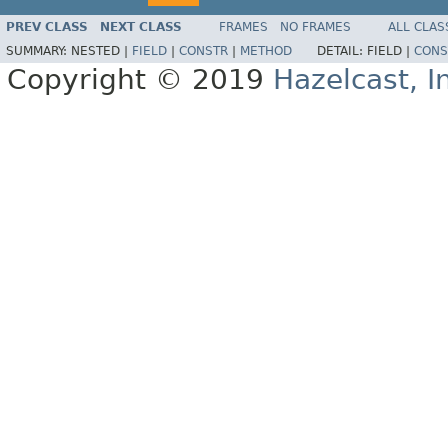
PREV CLASS
NEXT CLASS
FRAMES
NO FRAMES
ALL CLAS
SUMMARY:
NESTED |
FIELD
|
CONSTR
|
METHOD
DETAIL:
FIELD |
CONS
Copyright © 2019
Hazelcast, I