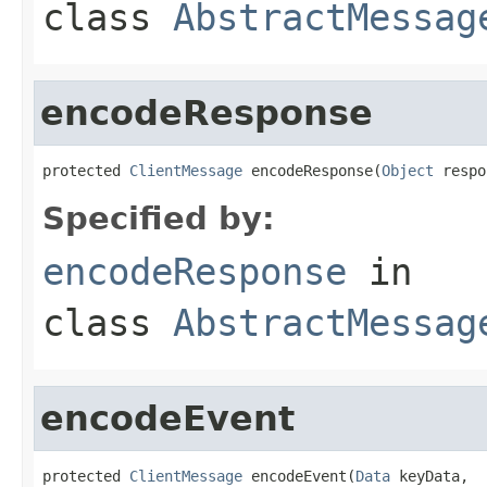
class
AbstractMessag
encodeResponse
protected 
ClientMessage
 encodeResponse(
Object
 respo
Specified by:
encodeResponse
in
class
AbstractMessag
encodeEvent
protected 
ClientMessage
 encodeEvent(
Data
 keyData,
