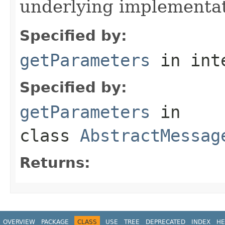
underlying implementatio
Specified by:
getParameters
in int
Specified by:
getParameters
in
class
AbstractMessag
Returns:
OVERVIEW
PACKAGE
CLASS
USE
TREE
DEPRECATED
INDEX
HE