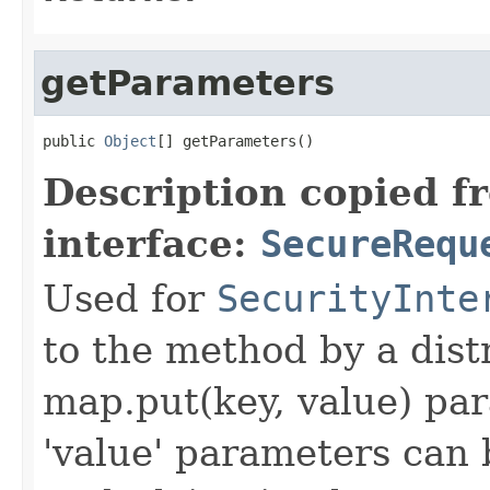
getParameters
public 
Object
[] getParameters()
Description copied f
interface:
SecureRequ
Used for
SecurityInte
to the method by a dist
map.put(key, value) par
'value' parameters can 