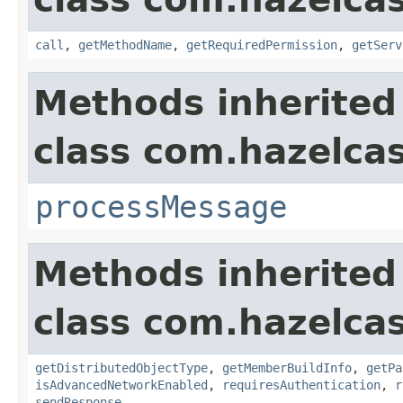
call
,
getMethodName
,
getRequiredPermission
,
getServ
Methods inherited
class com.hazelcas
processMessage
Methods inherited
class com.hazelcas
getDistributedObjectType
,
getMemberBuildInfo
,
getPa
isAdvancedNetworkEnabled
,
requiresAuthentication
,
r
sendResponse