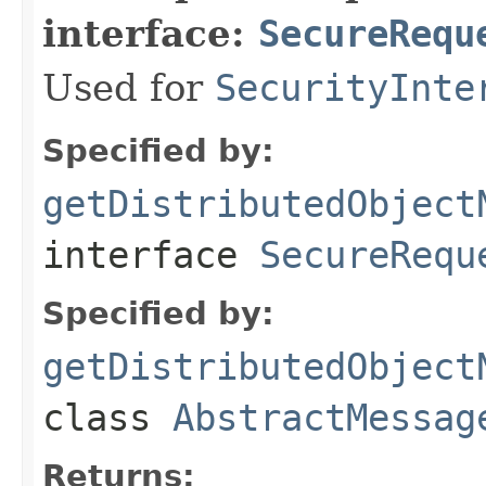
interface:
SecureRequ
Used for
SecurityInte
Specified by:
getDistributedObject
interface
SecureRequ
Specified by:
getDistributedObject
class
AbstractMessag
Returns: