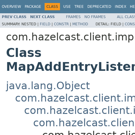
OVERVIEW
PACKAGE
CLASS
USE
TREE
DEPRECATED
INDEX
HE
PREV CLASS
NEXT CLASS
FRAMES
NO FRAMES
ALL CLAS
SUMMARY:
NESTED |
FIELD
|
CONSTR
|
METHOD
DETAIL:
FIELD |
CONS
com.hazelcast.client.imp
Class
MapAddEntryListe
java.lang.Object
com.hazelcast.client.i
com.hazelcast.client
com.hazelcast.clie
com.hazelcast.cl