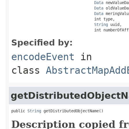
Data
 newValueDa
Data
 oldValueDa
Data
 meringValu
                                    int type,

String
 uuid,

                                    int numberOfAff
Specified by:
encodeEvent
in
class
AbstractMapAdd
getDistributedObject
public 
String
 getDistributedObjectName()
Description copied f