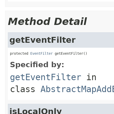
Method Detail
getEventFilter
protected 
EventFilter
 getEventFilter()
Specified by:
getEventFilter
in
class
AbstractMapAdd
isLocalOnly