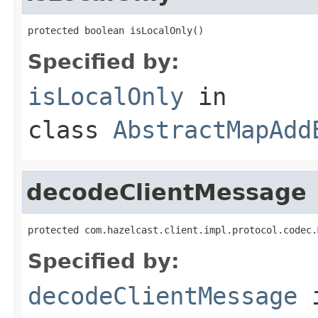
protected boolean isLocalOnly()
Specified by:
isLocalOnly
in
class
AbstractMapAdd
decodeClientMessage
protected com.hazelcast.client.impl.protocol.codec.
Specified by:
decodeClientMessage