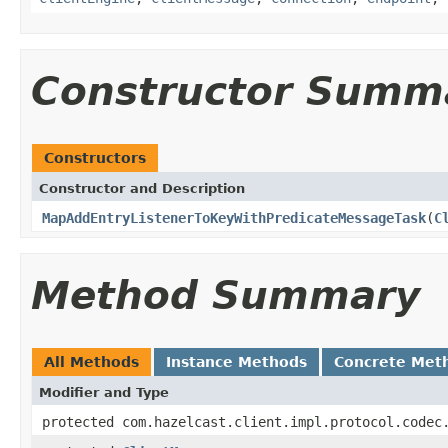
Constructor Summ
Constructors
Constructor and Description
MapAddEntryListenerToKeyWithPredicateMessageTask
(
C
Method Summary
All Methods
Instance Methods
Concrete Met
Modifier and Type
protected com.hazelcast.client.impl.protocol.codec