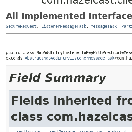
All Implemented Interface
SecureRequest
,
ListenerMessageTask
,
MessageTask
,
Part
public class 
MapAddEntryListenerToKeyWithPredicateMes
extends 
AbstractMapAddEntryListenerMessageTask
<com.ha
Field Summary
Fields inherited f
class com.hazelcas
clientEngine
,
clientMessage
,
connection
,
endpoint
,