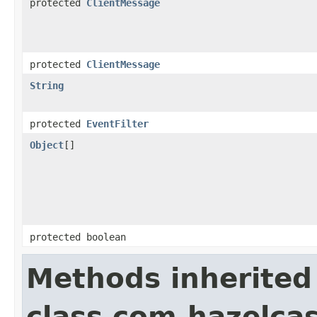
protected
ClientMessage
protected
ClientMessage
String
protected
EventFilter
Object
[]
protected boolean
Methods inherited
class com.hazelcas