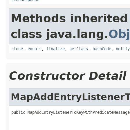
Methods inherited
class java.lang.
Obj
clone
,
equals
,
finalize
,
getClass
,
hashCode
,
notify
Constructor Detail
MapAddEntryListener
public MapAddEntryListenerToKeyWithPredicateMessage