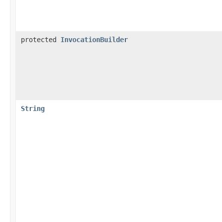
protected
InvocationBuilder
String