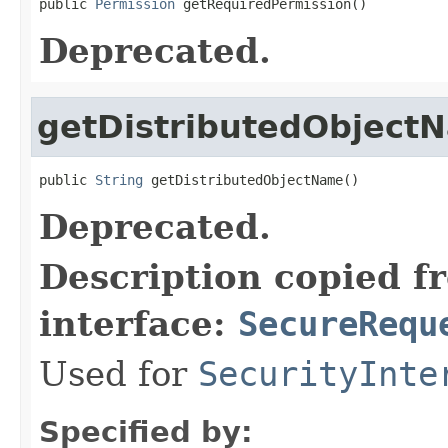
public 
Permission
 getRequiredPermission()
Deprecated.
getDistributedObject
public 
String
 getDistributedObjectName()
Deprecated.
Description copied f
interface:
SecureRequ
Used for
SecurityInte
Specified by: