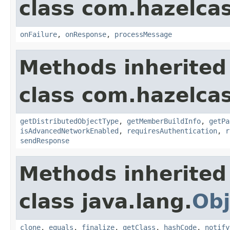
class com.hazelcas
onFailure
,
onResponse
,
processMessage
Methods inherited
class com.hazelcas
getDistributedObjectType
,
getMemberBuildInfo
,
getPa
isAdvancedNetworkEnabled
,
requiresAuthentication
,
r
sendResponse
Methods inherited
class java.lang.
Obj
clone
,
equals
,
finalize
,
getClass
,
hashCode
,
notify