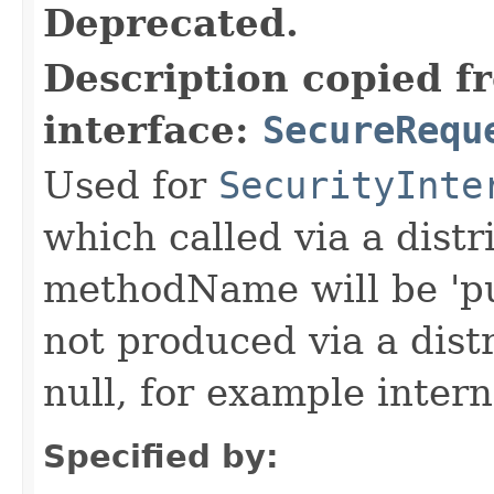
Deprecated.
Description copied f
interface:
SecureRequ
Used for
SecurityInte
which called via a dist
methodName will be 'pu
not produced via a dist
null, for example intern
Specified by: