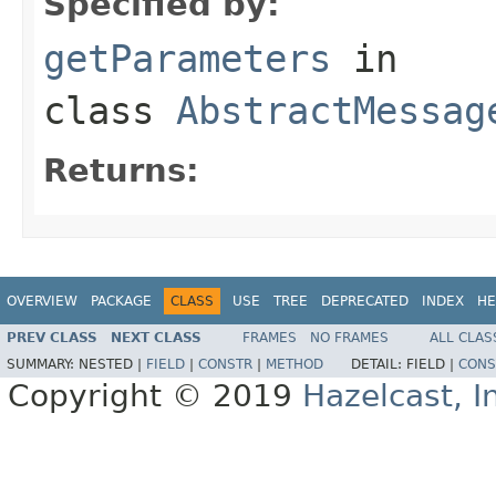
Specified by:
getParameters
in
class
AbstractMessag
Returns:
OVERVIEW
PACKAGE
CLASS
USE
TREE
DEPRECATED
INDEX
HE
PREV CLASS
NEXT CLASS
FRAMES
NO FRAMES
ALL CLAS
SUMMARY:
NESTED |
FIELD
|
CONSTR
|
METHOD
DETAIL:
FIELD |
CONS
Copyright © 2019
Hazelcast, I