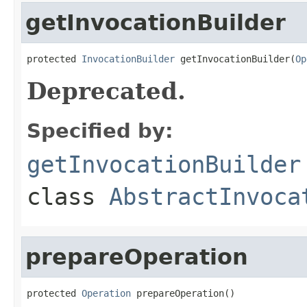
getInvocationBuilder
protected 
InvocationBuilder
 getInvocationBuilder(
Op
Deprecated.
Specified by:
getInvocationBuilder
class
AbstractInvoca
prepareOperation
protected 
Operation
 prepareOperation()