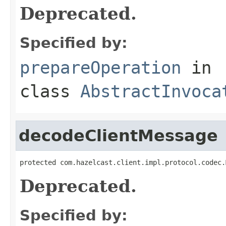
Deprecated.
Specified by:
prepareOperation
in
class
AbstractInvoca
decodeClientMessage
protected com.hazelcast.client.impl.protocol.codec.
Deprecated.
Specified by: