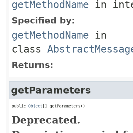
getMethodName
in int
Specified by:
getMethodName
in
class
AbstractMessag
Returns:
getParameters
public 
Object
[] getParameters()
Deprecated.