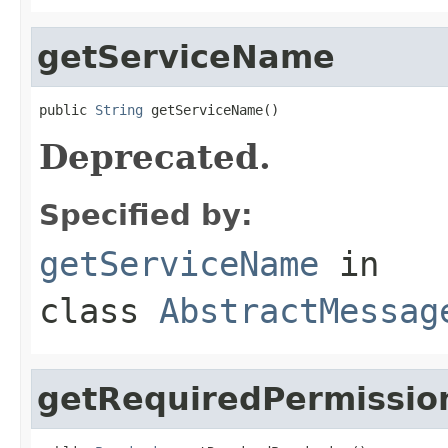
getServiceName
public 
String
 getServiceName()
Deprecated.
Specified by:
getServiceName
in
class
AbstractMessag
getRequiredPermissio