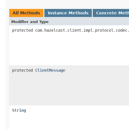
All Methods
Instance Methods
Concrete Met
Modifier and Type
protected com.hazelcast.client.impl.protocol.codec
protected
ClientMessage
String