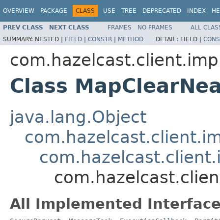
OVERVIEW
PACKAGE
CLASS
USE
TREE
DEPRECATED
INDEX
HE
PREV CLASS
NEXT CLASS
FRAMES
NO FRAMES
ALL CLAS
SUMMARY:
NESTED |
FIELD
|
CONSTR
|
METHOD
DETAIL:
FIELD |
CONS
com.hazelcast.client.imp
Class MapClearNe
java.lang.Object
com.hazelcast.client.i
com.hazelcast.client
com.hazelcast.clie
All Implemented Interface