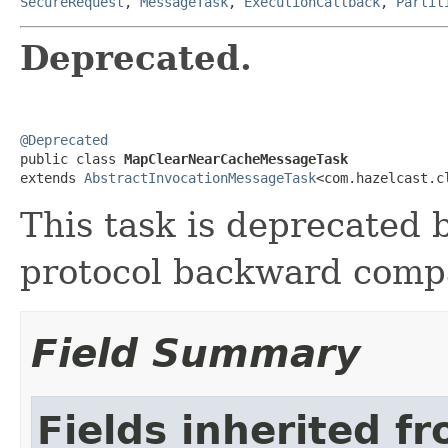
SecureRequest
,
MessageTask
,
ExecutionCallback
,
Partit
Deprecated.
@Deprecated

public class 
MapClearNearCacheMessageTask
extends 
AbstractInvocationMessageTask
<com.hazelcast.c
This task is deprecated b
protocol backward compat
Field Summary
Fields inherited f