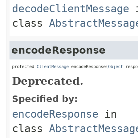
decodeClientMessage
class
AbstractMessag
encodeResponse
protected 
ClientMessage
 encodeResponse(
Object
 respo
Deprecated.
Specified by:
encodeResponse
in
class
AbstractMessag