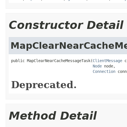
Constructor Detail
MapClearNearCacheM
public MapClearNearCacheMessageTask(
ClientMessage
 c
Node
 node,

Connection
 conn
Deprecated.
Method Detail