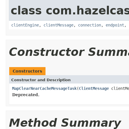
class com.hazelcas
clientEngine
,
clientMessage
,
connection
,
endpoint
,
Constructor Summ
Constructors
Constructor and Description
MapClearNearCacheMessageTask
(
ClientMessage
clientM
Deprecated.
Method Summary