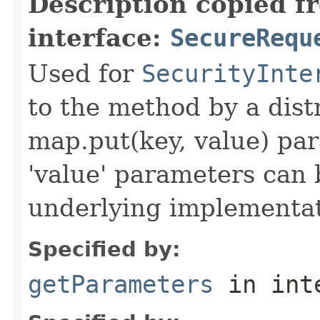
Description copied f
interface:
SecureRequ
Used for
SecurityInte
to the method by a dist
map.put(key, value) par
'value' parameters can 
underlying implementatio
Specified by:
getParameters
in int