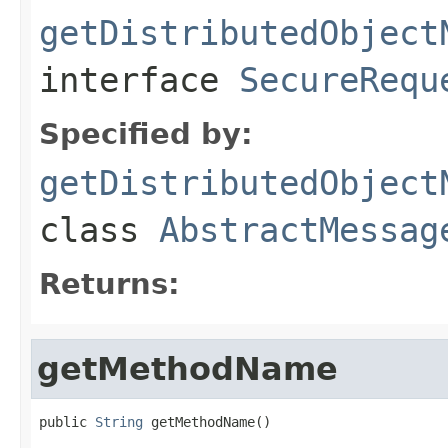
getDistributedObject
interface
SecureRequ
Specified by:
getDistributedObject
class
AbstractMessag
Returns:
getMethodName
public 
String
 getMethodName()