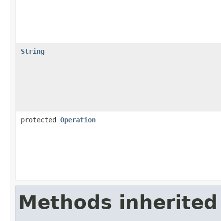
String
protected
Operation
Methods inherited