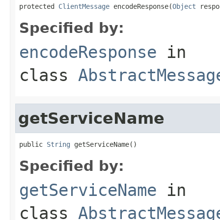
protected 
ClientMessage
 encodeResponse(
Object
 respo
Specified by:
encodeResponse
in
class
AbstractMessag
getServiceName
public 
String
 getServiceName()
Specified by:
getServiceName
in
class
AbstractMessag