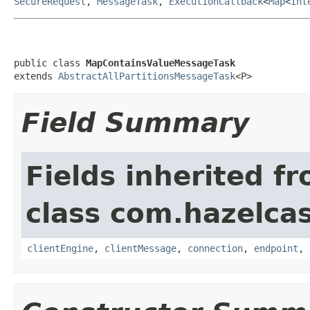
SecureRequest
,
MessageTask
,
ExecutionCallback
<
Map
<
Int
public class 
MapContainsValueMessageTask
extends 
AbstractAllPartitionsMessageTask
<P>
Field Summary
Fields inherited f
class com.hazelcas
clientEngine
,
clientMessage
,
connection
,
endpoint
,