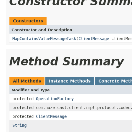
Constructor Summ
Constructors
Constructor and Description
MapContainsValueMessageTask
(
ClientMessage
clientMe
Method Summary
All Methods
Instance Methods
Concrete Met
Modifier and Type
protected
OperationFactory
protected com.hazelcast.client.impl.protocol.codec
protected
ClientMessage
String