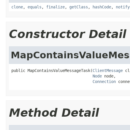
clone
,
equals
,
finalize
,
getClass
,
hashCode
,
notify
Constructor Detail
MapContainsValueMes
public MapContainsValueMessageTask(
ClientMessage
 cl
Node
 node,

Connection
 conne
Method Detail