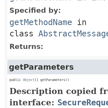
Specified by:
getMethodName
in
class
AbstractMessag
Returns:
getParameters
public 
Object
[] getParameters()
Description copied f
interface:
SecureRequ