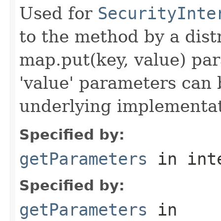
Used for
SecurityInte
to the method by a dist
map.put(key, value) par
'value' parameters can 
underlying implementatio
Specified by:
getParameters
in int
Specified by:
getParameters
in