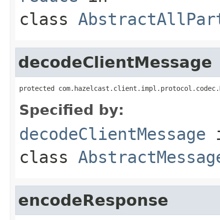
class
AbstractAllPar
decodeClientMessage
protected com.hazelcast.client.impl.protocol.codec.
Specified by:
decodeClientMessage
class
AbstractMessag
encodeResponse