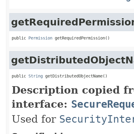
getRequiredPermissio
public 
Permission
 getRequiredPermission()
getDistributedObject
public 
String
 getDistributedObjectName()
Description copied f
interface:
SecureRequ
Used for
SecurityInte