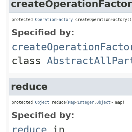
createOperationFacto
protected 
OperationFactory
 createOperationFactory()
Specified by:
createOperationFacto
class
AbstractAllPar
reduce
protected 
Object
 reduce(
Map
<
Integer
,
Object
> map)
Specified by:
reduce
in