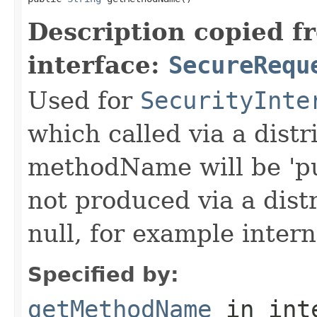
Description copied f
interface:
SecureRequ
Used for
SecurityInte
which called via a dist
methodName will be 'pu
not produced via a dist
null, for example intern
Specified by:
getMethodName
in int