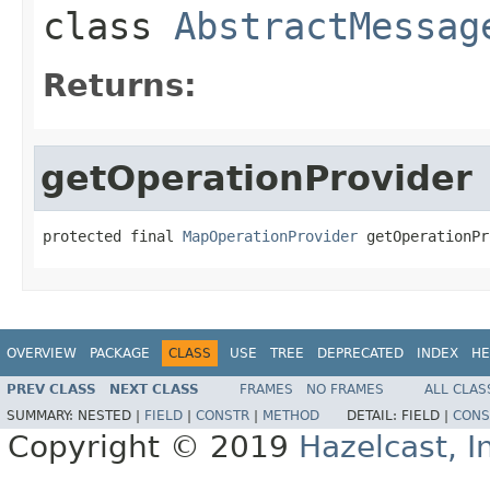
class
AbstractMessag
Returns:
getOperationProvider
protected final 
MapOperationProvider
 getOperationPr
OVERVIEW
PACKAGE
CLASS
USE
TREE
DEPRECATED
INDEX
HE
PREV CLASS
NEXT CLASS
FRAMES
NO FRAMES
ALL CLAS
SUMMARY:
NESTED |
FIELD
|
CONSTR
|
METHOD
DETAIL:
FIELD |
CONS
Copyright © 2019
Hazelcast, I