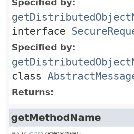
Specified by:
getDistributedObject
interface
SecureRequ
Specified by:
getDistributedObject
class
AbstractMessag
Returns:
getMethodName
public 
String
 getMethodName()