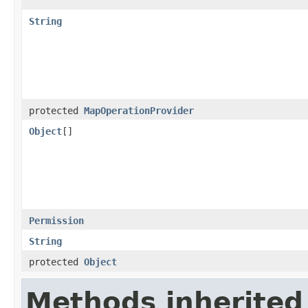
String
protected
MapOperationProvider
Object
[]
Permission
String
protected
Object
Methods inherited