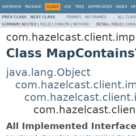
OVERVIEW
PACKAGE
CLASS
USE
TREE
DEPRECATED
INDEX
HE
PREV CLASS
NEXT CLASS
FRAMES
NO FRAMES
ALL CLAS
SUMMARY:
NESTED |
FIELD
|
CONSTR
|
METHOD
DETAIL:
FIELD |
CONS
com.hazelcast.client.imp
Class MapContain
java.lang.Object
com.hazelcast.client.i
com.hazelcast.client.
com.hazelcast.clie
All Implemented Interface