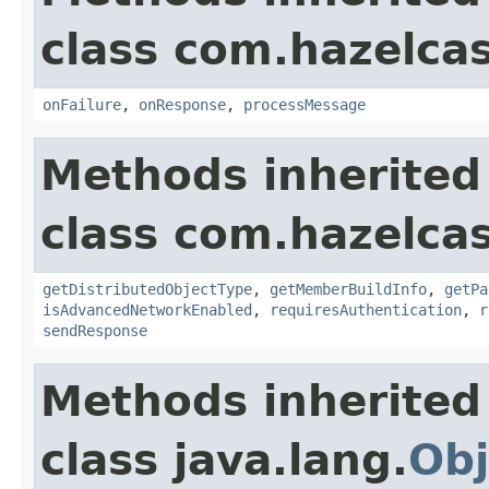
class com.hazelcas
onFailure
,
onResponse
,
processMessage
Methods inherited
class com.hazelcas
getDistributedObjectType
,
getMemberBuildInfo
,
getPa
isAdvancedNetworkEnabled
,
requiresAuthentication
,
r
sendResponse
Methods inherited
class java.lang.
Obj