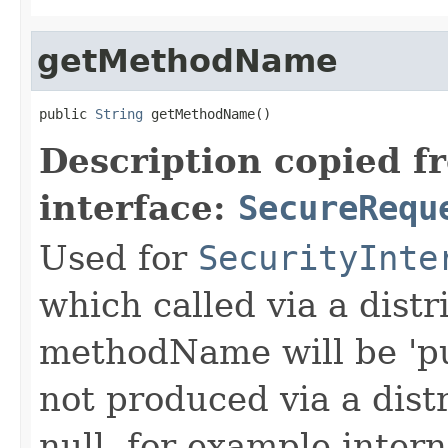
getMethodName
public 
String
 getMethodName()
Description copied f
interface:
SecureRequ
Used for
SecurityInte
which called via a dist
methodName will be 'pu
not produced via a dist
null, for example intern