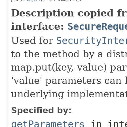
Description copied f
interface:
SecureRequ
Used for
SecurityInte
to the method by a dist
map.put(key, value) par
'value' parameters can 
underlying implementatio
Specified by:
getParameters
in int