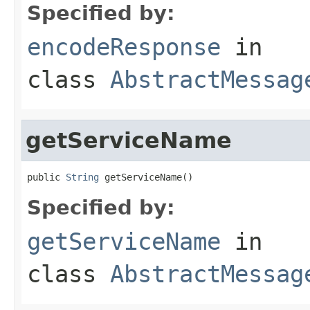
Specified by:
encodeResponse
in
class
AbstractMessag
getServiceName
public 
String
 getServiceName()
Specified by:
getServiceName
in
class
AbstractMessag