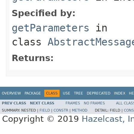
Specified by:
getParameters
in
class
AbstractMessag
Returns:
OVERVIEW
PACKAGE
CLASS
USE
TREE
DEPRECATED
INDEX
HE
PREV CLASS
NEXT CLASS
FRAMES
NO FRAMES
ALL CLAS
SUMMARY:
NESTED |
FIELD
|
CONSTR
|
METHOD
DETAIL:
FIELD |
CONS
Copyright © 2019
Hazelcast, I