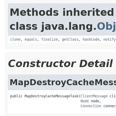
Methods inherited
class java.lang.
Obj
clone
,
equals
,
finalize
,
getClass
,
hashCode
,
notify
Constructor Detail
MapDestroyCacheMes
public MapDestroyCacheMessageTask(
ClientMessage
 cli
Node
 node,

Connection
 connec