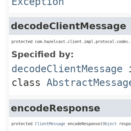
Exception
decodeClientMessage
protected com.hazelcast.client.impl.protocol.codec.
Specified by:
decodeClientMessage
class
AbstractMessag
encodeResponse
protected 
ClientMessage
 encodeResponse(
Object
 respo