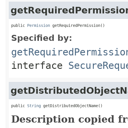
getRequiredPermissio
public 
Permission
 getRequiredPermission()
Specified by:
getRequiredPermissio
interface
SecureRequ
getDistributedObject
public 
String
 getDistributedObjectName()
Description copied f