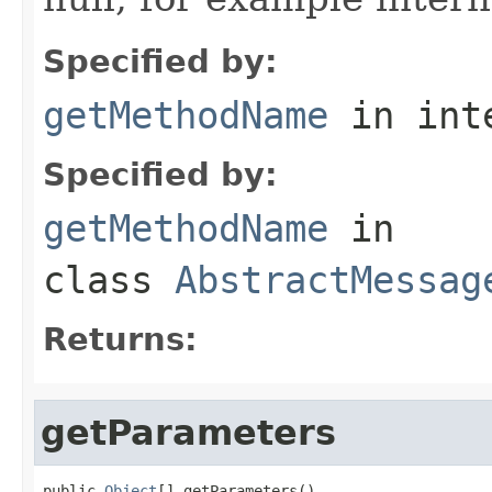
Specified by:
getMethodName
in int
Specified by:
getMethodName
in
class
AbstractMessag
Returns:
getParameters
public 
Object
[] getParameters()