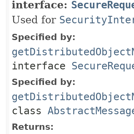
interface:
SecureRequ
Used for
SecurityInte
Specified by:
getDistributedObject
interface
SecureRequ
Specified by:
getDistributedObject
class
AbstractMessag
Returns: