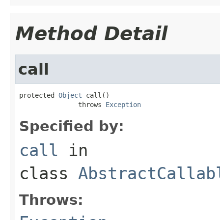
Method Detail
call
protected 
Object
 call()

               throws 
Exception
Specified by:
call
in
class
AbstractCallab
Throws: