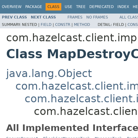
OVERVIEW
PACKAGE
CLASS
USE
TREE
DEPRECATED
INDEX
HE
PREV CLASS
NEXT CLASS
FRAMES
NO FRAMES
ALL CLAS
SUMMARY:
NESTED |
FIELD
|
CONSTR
|
METHOD
DETAIL:
FIELD |
CONS
com.hazelcast.client.imp
Class MapDestroy
java.lang.Object
com.hazelcast.client.i
com.hazelcast.client
com.hazelcast.clie
All Implemented Interface