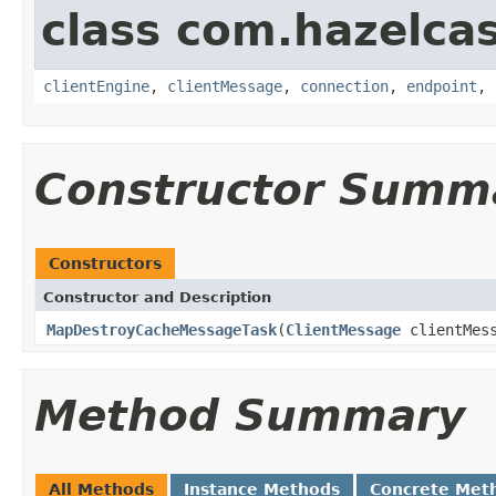
class com.hazelcas
clientEngine
,
clientMessage
,
connection
,
endpoint
,
Constructor Summ
Constructors
Constructor and Description
MapDestroyCacheMessageTask
(
ClientMessage
clientMes
Method Summary
All Methods
Instance Methods
Concrete Met