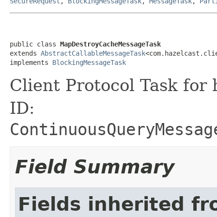
SecureRequest
,
BlockingMessageTask
,
MessageTask
,
Part
public class 
MapDestroyCacheMessageTask
extends 
AbstractCallableMessageTask
<com.hazelcast.cli
implements 
BlockingMessageTask
Client Protocol Task for
ID:
ContinuousQueryMessag
Field Summary
Fields inherited f