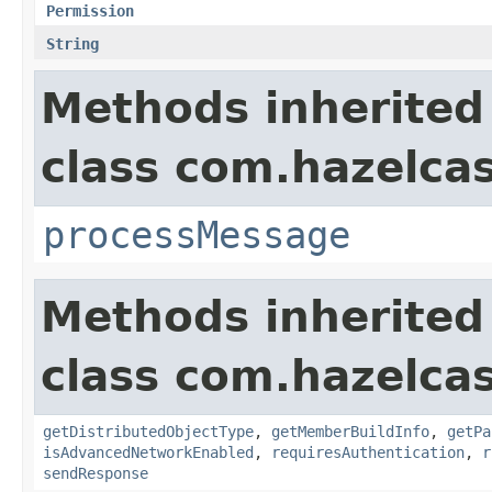
Permission
String
Methods inherited
class com.hazelcas
processMessage
Methods inherited
class com.hazelcas
getDistributedObjectType
,
getMemberBuildInfo
,
getPa
isAdvancedNetworkEnabled
,
requiresAuthentication
,
r
sendResponse