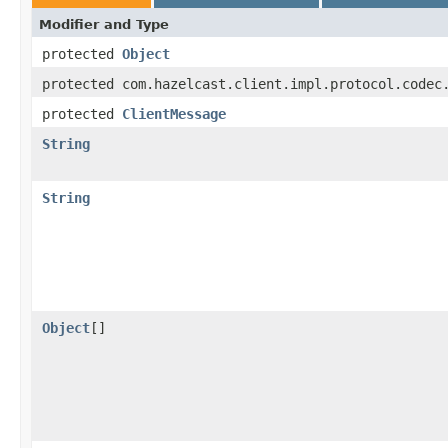
Modifier and Type
protected
Object
protected com.hazelcast.client.impl.protocol.codec
protected
ClientMessage
String
String
Object
[]