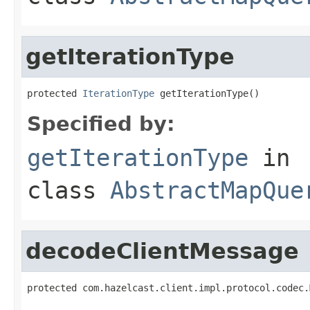
getIterationType
protected 
IterationType
 getIterationType()
Specified by:
getIterationType
in
class
AbstractMapQue
decodeClientMessage
protected com.hazelcast.client.impl.protocol.codec.