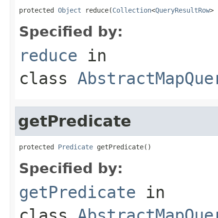
protected 
Object
 reduce(
Collection
<
QueryResultRow
> 
Specified by:
reduce
in
class
AbstractMapQue
getPredicate
protected 
Predicate
 getPredicate()
Specified by:
getPredicate
in
class
AbstractMapQue