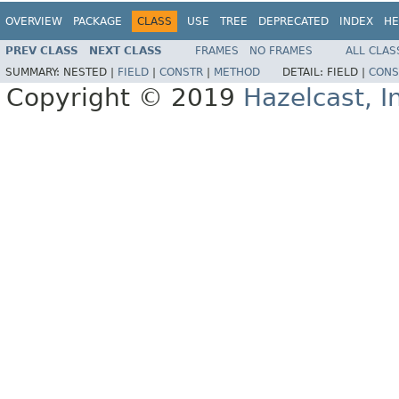
OVERVIEW
PACKAGE
CLASS
USE
TREE
DEPRECATED
INDEX
HE
PREV CLASS
NEXT CLASS
FRAMES
NO FRAMES
ALL CLAS
SUMMARY:
NESTED |
FIELD
|
CONSTR
|
METHOD
DETAIL:
FIELD |
CONS
Copyright © 2019
Hazelcast, I