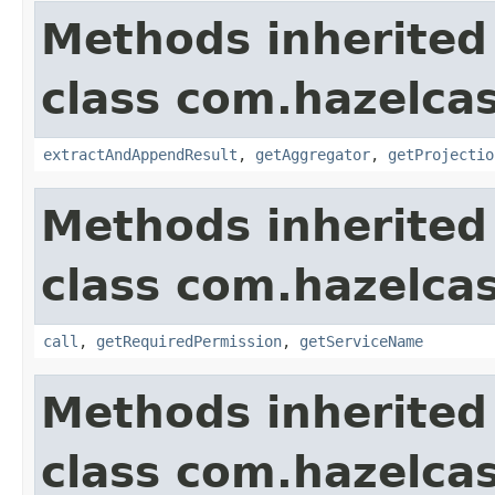
Methods inherited
class com.hazelcas
extractAndAppendResult
,
getAggregator
,
getProjectio
Methods inherited
class com.hazelcas
call
,
getRequiredPermission
,
getServiceName
Methods inherited
class com.hazelcas