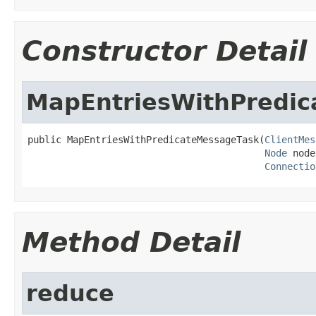
Constructor Detail
MapEntriesWithPredi
public MapEntriesWithPredicateMessageTask(
ClientMes
Node
 node
Connectio
Method Detail
reduce