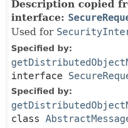
Description copied f
interface:
SecureRequ
Used for
SecurityInte
Specified by:
getDistributedObject
interface
SecureRequ
Specified by:
getDistributedObject
class
AbstractMessag