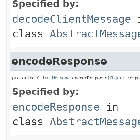
Specified by:
decodeClientMessage
class
AbstractMessag
encodeResponse
protected 
ClientMessage
 encodeResponse(
Object
 respo
Specified by:
encodeResponse
in
class
AbstractMessag