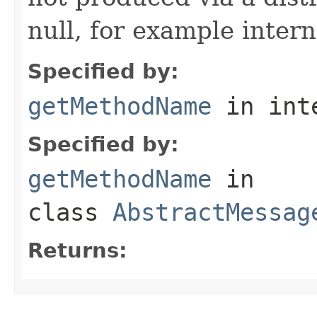
null, for example intern
Specified by:
getMethodName
in int
Specified by:
getMethodName
in
class
AbstractMessag
Returns: