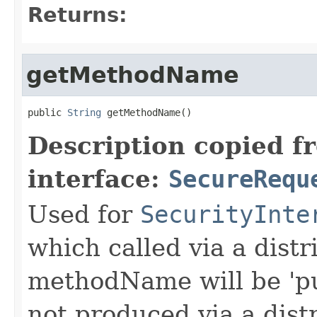
Returns:
getMethodName
public 
String
 getMethodName()
Description copied f
interface:
SecureRequ
Used for
SecurityInte
which called via a dist
methodName will be 'pu
not produced via a dist