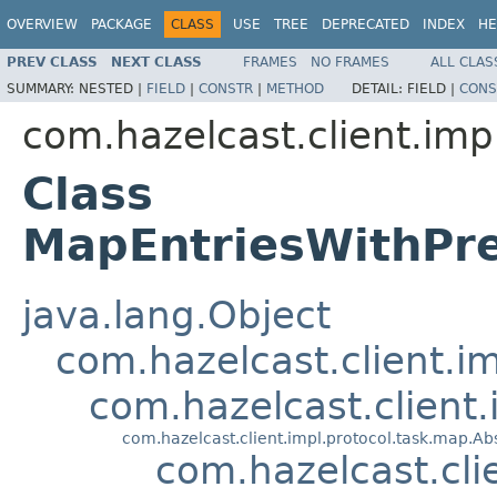
OVERVIEW
PACKAGE
CLASS
USE
TREE
DEPRECATED
INDEX
HE
PREV CLASS
NEXT CLASS
FRAMES
NO FRAMES
ALL CLAS
SUMMARY:
NESTED |
FIELD
|
CONSTR
|
METHOD
DETAIL:
FIELD |
CONS
com.hazelcast.client.imp
Class
MapEntriesWithPr
java.lang.Object
com.hazelcast.client.i
com.hazelcast.client
com.hazelcast.client.impl.protocol.task.map.
com.hazelcast.cl