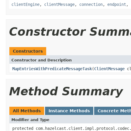
clientEngine
,
clientMessage
,
connection
,
endpoint
,
Constructor Summ
Constructors
Constructor and Description
MapEntriesWithPredicateMessageTask
(
ClientMessage
cl
Method Summary
All Methods
Instance Methods
Concrete Met
Modifier and Type
protected com.hazelcast.client.impl.protocol.codec