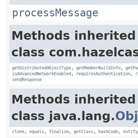
processMessage
Methods inherited
class com.hazelcas
getDistributedObjectType
,
getMemberBuildInfo
,
getPa
isAdvancedNetworkEnabled
,
requiresAuthentication
,
r
sendResponse
Methods inherited
class java.lang.
Obj
clone
,
equals
,
finalize
,
getClass
,
hashCode
,
notify