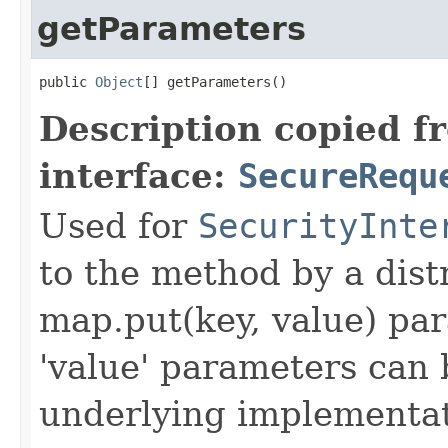
getParameters
public 
Object
[] getParameters()
Description copied f
interface:
SecureRequ
Used for
SecurityInte
to the method by a dist
map.put(key, value) par
'value' parameters can 
underlying implementatio