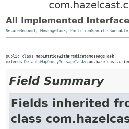
com.hazelcast.c
All Implemented Interface
SecureRequest
,
MessageTask
,
PartitionSpecificRunnable
public class 
MapEntriesWithPredicateMessageTask
extends 
DefaultMapQueryMessageTask
<com.hazelcast.clie
Field Summary
Fields inherited f
class com.hazelcas