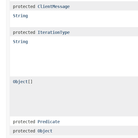
protected
ClientMessage
String
protected
IterationType
String
Object
[]
protected
Predicate
protected
Object