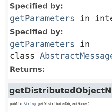
Specified by:
getParameters
in int
Specified by:
getParameters
in
class
AbstractMessag
Returns:
getDistributedObject
public 
String
 getDistributedObjectName()