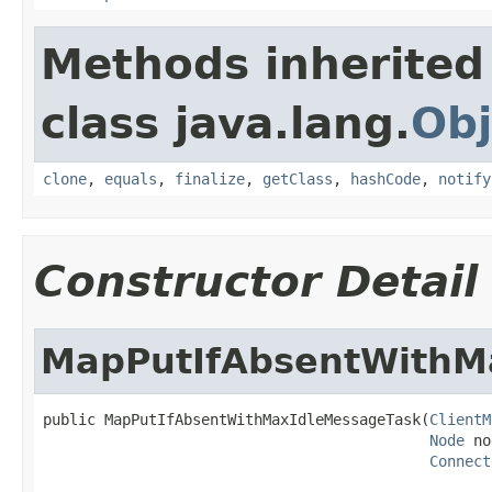
Methods inherited
class java.lang.
Obj
clone
,
equals
,
finalize
,
getClass
,
hashCode
,
notify
Constructor Detail
MapPutIfAbsentWithM
public MapPutIfAbsentWithMaxIdleMessageTask(
ClientM
Node
 no
Connect