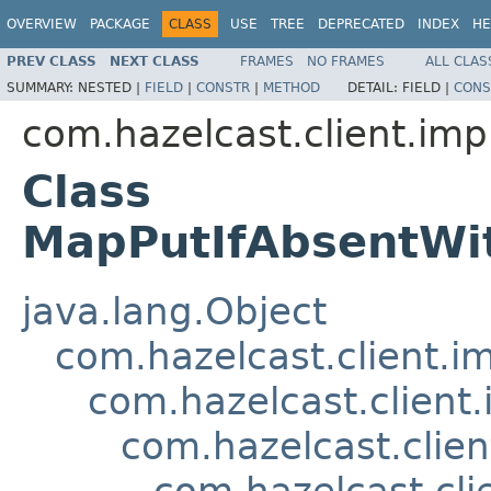
OVERVIEW
PACKAGE
CLASS
USE
TREE
DEPRECATED
INDEX
HE
PREV CLASS
NEXT CLASS
FRAMES
NO FRAMES
ALL CLAS
SUMMARY:
NESTED |
FIELD
|
CONSTR
|
METHOD
DETAIL:
FIELD |
CONS
com.hazelcast.client.imp
Class
MapPutIfAbsentWi
java.lang.Object
com.hazelcast.client.i
com.hazelcast.client.
com.hazelcast.clie
com.hazelcast.cl