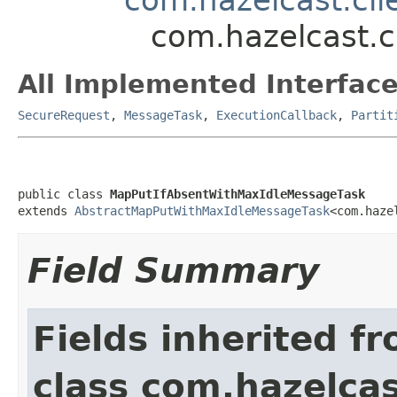
com.hazelcast.c
All Implemented Interface
SecureRequest
,
MessageTask
,
ExecutionCallback
,
Partit
public class 
MapPutIfAbsentWithMaxIdleMessageTask
extends 
AbstractMapPutWithMaxIdleMessageTask
<com.haze
Field Summary
Fields inherited f
class com.hazelcas