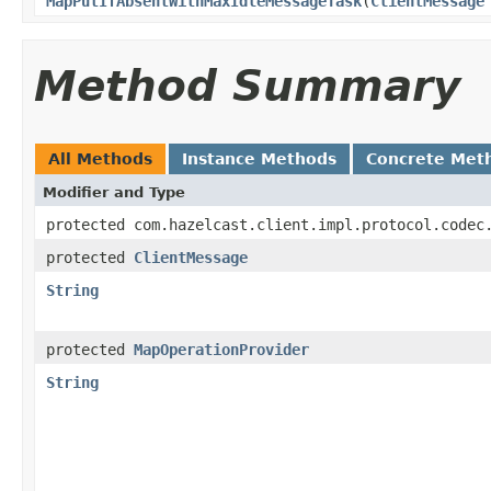
MapPutIfAbsentWithMaxIdleMessageTask
(
ClientMessage
Method Summary
All Methods
Instance Methods
Concrete Met
Modifier and Type
protected com.hazelcast.client.impl.protocol.codec
protected
ClientMessage
String
protected
MapOperationProvider
String