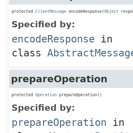
protected 
ClientMessage
 encodeResponse(
Object
 respo
Specified by:
encodeResponse
in
class
AbstractMessag
prepareOperation
protected 
Operation
 prepareOperation()
Specified by:
prepareOperation
in