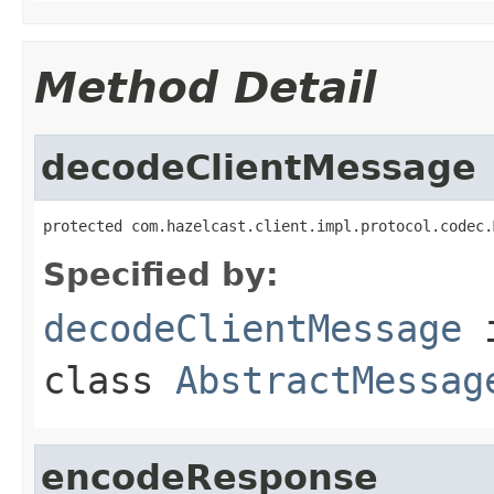
Method Detail
decodeClientMessage
protected com.hazelcast.client.impl.protocol.codec.
Specified by:
decodeClientMessage
class
AbstractMessag
encodeResponse