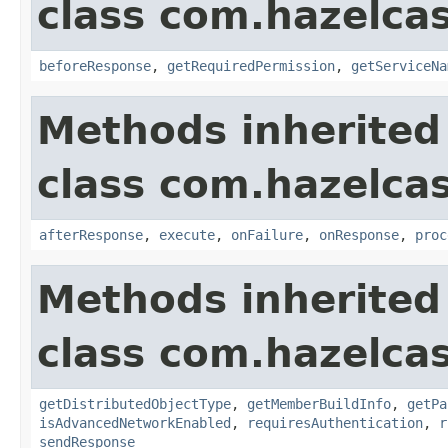
class com.hazelcas
beforeResponse
,
getRequiredPermission
,
getServiceNa
Methods inherited
class com.hazelcas
afterResponse
,
execute
,
onFailure
,
onResponse
,
proc
Methods inherited
class com.hazelcas
getDistributedObjectType
,
getMemberBuildInfo
,
getPa
isAdvancedNetworkEnabled
,
requiresAuthentication
,
r
sendResponse