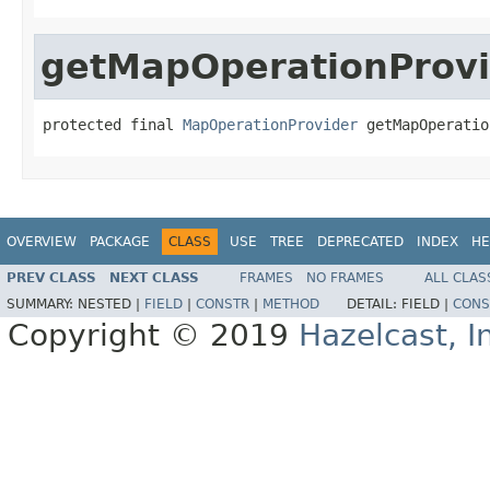
getMapOperationProvi
protected final 
MapOperationProvider
 getMapOperatio
OVERVIEW
PACKAGE
CLASS
USE
TREE
DEPRECATED
INDEX
HE
PREV CLASS
NEXT CLASS
FRAMES
NO FRAMES
ALL CLAS
SUMMARY:
NESTED |
FIELD
|
CONSTR
|
METHOD
DETAIL:
FIELD |
CONS
Copyright © 2019
Hazelcast, I