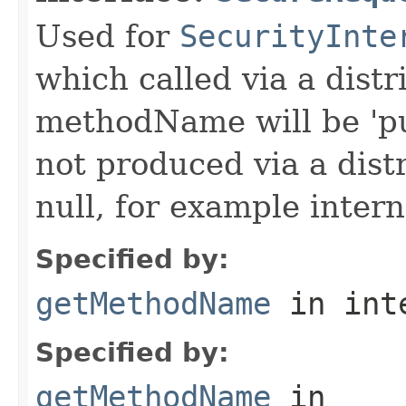
Used for
SecurityInte
which called via a dist
methodName will be 'pu
not produced via a dist
null, for example intern
Specified by:
getMethodName
in int
Specified by:
getMethodName
in