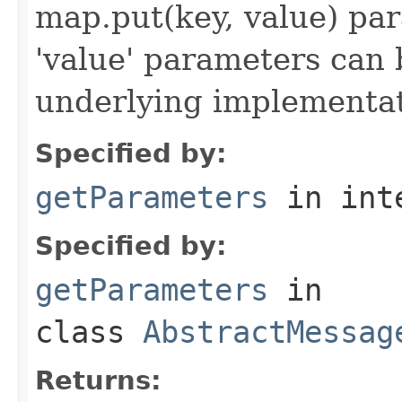
map.put(key, value) par
'value' parameters can 
underlying implementatio
Specified by:
getParameters
in int
Specified by:
getParameters
in
class
AbstractMessag
Returns: