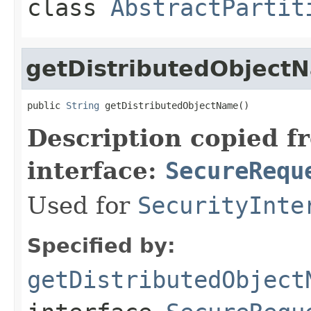
class
AbstractPartit
getDistributedObject
public 
String
 getDistributedObjectName()
Description copied f
interface:
SecureRequ
Used for
SecurityInte
Specified by:
getDistributedObject