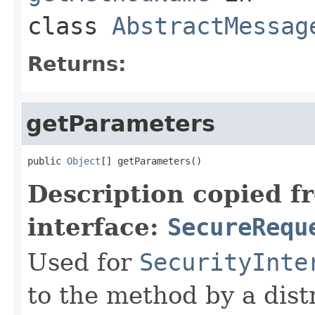
class
AbstractMessag
Returns:
getParameters
public 
Object
[] getParameters()
Description copied f
interface:
SecureRequ
Used for
SecurityInte
to the method by a dist