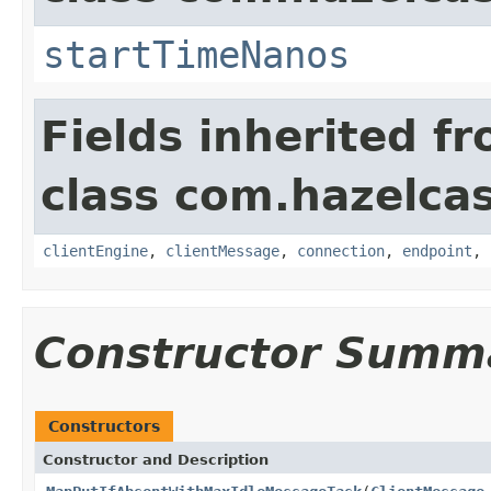
startTimeNanos
Fields inherited f
class com.hazelcas
clientEngine
,
clientMessage
,
connection
,
endpoint
,
Constructor Summ
Constructors
Constructor and Description