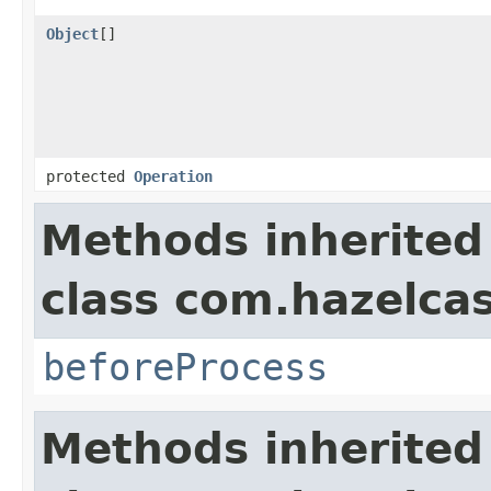
Object
[]
protected
Operation
Methods inherited
class com.hazelcas
beforeProcess
Methods inherited