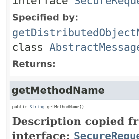
interface
SecureRequ
Specified by:
getDistributedObject
class
AbstractMessag
Returns:
getMethodName
public 
String
 getMethodName()
Description copied f
interface:
SecureRequ