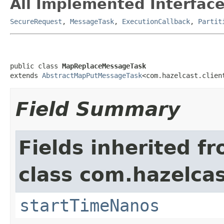
All Implemented Interface
SecureRequest
,
MessageTask
,
ExecutionCallback
,
Partit
public class 
MapReplaceMessageTask
extends 
AbstractMapPutMessageTask
<com.hazelcast.clien
Field Summary
Fields inherited f
class com.hazelcas
startTimeNanos