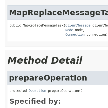
MapReplaceMessageT
public MapReplaceMessageTask(
ClientMessage
 clientMe
Node
 node,

Connection
 connection)
Method Detail
prepareOperation
protected 
Operation
 prepareOperation()
Specified by: