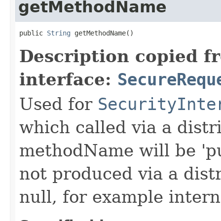
getMethodName
public 
String
 getMethodName()
Description copied f
interface:
SecureRequ
Used for
SecurityInte
which called via a dist
methodName will be 'pu
not produced via a dist
null, for example intern