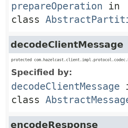
prepareOperation
in
class
AbstractPartit
decodeClientMessage
protected com.hazelcast.client.impl.protocol.codec.
Specified by:
decodeClientMessage
class
AbstractMessag
encodeResponse