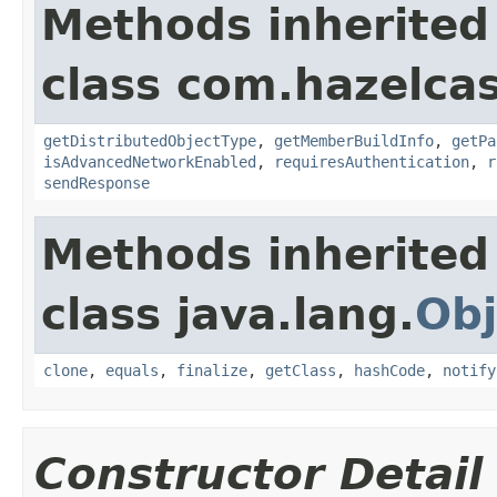
Methods inherited
class com.hazelcas
getDistributedObjectType
,
getMemberBuildInfo
,
getPa
isAdvancedNetworkEnabled
,
requiresAuthentication
,
r
sendResponse
Methods inherited
class java.lang.
Obj
clone
,
equals
,
finalize
,
getClass
,
hashCode
,
notify
Constructor Detail