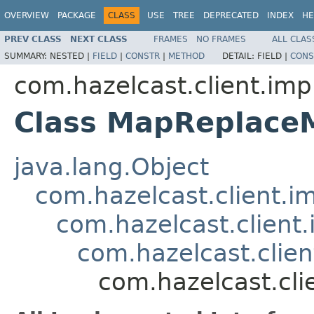
OVERVIEW
PACKAGE
CLASS
USE
TREE
DEPRECATED
INDEX
HE
PREV CLASS
NEXT CLASS
FRAMES
NO FRAMES
ALL CLAS
SUMMARY:
NESTED |
FIELD
|
CONSTR
|
METHOD
DETAIL:
FIELD |
CONS
com.hazelcast.client.imp
Class MapReplace
java.lang.Object
com.hazelcast.client.i
com.hazelcast.client.
com.hazelcast.clie
com.hazelcast.cl