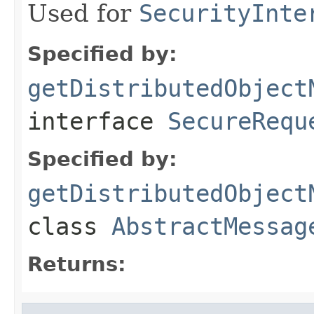
Used for
SecurityInte
Specified by:
getDistributedObject
interface
SecureRequ
Specified by:
getDistributedObject
class
AbstractMessag
Returns: