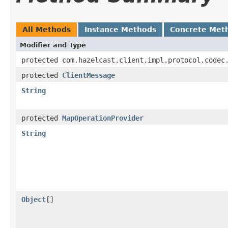
All Methods
Instance Methods
Concrete Met
Modifier and Type
protected com.hazelcast.client.impl.protocol.codec
protected
ClientMessage
String
protected
MapOperationProvider
String
Object
[]