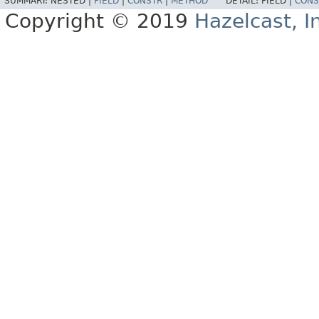
SUMMARY:
NESTED |
FIELD
|
CONSTR
|
METHOD
DETAIL:
FIELD |
CONS
Copyright © 2019
Hazelcast, I