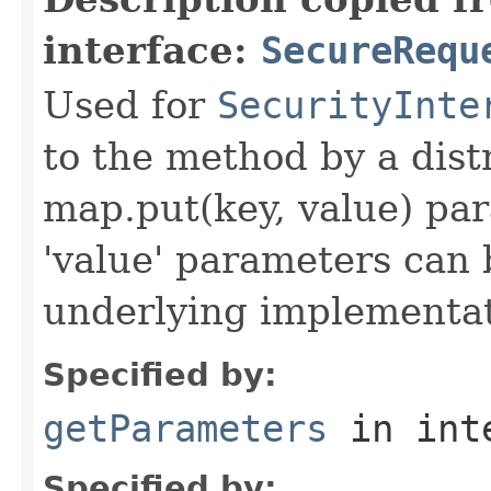
interface:
SecureRequ
Used for
SecurityInte
to the method by a dist
map.put(key, value) par
'value' parameters can 
underlying implementatio
Specified by:
getParameters
in int
Specified by: