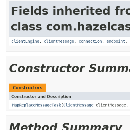
Fields inherited f
class com.hazelcas
clientEngine
,
clientMessage
,
connection
,
endpoint
,
Constructor Summ
Constructors
Constructor and Description
MapReplaceMessageTask
(
ClientMessage
clientMessage
Method Summary