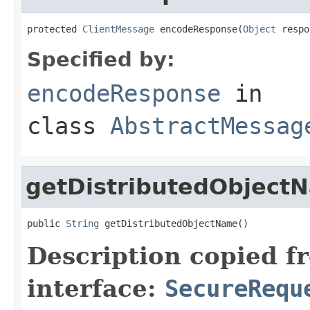
protected 
ClientMessage
 encodeResponse(
Object
 respo
Specified by:
encodeResponse
in
class
AbstractMessag
getDistributedObject
public 
String
 getDistributedObjectName()
Description copied f
interface:
SecureRequ