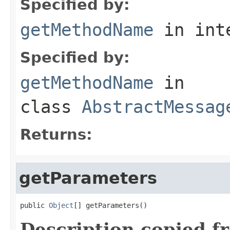
Specified by:
getMethodName
in int
Specified by:
getMethodName
in
class
AbstractMessag
Returns:
getParameters
public 
Object
[] getParameters()
Description copied f