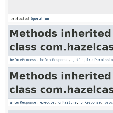
protected
Operation
Methods inherited
class com.hazelcas
beforeProcess
,
beforeResponse
,
getRequiredPermissio
Methods inherited
class com.hazelcas
afterResponse
,
execute
,
onFailure
,
onResponse
,
proc