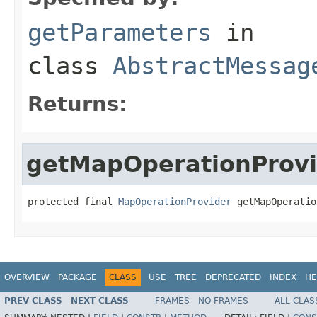
getParameters
in
class
AbstractMessag
Returns:
getMapOperationProvi
protected final 
MapOperationProvider
 getMapOperatio
OVERVIEW
PACKAGE
CLASS
USE
TREE
DEPRECATED
INDEX
HE
PREV CLASS
NEXT CLASS
FRAMES
NO FRAMES
ALL CLAS