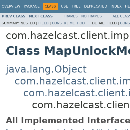
OVERVIEW
PACKAGE
CLASS
USE
TREE
DEPRECATED
INDEX
HE
PREV CLASS
NEXT CLASS
FRAMES
NO FRAMES
ALL CLAS
SUMMARY:
NESTED |
FIELD
|
CONSTR
|
METHOD
DETAIL:
FIELD |
CONS
com.hazelcast.client.imp
Class MapUnlockM
java.lang.Object
com.hazelcast.client.i
com.hazelcast.client.
com.hazelcast.clie
All Implemented Interface