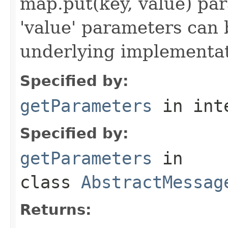
map.put(key, value) par
'value' parameters can 
underlying implementatio
Specified by:
getParameters
in int
Specified by:
getParameters
in
class
AbstractMessag
Returns: