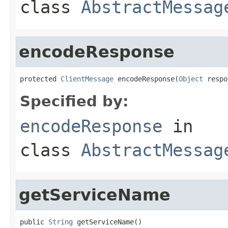
class
AbstractMessag
encodeResponse
protected 
ClientMessage
 encodeResponse(
Object
 respo
Specified by:
encodeResponse
in
class
AbstractMessag
getServiceName
public 
String
 getServiceName()