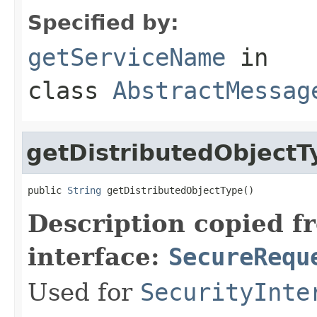
Specified by:
getServiceName
in
class
AbstractMessag
getDistributedObjectT
public 
String
 getDistributedObjectType()
Description copied f
interface:
SecureRequ
Used for
SecurityInte