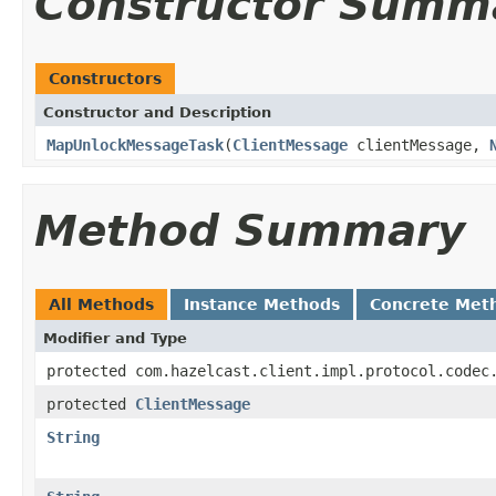
Constructor Summ
Constructors
Constructor and Description
MapUnlockMessageTask
(
ClientMessage
clientMessage,
Method Summary
All Methods
Instance Methods
Concrete Met
Modifier and Type
protected com.hazelcast.client.impl.protocol.codec
protected
ClientMessage
String