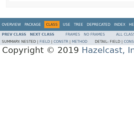
OVERVIEW
PACKAGE
CLASS
USE
TREE
DEPRECATED
INDEX
HE
PREV CLASS
NEXT CLASS
FRAMES
NO FRAMES
ALL CLAS
SUMMARY:
NESTED |
FIELD
|
CONSTR
|
METHOD
DETAIL:
FIELD |
CONS
Copyright © 2019
Hazelcast, I