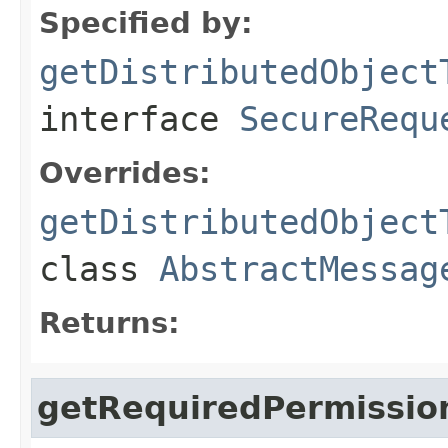
Specified by:
getDistributedObject
interface
SecureRequ
Overrides:
getDistributedObject
class
AbstractMessag
Returns:
getRequiredPermissio