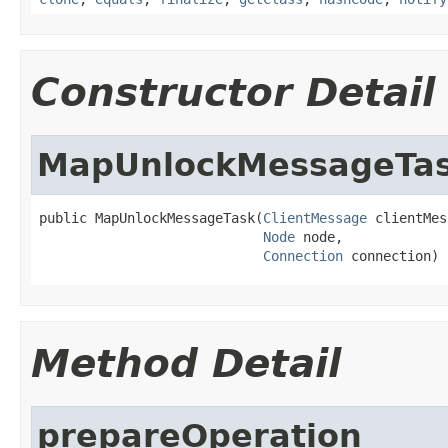
Constructor Detail
MapUnlockMessageTa
public MapUnlockMessageTask(
ClientMessage
 clientMes
Node
 node,

Connection
 connection)
Method Detail
prepareOperation