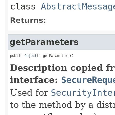
class
AbstractMessag
Returns:
getParameters
public 
Object
[] getParameters()
Description copied f
interface:
SecureRequ
Used for
SecurityInte
to the method by a dist