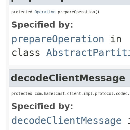
protected 
Operation
 prepareOperation()
Specified by:
prepareOperation
in
class
AbstractPartit
decodeClientMessage
protected com.hazelcast.client.impl.protocol.codec.
Specified by:
decodeClientMessage