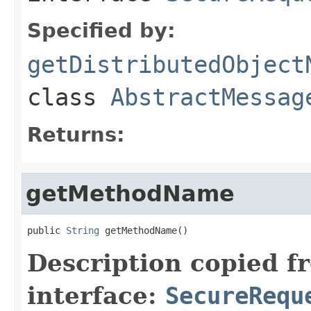
Specified by:
getDistributedObject
class
AbstractMessag
Returns:
getMethodName
public 
String
 getMethodName()
Description copied f
interface:
SecureRequ