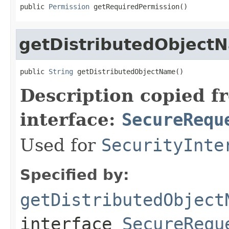
public 
Permission
 getRequiredPermission()
getDistributedObject
public 
String
 getDistributedObjectName()
Description copied f
interface:
SecureRequ
Used for
SecurityInte
Specified by:
getDistributedObject
interface
SecureRequ