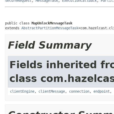
SecureRequest
,
MessageTask
,
ExecutionCallback
,
Partit
public class 
MapUnlockMessageTask
extends 
AbstractPartitionMessageTask
<com.hazelcast.cl
Field Summary
Fields inherited f
class com.hazelcas
clientEngine
,
clientMessage
,
connection
,
endpoint
,