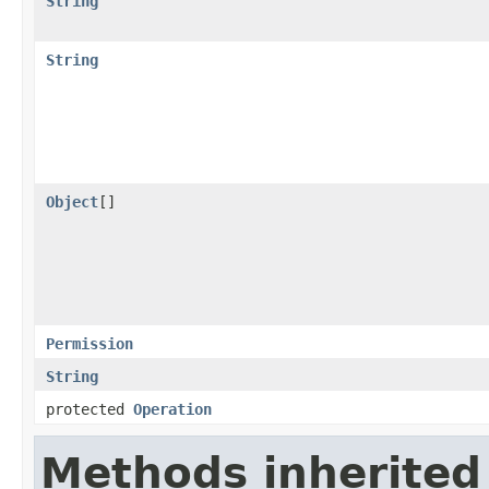
String
String
Object
[]
Permission
String
protected
Operation
Methods inherited