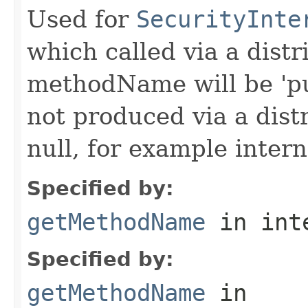
Used for
SecurityInte
which called via a dist
methodName will be 'pu
not produced via a dist
null, for example intern
Specified by:
getMethodName
in int
Specified by:
getMethodName
in