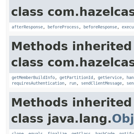
class com.hazelcas
afterResponse
,
beforeProcess
,
beforeResponse
,
execu
Methods inherited
class com.hazelcas
getMemberBuildInfo
,
getPartitionId
,
getService
,
han
requiresAuthentication
,
run
,
sendClientMessage
,
sen
Methods inherited
class java.lang.
Obj
clone
,
equals
,
finalize
,
getClass
,
hashCode
,
notify