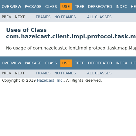
OVERVIEW
PACKAGE
CLASS
USE
TREE
DEPRECATED
INDEX
HE
PREV
NEXT
FRAMES
NO FRAMES
ALL CLASSES
Uses of Class
com.hazelcast.client.impl.protocol.tas
No usage of com.hazelcast.client.impl.protocol.task.map.
OVERVIEW
PACKAGE
CLASS
USE
TREE
DEPRECATED
INDEX
HE
PREV
NEXT
FRAMES
NO FRAMES
ALL CLASSES
Copyright © 2019
Hazelcast, Inc.
. All Rights Reserved.