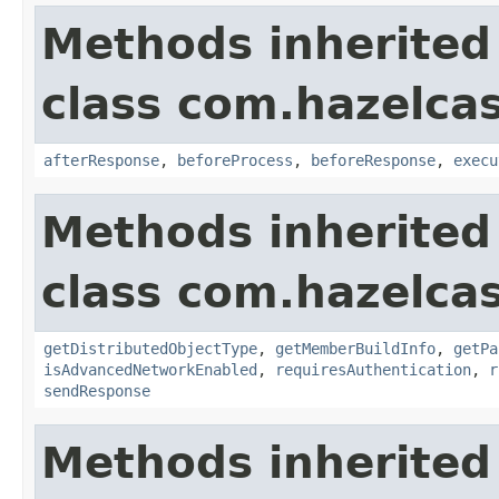
Methods inherited
class com.hazelcas
afterResponse
,
beforeProcess
,
beforeResponse
,
execu
Methods inherited
class com.hazelcas
getDistributedObjectType
,
getMemberBuildInfo
,
getPa
isAdvancedNetworkEnabled
,
requiresAuthentication
,
r
sendResponse
Methods inherited