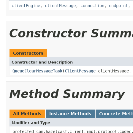
clientEngine
,
clientMessage
,
connection
,
endpoint
,
Constructor Summ
Constructors
Constructor and Description
QueueClearMessageTask
(
ClientMessage
clientMessage
Method Summary
All Methods
Instance Methods
Concrete Met
Modifier and Type
protected com.hazelcast.client.impl.protocol.codec