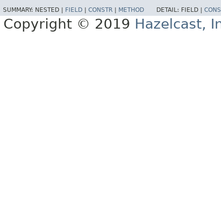
SUMMARY:
NESTED |
FIELD
|
CONSTR
|
METHOD
DETAIL:
FIELD |
CONS
Copyright © 2019
Hazelcast, I