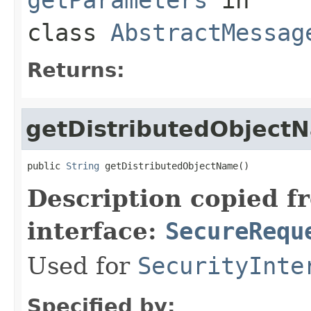
class
AbstractMessag
Returns:
getDistributedObject
public 
String
 getDistributedObjectName()
Description copied f
interface:
SecureRequ
Used for
SecurityInte
Specified by: