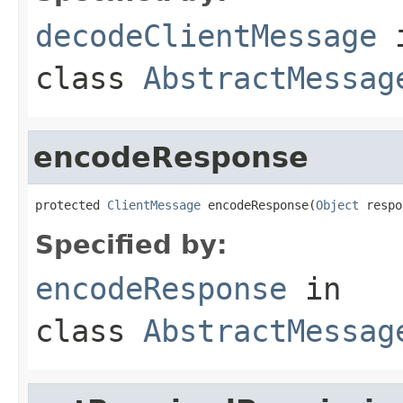
decodeClientMessage
class
AbstractMessag
encodeResponse
protected 
ClientMessage
 encodeResponse(
Object
 respo
Specified by:
encodeResponse
in
class
AbstractMessag