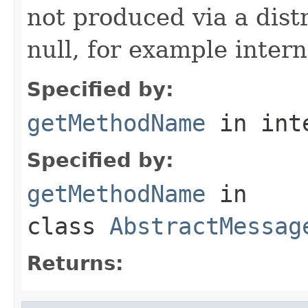
not produced via a dist
null, for example intern
Specified by:
getMethodName
in int
Specified by:
getMethodName
in
class
AbstractMessag
Returns: