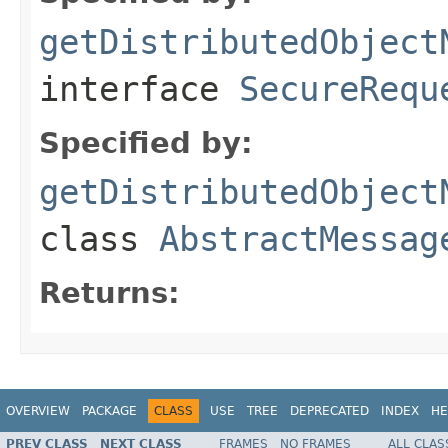
getDistributedObject
interface
SecureRequ
Specified by:
getDistributedObject
class
AbstractMessag
Returns:
OVERVIEW
PACKAGE
CLASS
USE
TREE
DEPRECATED
INDEX
HE
PREV CLASS
NEXT CLASS
FRAMES
NO FRAMES
ALL CLAS