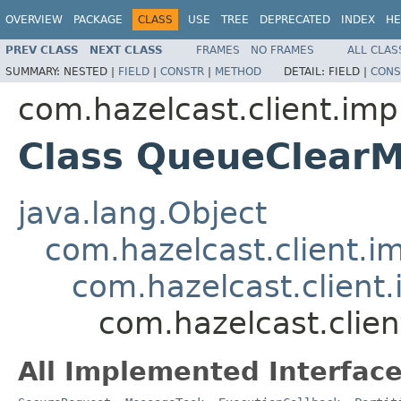
OVERVIEW
PACKAGE
CLASS
USE
TREE
DEPRECATED
INDEX
HE
PREV CLASS
NEXT CLASS
FRAMES
NO FRAMES
ALL CLAS
SUMMARY:
NESTED |
FIELD
|
CONSTR
|
METHOD
DETAIL:
FIELD |
CONS
com.hazelcast.client.imp
Class QueueClear
java.lang.Object
com.hazelcast.client.i
com.hazelcast.client.
com.hazelcast.clie
All Implemented Interface