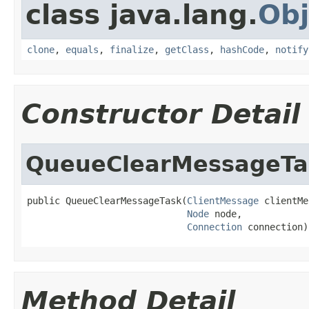
class java.lang.
Obj
clone
,
equals
,
finalize
,
getClass
,
hashCode
,
notify
Constructor Detail
QueueClearMessageTa
public QueueClearMessageTask(
ClientMessage
 clientMe
Node
 node,

Connection
 connection)
Method Detail