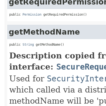
getRequiredPermissio
public 
Permission
 getRequiredPermission()
getMethodName
public 
String
 getMethodName()
Description copied f
interface:
SecureRequ
Used for
SecurityInte
which called via a dist
methodName will be 'pu