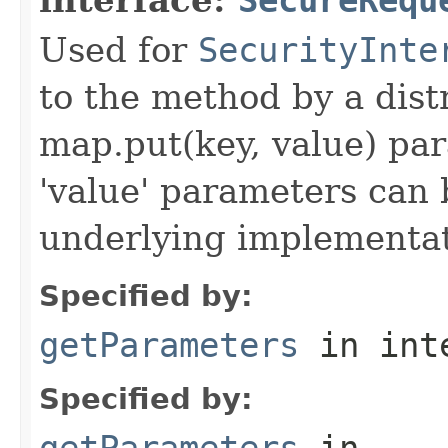
Used for
SecurityInte
to the method by a dist
map.put(key, value) par
'value' parameters can 
underlying implementatio
Specified by:
getParameters
in int
Specified by:
getParameters
in