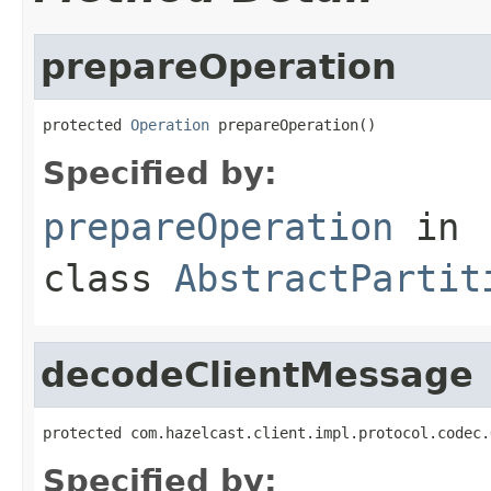
prepareOperation
protected 
Operation
 prepareOperation()
Specified by:
prepareOperation
in
class
AbstractPartit
decodeClientMessage
protected com.hazelcast.client.impl.protocol.codec.
Specified by: