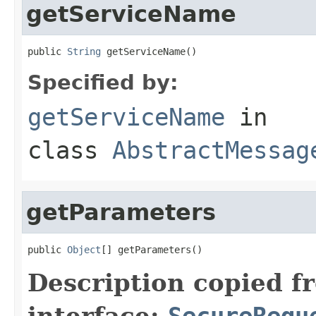
getServiceName
public 
String
 getServiceName()
Specified by:
getServiceName
in
class
AbstractMessag
getParameters
public 
Object
[] getParameters()
Description copied f
interface:
SecureRequ