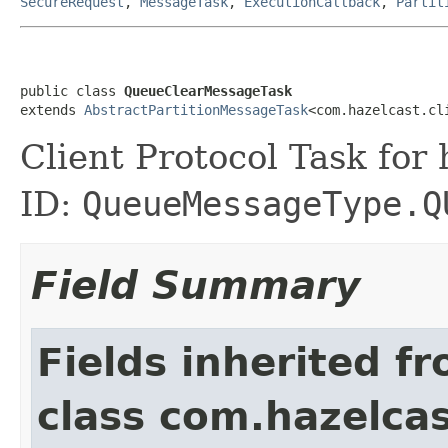
SecureRequest
,
MessageTask
,
ExecutionCallback
,
Partit
public class 
QueueClearMessageTask
extends 
AbstractPartitionMessageTask
<com.hazelcast.cl
Client Protocol Task for
ID:
QueueMessageType.Q
Field Summary
Fields inherited f
class com.hazelcas