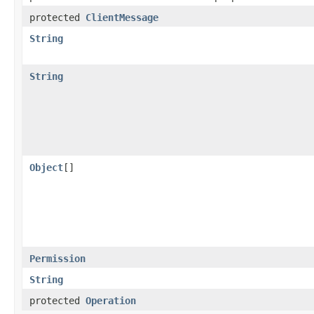
protected
ClientMessage
String
String
Object
[]
Permission
String
protected
Operation