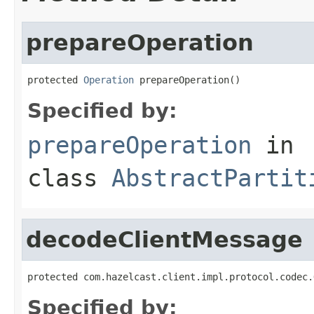
prepareOperation
protected 
Operation
 prepareOperation()
Specified by:
prepareOperation
in
class
AbstractPartit
decodeClientMessage
protected com.hazelcast.client.impl.protocol.codec.
Specified by: