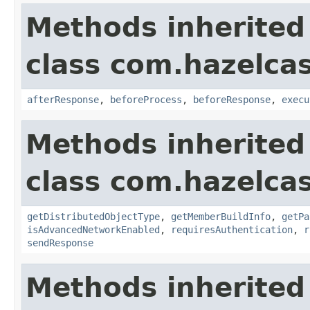
Methods inherited
class com.hazelcas
afterResponse
,
beforeProcess
,
beforeResponse
,
execu
Methods inherited
class com.hazelcas
getDistributedObjectType
,
getMemberBuildInfo
,
getPa
isAdvancedNetworkEnabled
,
requiresAuthentication
,
r
sendResponse
Methods inherited