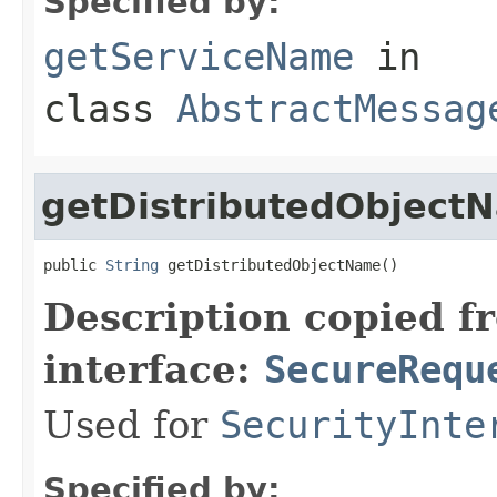
Specified by:
getServiceName
in
class
AbstractMessag
getDistributedObject
public 
String
 getDistributedObjectName()
Description copied f
interface:
SecureRequ
Used for
SecurityInte
Specified by: