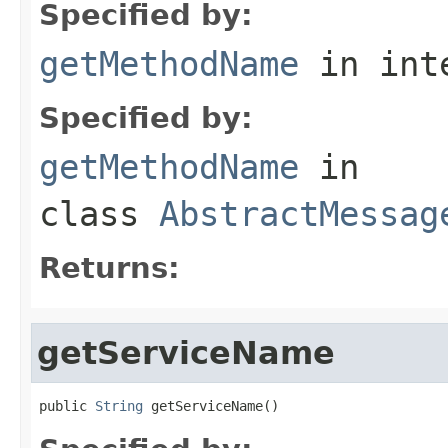
Specified by:
getMethodName
in int
Specified by:
getMethodName
in
class
AbstractMessag
Returns:
getServiceName
public 
String
 getServiceName()