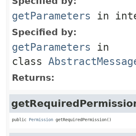
Specified by:
getParameters
in int
Specified by:
getParameters
in
class
AbstractMessag
Returns:
getRequiredPermissio
public 
Permission
 getRequiredPermission()