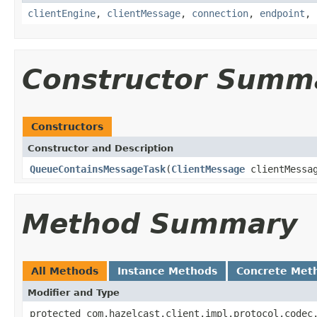
clientEngine
,
clientMessage
,
connection
,
endpoint
,
Constructor Summ
Constructors
Constructor and Description
QueueContainsMessageTask
(
ClientMessage
clientMessa
Method Summary
All Methods
Instance Methods
Concrete Met
Modifier and Type
protected com.hazelcast.client.impl.protocol.codec