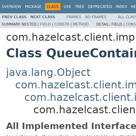
OVERVIEW
PACKAGE
CLASS
USE
TREE
DEPRECATED
INDEX
HE
PREV CLASS
NEXT CLASS
FRAMES
NO FRAMES
ALL CLAS
SUMMARY:
NESTED |
FIELD
|
CONSTR
|
METHOD
DETAIL:
FIELD |
CONS
com.hazelcast.client.imp
Class QueueConta
java.lang.Object
com.hazelcast.client.i
com.hazelcast.client.
com.hazelcast.clie
All Implemented Interface