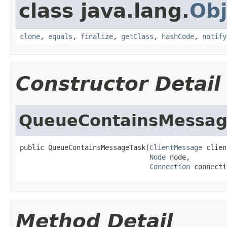
class java.lang.
Obj
clone
,
equals
,
finalize
,
getClass
,
hashCode
,
notify
Constructor Detail
QueueContainsMessag
public QueueContainsMessageTask(
ClientMessage
 clien
Node
 node,

Connection
 connecti
Method Detail