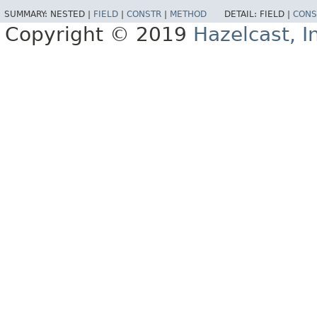
SUMMARY:
NESTED |
FIELD
|
CONSTR
|
METHOD
DETAIL:
FIELD |
CONS
Copyright © 2019
Hazelcast, I