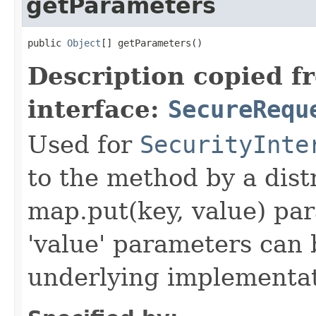
getParameters
public 
Object
[] getParameters()
Description copied f
interface:
SecureRequ
Used for
SecurityInte
to the method by a dist
map.put(key, value) par
'value' parameters can 
underlying implementatio