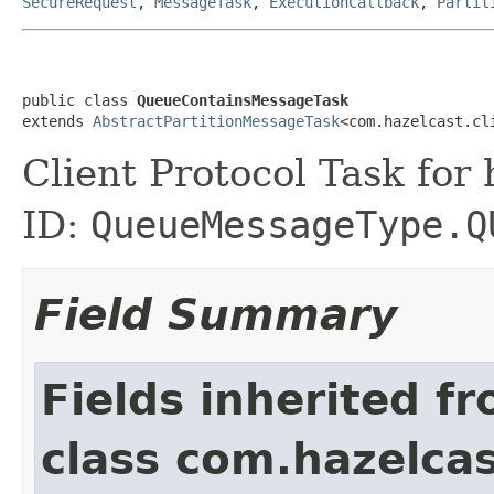
SecureRequest
,
MessageTask
,
ExecutionCallback
,
Partit
public class 
QueueContainsMessageTask
extends 
AbstractPartitionMessageTask
<com.hazelcast.cl
Client Protocol Task for
ID:
QueueMessageType.Q
Field Summary
Fields inherited f
class com.hazelcas