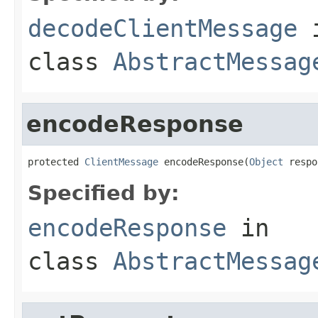
decodeClientMessage
class
AbstractMessag
encodeResponse
protected 
ClientMessage
 encodeResponse(
Object
 respo
Specified by:
encodeResponse
in
class
AbstractMessag