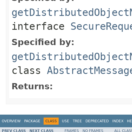
getDistributedObject
interface
SecureRequ
Specified by:
getDistributedObject
class
AbstractMessag
Returns:
OVERVIEW
PACKAGE
CLASS
USE
TREE
DEPRECATED
INDEX
HE
PREV CLASS
NEXT CLASS
FRAMES
NO FRAMES
ALL CLAS