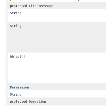
protected
ClientMessage
String
String
Object
[]
Permission
String
protected
Operation