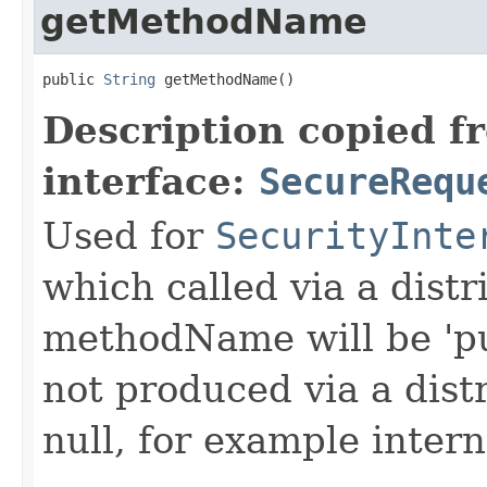
getMethodName
public 
String
 getMethodName()
Description copied f
interface:
SecureRequ
Used for
SecurityInte
which called via a dist
methodName will be 'pu
not produced via a dist
null, for example intern