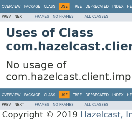
OVERVIEW
PACKAGE
CLASS
USE
TREE
DEPRECATED
INDEX
HE
PREV
NEXT
FRAMES
NO FRAMES
ALL CLASSES
Uses of Class
com.hazelcast.cli
No usage of
com.hazelcast.client.im
OVERVIEW
PACKAGE
CLASS
USE
TREE
DEPRECATED
INDEX
HE
PREV
NEXT
FRAMES
NO FRAMES
ALL CLASSES
Copyright © 2019
Hazelcast, I