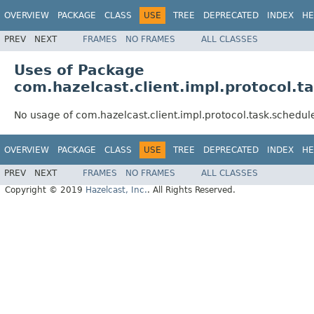
OVERVIEW
PACKAGE
CLASS
USE
TREE
DEPRECATED
INDEX
HE
PREV
NEXT
FRAMES
NO FRAMES
ALL CLASSES
Uses of Package
com.hazelcast.client.impl.protocol.t
No usage of com.hazelcast.client.impl.protocol.task.schedu
OVERVIEW
PACKAGE
CLASS
USE
TREE
DEPRECATED
INDEX
HE
PREV
NEXT
FRAMES
NO FRAMES
ALL CLASSES
Copyright © 2019
Hazelcast, Inc.
. All Rights Reserved.