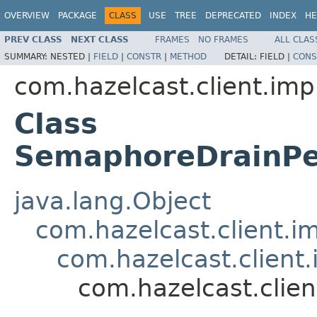
OVERVIEW
PACKAGE
CLASS
USE
TREE
DEPRECATED
INDEX
HE
PREV CLASS
NEXT CLASS
FRAMES
NO FRAMES
ALL CLAS
SUMMARY:
NESTED |
FIELD
|
CONSTR
|
METHOD
DETAIL:
FIELD |
CONS
com.hazelcast.client.imp
Class
SemaphoreDrainPe
java.lang.Object
com.hazelcast.client.i
com.hazelcast.client.
com.hazelcast.clie