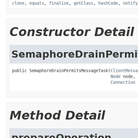
clone
,
equals
,
finalize
,
getClass
,
hashCode
,
notify
Constructor Detail
SemaphoreDrainPermi
public SemaphoreDrainPermitsMessageTask(
ClientMessa
Node
 node,

Connection
 
Method Detail
prepareOperation