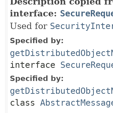
Description copied f
interface:
SecureRequ
Used for
SecurityInte
Specified by:
getDistributedObject
interface
SecureRequ
Specified by:
getDistributedObject
class
AbstractMessag