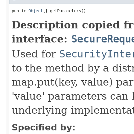
public 
Object
[] getParameters()
Description copied f
interface:
SecureRequ
Used for
SecurityInte
to the method by a dist
map.put(key, value) par
'value' parameters can 
underlying implementatio
Specified by: