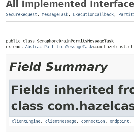
All Implemented Interface
SecureRequest
,
MessageTask
,
ExecutionCallback
,
Partit
public class 
SemaphoreDrainPermitsMessageTask
extends 
AbstractPartitionMessageTask
<com.hazelcast.cl
Field Summary
Fields inherited f
class com.hazelcas
clientEngine
,
clientMessage
,
connection
,
endpoint
,