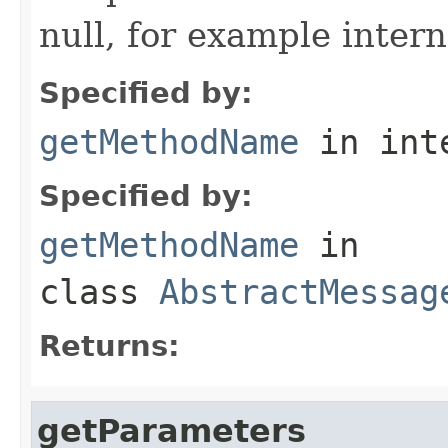
null, for example intern
Specified by:
getMethodName
in int
Specified by:
getMethodName
in
class
AbstractMessag
Returns:
getParameters