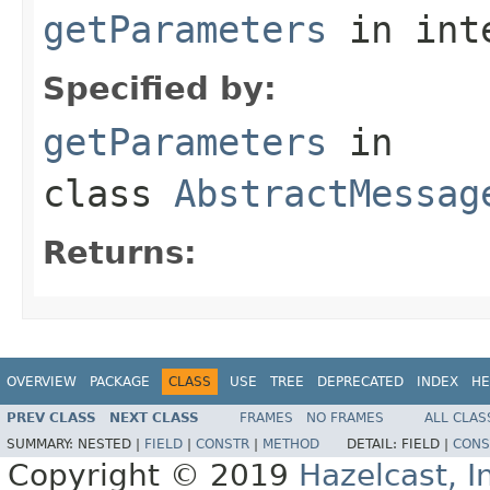
getParameters
in int
Specified by:
getParameters
in
class
AbstractMessag
Returns:
OVERVIEW
PACKAGE
CLASS
USE
TREE
DEPRECATED
INDEX
HE
PREV CLASS
NEXT CLASS
FRAMES
NO FRAMES
ALL CLAS
SUMMARY:
NESTED |
FIELD
|
CONSTR
|
METHOD
DETAIL:
FIELD |
CONS
Copyright © 2019
Hazelcast, I