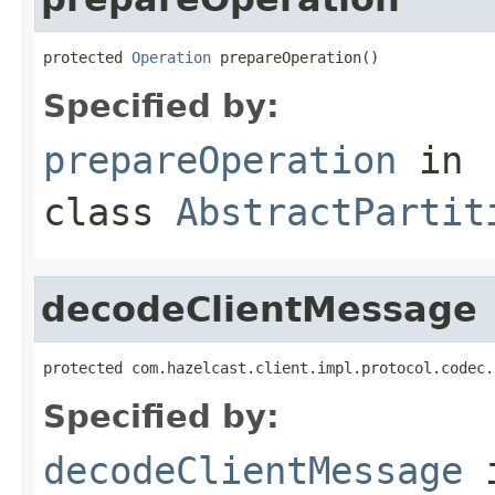
protected 
Operation
 prepareOperation()
Specified by:
prepareOperation
in
class
AbstractPartit
decodeClientMessage
protected com.hazelcast.client.impl.protocol.codec.
Specified by:
decodeClientMessage