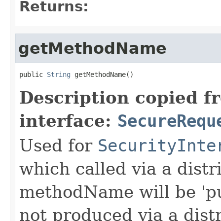
Returns:
getMethodName
public 
String
 getMethodName()
Description copied f
interface:
SecureRequ
Used for
SecurityInte
which called via a dist
methodName will be 'pu
not produced via a dist