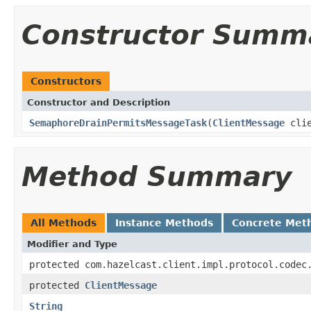
Constructor Summ
Constructors
Constructor and Description
SemaphoreDrainPermitsMessageTask
(
ClientMessage
clie
Method Summary
All Methods
Instance Methods
Concrete Met
Modifier and Type
protected com.hazelcast.client.impl.protocol.codec
protected
ClientMessage
String