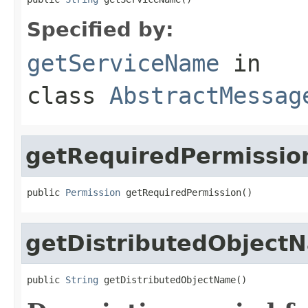
Specified by:
getServiceName
in
class
AbstractMessag
getRequiredPermissio
public 
Permission
 getRequiredPermission()
getDistributedObject
public 
String
 getDistributedObjectName()