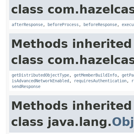
class com.hazelcas
afterResponse
,
beforeProcess
,
beforeResponse
,
execu
Methods inherited
class com.hazelcas
getDistributedObjectType
,
getMemberBuildInfo
,
getPa
isAdvancedNetworkEnabled
,
requiresAuthentication
,
r
sendResponse
Methods inherited
class java.lang.
Obj