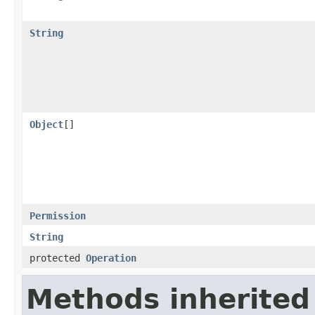
String
Object
[]
Permission
String
protected
Operation
Methods inherited