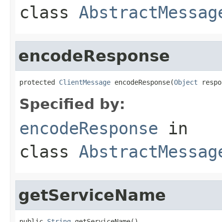
class
AbstractMessag
encodeResponse
protected 
ClientMessage
 encodeResponse(
Object
 respo
Specified by:
encodeResponse
in
class
AbstractMessag
getServiceName
public 
String
 getServiceName()