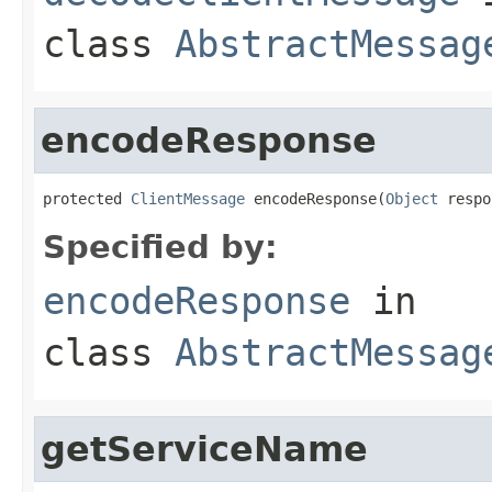
class
AbstractMessag
encodeResponse
protected 
ClientMessage
 encodeResponse(
Object
 respo
Specified by:
encodeResponse
in
class
AbstractMessag
getServiceName