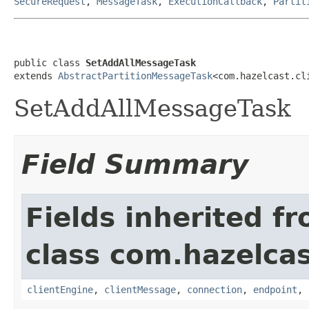
SecureRequest
,
MessageTask
,
ExecutionCallback
,
Partit
public class 
SetAddAllMessageTask
extends 
AbstractPartitionMessageTask
<com.hazelcast.cl
SetAddAllMessageTask
Field Summary
Fields inherited f
class com.hazelcas
clientEngine
,
clientMessage
,
connection
,
endpoint
,