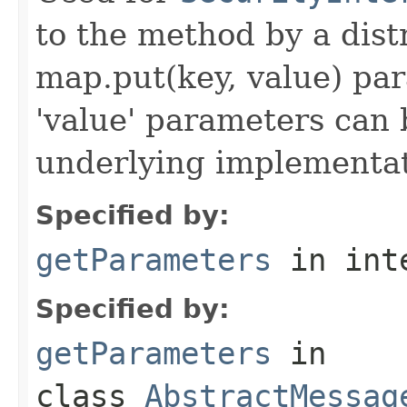
to the method by a dist
map.put(key, value) par
'value' parameters can 
underlying implementatio
Specified by:
getParameters
in int
Specified by:
getParameters
in
class
AbstractMessag