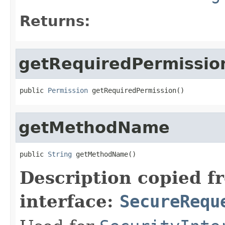
Returns:
getRequiredPermissio
public 
Permission
 getRequiredPermission()
getMethodName
public 
String
 getMethodName()
Description copied f
interface:
SecureRequ