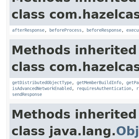
class com.hazelcas
afterResponse
,
beforeProcess
,
beforeResponse
,
execu
Methods inherited
class com.hazelcas
getDistributedObjectType
,
getMemberBuildInfo
,
getPa
isAdvancedNetworkEnabled
,
requiresAuthentication
,
r
sendResponse
Methods inherited
class java.lang.
Obj