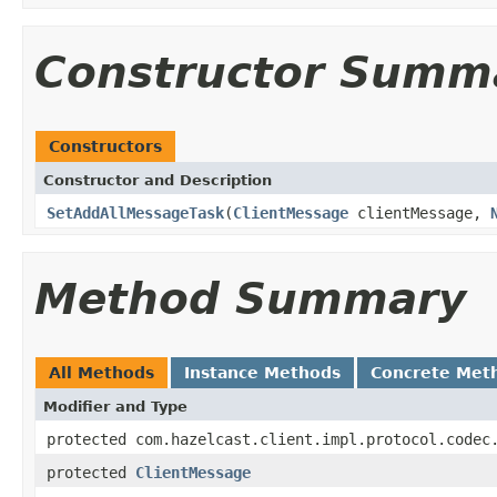
Constructor Summ
Constructors
Constructor and Description
SetAddAllMessageTask
(
ClientMessage
clientMessage,
Method Summary
All Methods
Instance Methods
Concrete Met
Modifier and Type
protected com.hazelcast.client.impl.protocol.codec
protected
ClientMessage