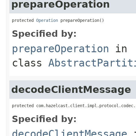
prepareOperation
protected 
Operation
 prepareOperation()
Specified by:
prepareOperation
in
class
AbstractPartit
decodeClientMessage
protected com.hazelcast.client.impl.protocol.codec.
Specified by:
decodeClientMessage