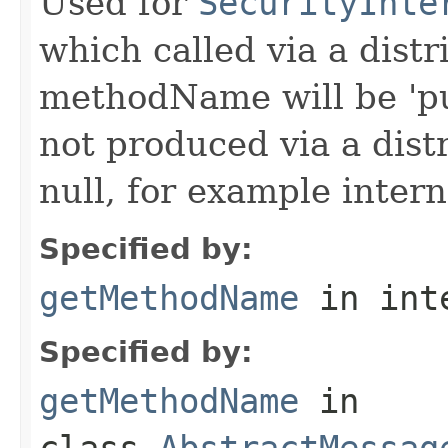
Used for
SecurityInte
which called via a dist
methodName will be 'pu
not produced via a dist
null, for example intern
Specified by:
getMethodName
in int
Specified by:
getMethodName
in
class
AbstractMessag