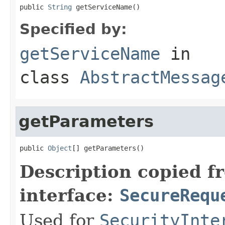
public 
String
 getServiceName()
Specified by:
getServiceName
in
class
AbstractMessag
getParameters
public 
Object
[] getParameters()
Description copied f
interface:
SecureRequ
Used for
SecurityInte