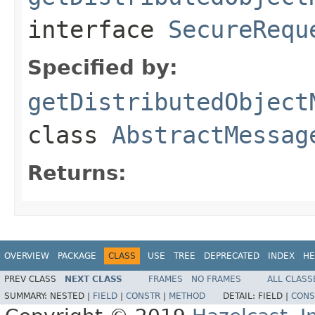
interface
SecureRequ
Specified by:
getDistributedObject
class
AbstractMessag
Returns:
OVERVIEW
PACKAGE
CLASS
USE
TREE
DEPRECATED
INDEX
HE
PREV CLASS
NEXT CLASS
FRAMES
NO FRAMES
ALL CLASS
SUMMARY:
NESTED |
FIELD
|
CONSTR
|
METHOD
DETAIL:
FIELD |
CONS