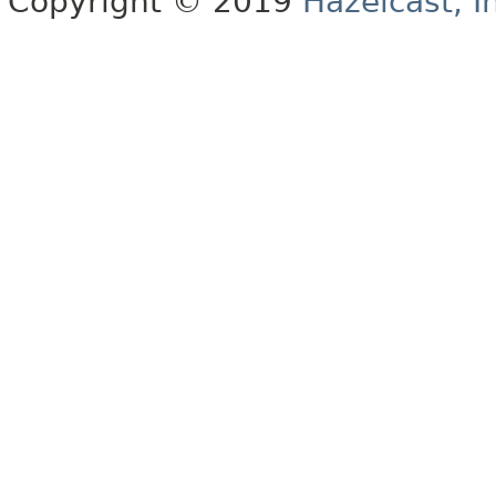
Copyright © 2019
Hazelcast, I