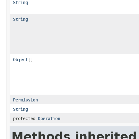
String
String
Object
[]
Permission
String
protected
Operation
Methods inherited