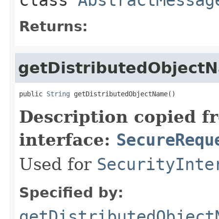
Returns:
getDistributedObject
public 
String
 getDistributedObjectName()
Description copied f
interface:
SecureRequ
Used for
SecurityInte
Specified by:
getDistributedObject