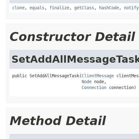
clone
,
equals
,
finalize
,
getClass
,
hashCode
,
notify
Constructor Detail
SetAddAllMessageTas
public SetAddAllMessageTask(
ClientMessage
 clientMes
Node
 node,

Connection
 connection)
Method Detail