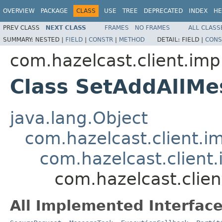
OVERVIEW
PACKAGE
CLASS
USE
TREE
DEPRECATED
INDEX
HE
PREV CLASS
NEXT CLASS
FRAMES
NO FRAMES
ALL CLASS
SUMMARY:
NESTED |
FIELD
|
CONSTR
|
METHOD
DETAIL:
FIELD |
CONS
com.hazelcast.client.impl
Class SetAddAllMe
java.lang.Object
com.hazelcast.client.i
com.hazelcast.client.
com.hazelcast.clien
All Implemented Interface