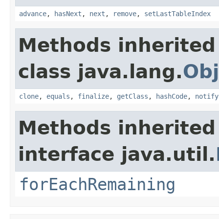
advance
,
hasNext
,
next
,
remove
,
setLastTableIndex
Methods inherited
class java.lang.
Obj
clone
,
equals
,
finalize
,
getClass
,
hashCode
,
notify
Methods inherited
interface java.util.
forEachRemaining