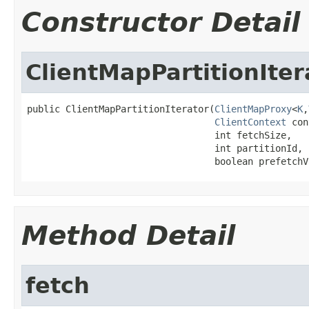
Constructor Detail
ClientMapPartitionIter
public ClientMapPartitionIterator(
ClientMapProxy
<
K
,
ClientContext
 con
                                  int fetchSize,

                                  int partitionId,

                                  boolean prefetchV
Method Detail
fetch