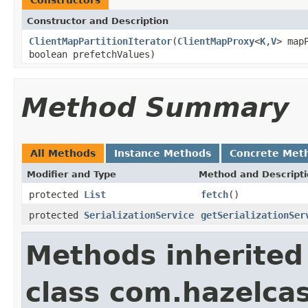
Constructor and Description
ClientMapPartitionIterator
(
ClientMapProxy
<
K
,
V
> map
boolean prefetchValues)
Method Summary
All Methods
Instance Methods
Concrete Met
Modifier and Type
Method and Descript
protected
List
fetch
()
protected
SerializationService
getSerializationSer
Methods inherited
class com.hazelcas