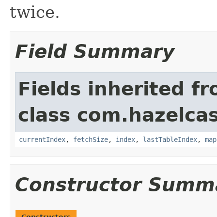
twice.
Field Summary
Fields inherited f
class com.hazelcas
currentIndex
,
fetchSize
,
index
,
lastTableIndex
,
map
Constructor Summ
Constructors