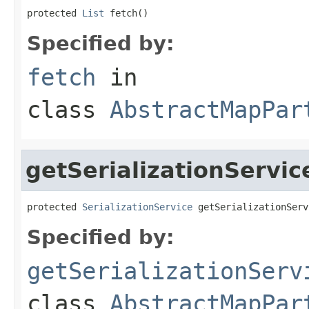
protected 
List
 fetch()
Specified by:
fetch
in
class
AbstractMapPar
getSerializationServic
protected 
SerializationService
 getSerializationServ
Specified by:
getSerializationServ
class
AbstractMapPar