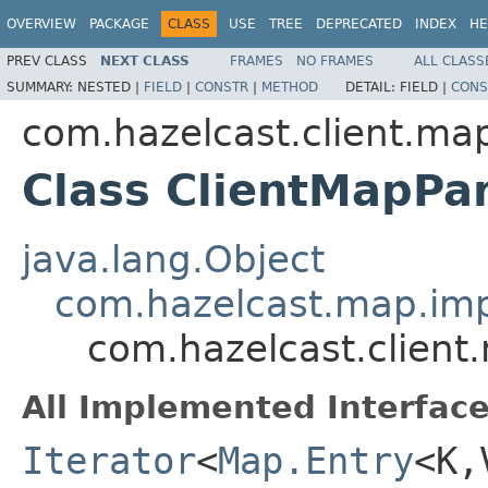
OVERVIEW
PACKAGE
CLASS
USE
TREE
DEPRECATED
INDEX
HE
PREV CLASS
NEXT CLASS
FRAMES
NO FRAMES
ALL CLASS
SUMMARY:
NESTED |
FIELD
|
CONSTR
|
METHOD
DETAIL:
FIELD |
CONS
com.hazelcast.client.ma
Class ClientMapPar
java.lang.Object
com.hazelcast.map.impl
com.hazelcast.client
All Implemented Interface
Iterator
<
Map.Entry
<K,