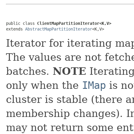
public class 
ClientMapPartitionIterator<K,V>
extends 
AbstractMapPartitionIterator
<K,V>
Iterator for iterating ma
The values are not fetch
batches.
NOTE
Iteratin
only when the
IMap
is no
cluster is stable (there 
membership changes). In 
may not return some ent