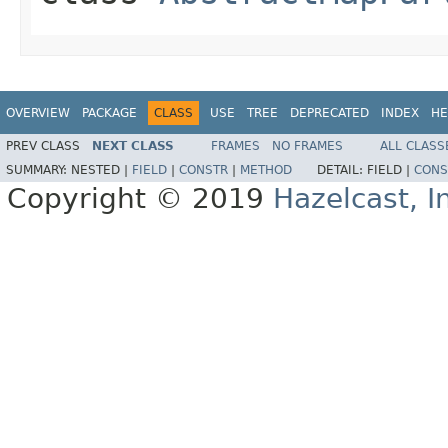
OVERVIEW
PACKAGE
CLASS
USE
TREE
DEPRECATED
INDEX
HE
PREV CLASS
NEXT CLASS
FRAMES
NO FRAMES
ALL CLASS
SUMMARY:
NESTED |
FIELD
|
CONSTR
|
METHOD
DETAIL:
FIELD |
CONS
Copyright © 2019
Hazelcast, I