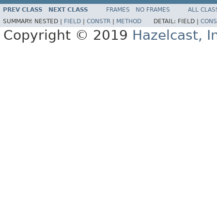
PREV CLASS
NEXT CLASS
FRAMES
NO FRAMES
ALL CLAS
SUMMARY:
NESTED |
FIELD
|
CONSTR
|
METHOD
DETAIL:
FIELD |
CONS
Copyright © 2019
Hazelcast, I