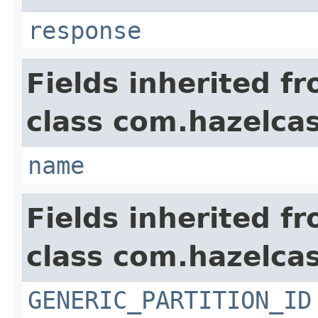
response
Fields inherited f
class com.hazelcas
name
Fields inherited f
class com.hazelcas
GENERIC_PARTITION_ID