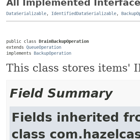
All Implemented Interface
DataSerializable
,
IdentifiedDataSerializable
,
BackupO
public class 
DrainBackupOperation
extends 
QueueOperation
implements 
BackupOperation
This class stores items'
Field Summary
Fields inherited f
class com.hazelcas