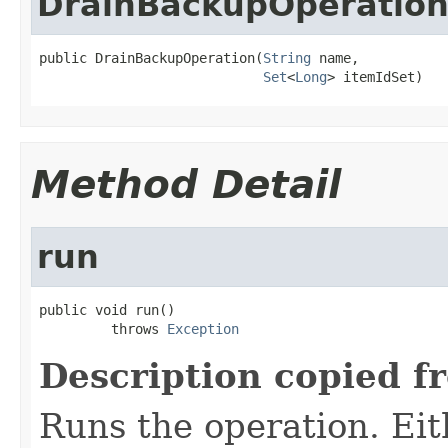
DrainBackupOperatio
public DrainBackupOperation(
String
 name,

Set
<
Long
> itemIdSet)
Method Detail
run
public void run()

         throws 
Exception
Description copied f
Runs the operation. Ei