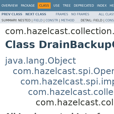
OVERVIEW
PACKAGE
CLASS
USE
TREE
DEPRECATED
INDEX
HE
PREV CLASS
NEXT CLASS
FRAMES
NO FRAMES
ALL CLAS
SUMMARY:
NESTED |
FIELD
|
CONSTR
|
METHOD
DETAIL:
FIELD |
CONS
com.hazelcast.collection
Class DrainBackup
java.lang.Object
com.hazelcast.spi.Oper
com.hazelcast.spi.i
com.hazelcast.coll
com.hazelcast.co