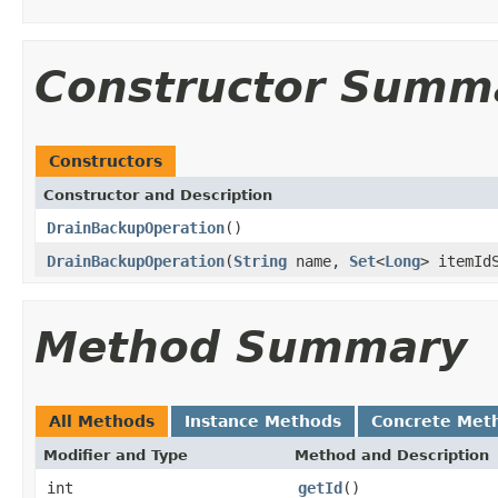
Constructor Summ
Constructors
Constructor and Description
DrainBackupOperation
()
DrainBackupOperation
(
String
name,
Set
<
Long
> itemId
Method Summary
All Methods
Instance Methods
Concrete Met
Modifier and Type
Method and Description
int
getId
()