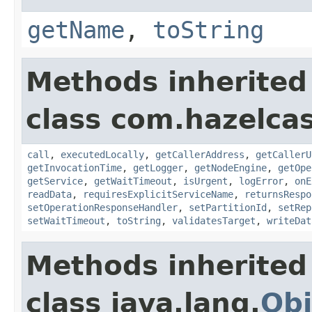
getName
,
toString
Methods inherited
class com.hazelcas
call
,
executedLocally
,
getCallerAddress
,
getCallerU
getInvocationTime
,
getLogger
,
getNodeEngine
,
getOpe
getService
,
getWaitTimeout
,
isUrgent
,
logError
,
onE
readData
,
requiresExplicitServiceName
,
returnsRespo
setOperationResponseHandler
,
setPartitionId
,
setRep
setWaitTimeout
,
toString
,
validatesTarget
,
writeDat
Methods inherited
class java.lang.
Obj