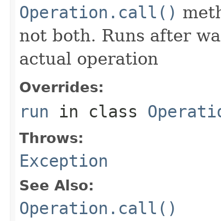
Operation.call()
meth
not both. Runs after wa
actual operation
Overrides:
run
in class
Operati
Throws:
Exception
See Also:
Operation.call()