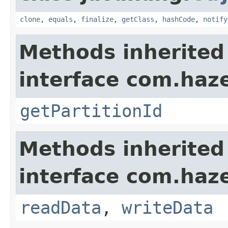
clone
,
equals
,
finalize
,
getClass
,
hashCode
,
notify
Methods inherited
interface com.haze
getPartitionId
Methods inherited
interface com.hazel
readData
,
writeData