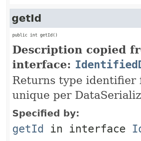
getId
public int getId()
Description copied f
interface:
Identified
Returns type identifier f
unique per DataSerializ
Specified by:
getId
in interface
I