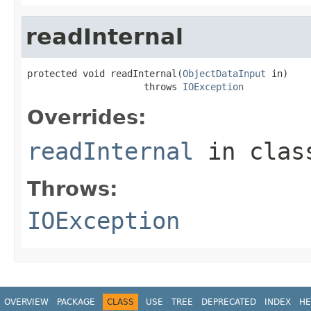
readInternal
protected void readInternal(
ObjectDataInput
 in)

                     throws 
IOException
Overrides:
readInternal
in cla
Throws:
IOException
OVERVIEW
PACKAGE
CLASS
USE
TREE
DEPRECATED
INDEX
HE