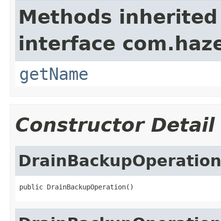
Methods inherited
interface com.haze
getName
Constructor Detail
DrainBackupOperatio
public DrainBackupOperation()