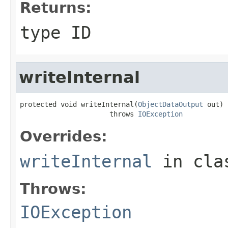
Returns:
type ID
writeInternal
protected void writeInternal(
ObjectDataOutput
 out)

                      throws 
IOException
Overrides:
writeInternal
in cl
Throws:
IOException