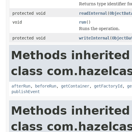
Returns type identifier for
protected void
readInternal
(
ObjectDat
void
run
()
Runs the operation.
protected void
writeInternal
(
ObjectDa
Methods inherited
class com.hazelcas
afterRun
,
beforeRun
,
getContainer
,
getFactoryId
,
ge
publishEvent
Methods inherited
class com.hazelcas