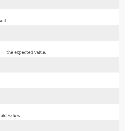
ult.
e
==
the expected value.
 old value.