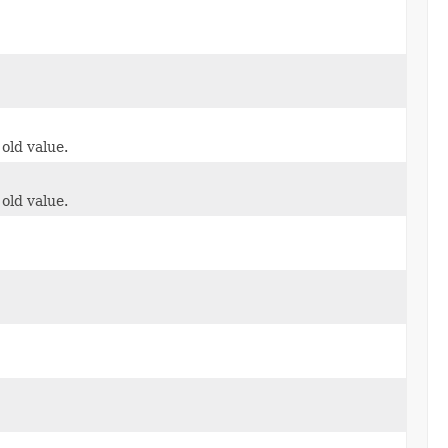
 old value.
 old value.