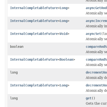
Atomically i
InternalCompletableFuture
<
Long
>
asyncGetAnd
Atomically s
InternalCompletableFuture
<
Long
>
asyncIncrem
Atomically i
InternalCompletableFuture
<
Void
>
asyncSet
(lo
Atomically se
boolean
compareAndS
Atomically s
InternalCompletableFuture
<
Boolean
>
compareAndS
Atomically s
long
decrementAn
Atomically d
InternalCompletableFuture
<
Long
>
decrementAn
Atomically d
long
get
()
Gets the cur