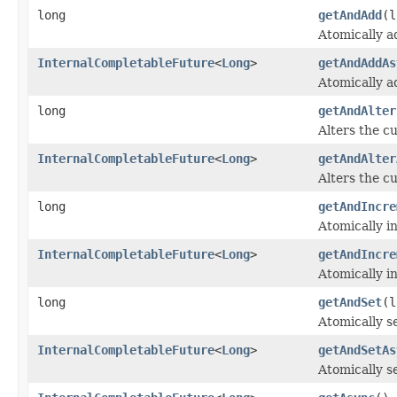
long
getAndAdd
(l
Atomically a
InternalCompletableFuture
<
Long
>
getAndAddAs
Atomically a
long
getAndAlter
Alters the cu
InternalCompletableFuture
<
Long
>
getAndAlter
Alters the cu
long
getAndIncre
Atomically i
InternalCompletableFuture
<
Long
>
getAndIncre
Atomically i
long
getAndSet
(l
Atomically s
InternalCompletableFuture
<
Long
>
getAndSetAs
Atomically s