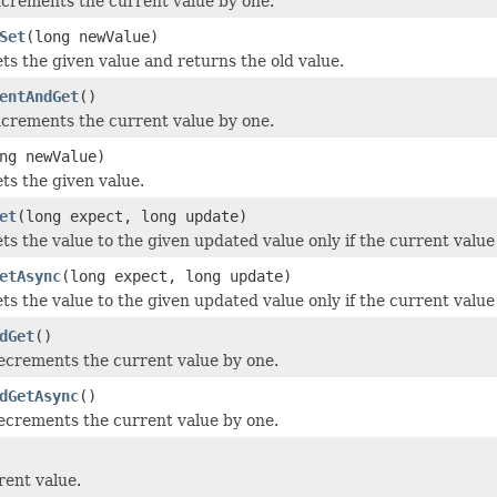
ncrements the current value by one.
Set
(long newValue)
ets the given value and returns the old value.
entAndGet
()
ncrements the current value by one.
ng newValue)
ts the given value.
et
(long expect, long update)
ets the value to the given updated value only if the current valu
etAsync
(long expect, long update)
ets the value to the given updated value only if the current valu
dGet
()
ecrements the current value by one.
dGetAsync
()
ecrements the current value by one.
rent value.