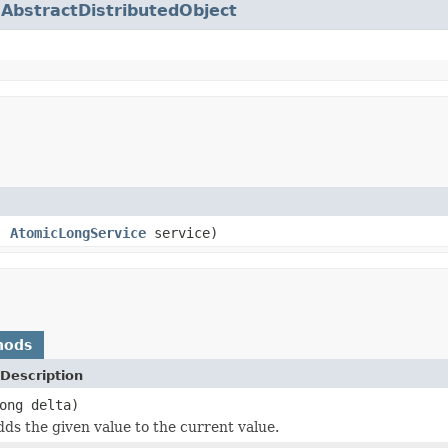
.
AbstractDistributedObject
e,
AtomicLongService
service)
hods
Description
ong delta)
dds the given value to the current value.