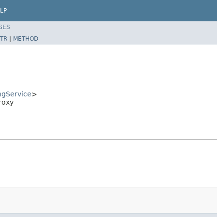
LP
SES
TR
|
METHOD
ngService
>
roxy