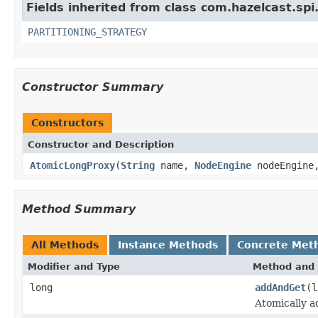
Fields inherited from class com.hazelcast.spi
PARTITIONING_STRATEGY
Constructor Summary
Constructors
Constructor and Description
AtomicLongProxy
(
String
name,
NodeEngine
nodeEngin
Method Summary
All Methods
Instance Methods
Concrete Met
Modifier and Type
Method and 
long
addAndGet
(l
Atomically a