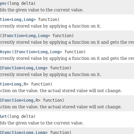
ync
(long delta)
dds the given value to the current value.
tion
<
Long
,
Long
> function)
rrently stored value by applying a function on it.
(
IFunction
<
Long
,
Long
> function)
rrently stored value by applying a function on it and gets the res
Async
(
IFunction
<
Long
,
Long
> function)
rrently stored value by applying a function on it and gets the res
IFunction
<
Long
,
Long
> function)
rrently stored value by applying a function on it.
tion
<
Long
,R> function)
ction on the value, the actual stored value will not change.
IFunction
<
Long
,R> function)
ction on the value, the actual stored value will not change.
Get
(long delta)
dds the given value to the current value.
IFunction
<
Long
,
Long
> function)