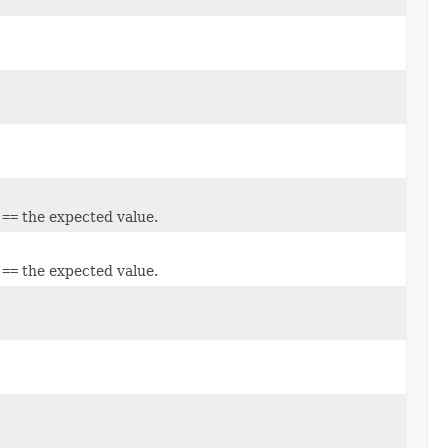
e
==
the expected value.
e
==
the expected value.