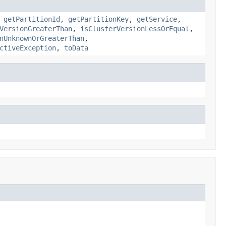
,
getPartitionId
,
getPartitionKey
,
getService
,
VersionGreaterThan
,
isClusterVersionLessOrEqual
,
nUnknownOrGreaterThan
,
ctiveException
,
toData