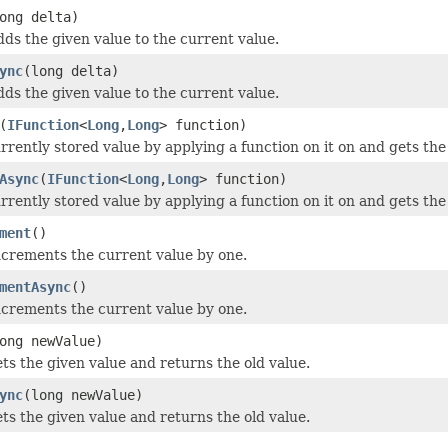
ong delta)
dds the given value to the current value.
ync
(long delta)
dds the given value to the current value.
(
IFunction
<
Long
,
Long
> function)
rrently stored value by applying a function on it on and gets the
Async
(
IFunction
<
Long
,
Long
> function)
rrently stored value by applying a function on it on and gets the
ment
()
ncrements the current value by one.
mentAsync
()
ncrements the current value by one.
ong newValue)
ets the given value and returns the old value.
ync
(long newValue)
ets the given value and returns the old value.