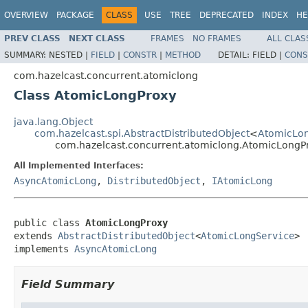
OVERVIEW
PACKAGE
CLASS
USE
TREE
DEPRECATED
INDEX
HE
PREV CLASS
NEXT CLASS
FRAMES
NO FRAMES
ALL CLAS
SUMMARY:
NESTED |
FIELD
|
CONSTR
|
METHOD
DETAIL:
FIELD |
CONS
com.hazelcast.concurrent.atomiclong
Class AtomicLongProxy
java.lang.Object
com.hazelcast.spi.AbstractDistributedObject
<
AtomicLo
com.hazelcast.concurrent.atomiclong.AtomicLongP
All Implemented Interfaces:
AsyncAtomicLong
,
DistributedObject
,
IAtomicLong
public class 
AtomicLongProxy
extends 
AbstractDistributedObject
<
AtomicLongService
>

implements 
AsyncAtomicLong
Field Summary