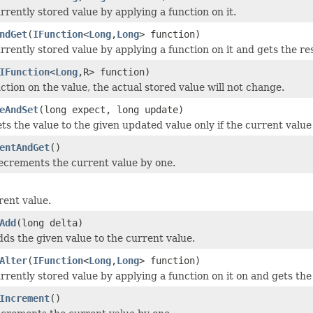
rrently stored value by applying a function on it.
ndGet
(
IFunction
<
Long
,
Long
> function)
rrently stored value by applying a function on it and gets the res
IFunction
<
Long
,R> function)
ction on the value, the actual stored value will not change.
eAndSet
(long expect, long update)
ets the value to the given updated value only if the current valu
entAndGet
()
ecrements the current value by one.
rent value.
Add
(long delta)
dds the given value to the current value.
Alter
(
IFunction
<
Long
,
Long
> function)
rrently stored value by applying a function on it on and gets the
Increment
()