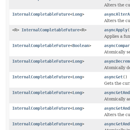
Alters the cu
InternalCompletableFuture
<
Long
>
asyncAlterA
Alters the cu
<R>
InternalCompletableFuture
<R>
asyncApply
(
Applies a fun
InternalCompletableFuture
<
Boolean
>
asyncCompar
Atomically s
InternalCompletableFuture
<
Long
>
asyncDecrem
Atomically d
InternalCompletableFuture
<
Long
>
asyncGet
()
Gets the cur
InternalCompletableFuture
<
Long
>
asyncGetAnd
Atomically a
InternalCompletableFuture
<
Long
>
asyncGetAnd
Alters the cu
InternalCompletableFuture
<
Long
>
asyncGetAnd