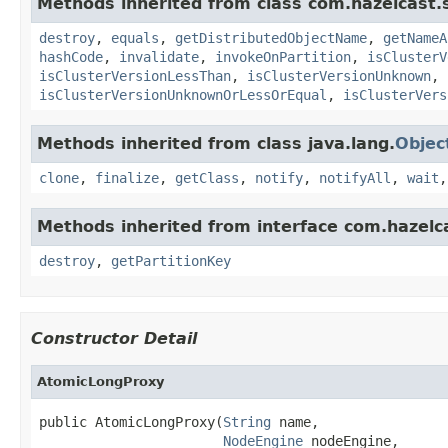
Methods inherited from class com.hazelcast.s
destroy
,
equals
,
getDistributedObjectName
,
getNameA
hashCode
,
invalidate
,
invokeOnPartition
,
isClusterV
isClusterVersionLessThan
,
isClusterVersionUnknown
,
isClusterVersionUnknownOrLessOrEqual
,
isClusterVers
Methods inherited from class java.lang.
Objec
clone
,
finalize
,
getClass
,
notify
,
notifyAll
,
wait
Methods inherited from interface com.hazelc
destroy
,
getPartitionKey
Constructor Detail
AtomicLongProxy
public AtomicLongProxy(
String
 name,

NodeEngine
 nodeEngine,
