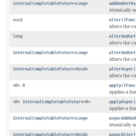
InternalCompletableFuture
<
Long
>
addAndGetAs
Atomically a
void
alter
(
IFunc
Alters the cu
long
alterAndGet
Alters the cu
InternalCompletableFuture
<
Long
>
alterAndGet
Alters the cu
InternalCompletableFuture
<
Void
>
alterAsync
(
Alters the cu
<R> R
apply
(
IFunc
Applies a fun
<R>
InternalCompletableFuture
<R>
applyAsync
(
Applies a fun
InternalCompletableFuture
<
Long
>
asyncAddAnd
Atomically a
InternalCompletableFuture
<
Void
>
asyncAlter
(