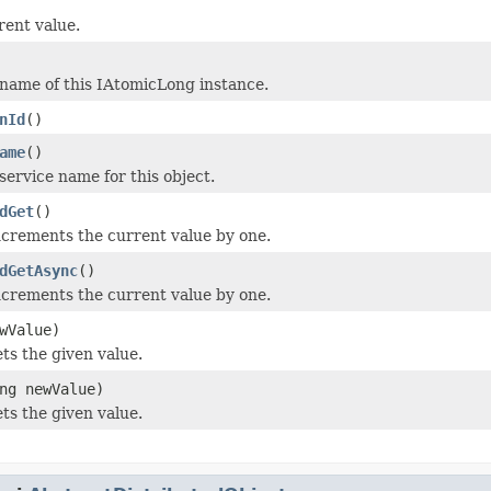
rent value.
name of this IAtomicLong instance.
nId
()
ame
()
service name for this object.
dGet
()
ncrements the current value by one.
dGetAsync
()
ncrements the current value by one.
wValue)
ts the given value.
ng newValue)
ts the given value.