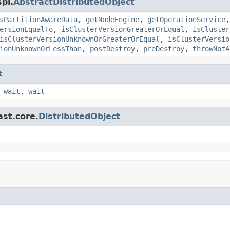
pi.
AbstractDistributedObject
sPartitionAwareData
,
getNodeEngine
,
getOperationService
ersionEqualTo
,
isClusterVersionGreaterOrEqual
,
isCluster
isClusterVersionUnknownOrGreaterOrEqual
,
isClusterVersio
ionUnknownOrLessThan
,
postDestroy
,
preDestroy
,
throwNotA
t
,
wait
,
wait
ast.core.
DistributedObject