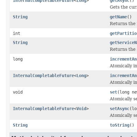
InternalCompletableFuture
<
Long
>
getAsync
()
Gets the cur
String
getName
()
Returns the 
int
getPartitio
String
getServiceN
Returns the 
long
incrementAn
Atomically i
InternalCompletableFuture
<
Long
>
incrementAn
Atomically i
void
set
(long ne
Atomically se
InternalCompletableFuture
<
Void
>
setAsync
(lo
Atomically se
String
toString
()